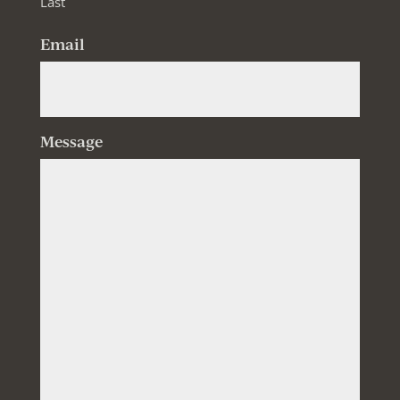
Last
Email
Message