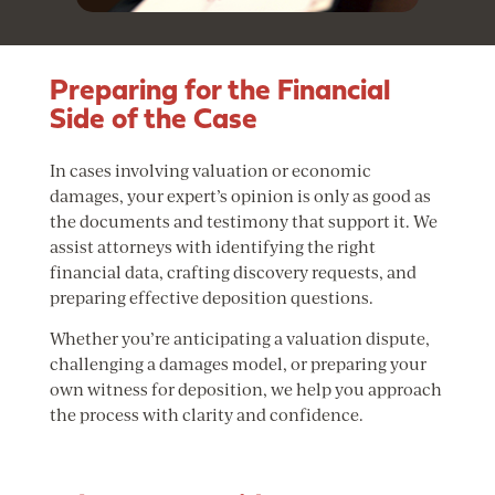
Preparing for the Financial
Side of the Case
In cases involving valuation or economic
damages, your expert’s opinion is only as good as
the documents and testimony that support it. We
assist attorneys with identifying the right
financial data, crafting discovery requests, and
preparing effective deposition questions.
Whether you’re anticipating a valuation dispute,
challenging a damages model, or preparing your
own witness for deposition, we help you approach
the process with clarity and confidence.