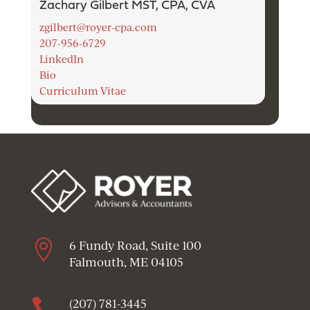
Zachary Gilbert MST, CPA, CVA
zgilbert@royer-cpa.com
207-956-6729
LinkedIn
Bio
Curriculum Vitae

6 Fundy Road, Suite 100
Falmouth, ME 04105

(207) 781-3445