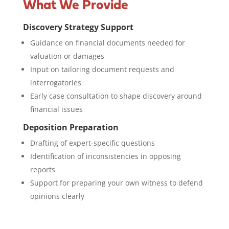
What We Provide
Discovery Strategy Support
Guidance on financial documents needed for
valuation or damages
Input on tailoring document requests and
interrogatories
Early case consultation to shape discovery around
financial issues
Deposition Preparation
Drafting of expert-specific questions
Identification of inconsistencies in opposing
reports
Support for preparing your own witness to defend
opinions clearly