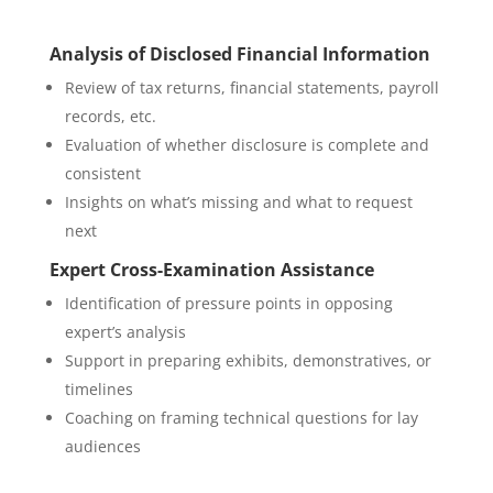
Analysis of Disclosed Financial Information
Review of tax returns, financial statements, payroll
records, etc.
Evaluation of whether disclosure is complete and
consistent
Insights on what’s missing and what to request
next
Expert Cross-Examination Assistance
Identification of pressure points in opposing
expert’s analysis
Support in preparing exhibits, demonstratives, or
timelines
Coaching on framing technical questions for lay
audiences