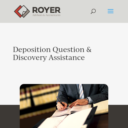
Deposition Question &
Discovery Assistance