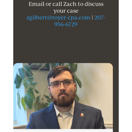
Email or call Zach to discuss
your case
zgilbert@royer-cpa.com
|
207-
956-6729