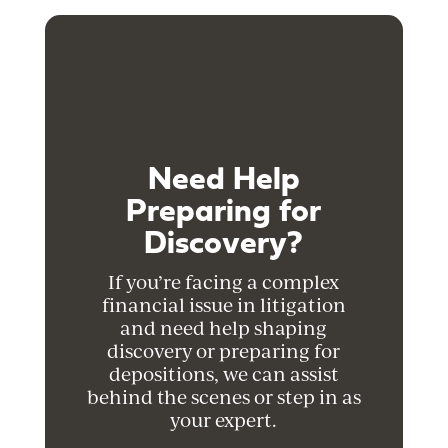
Need Help
Preparing for
Discovery?
If you’re facing a complex
financial issue in litigation
and need help shaping
discovery or preparing for
depositions, we can assist
behind the scenes or step in as
your expert.