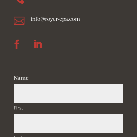

info@royer-cpa.com
Follow
Follow
Name
First