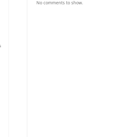
No comments to show.
s