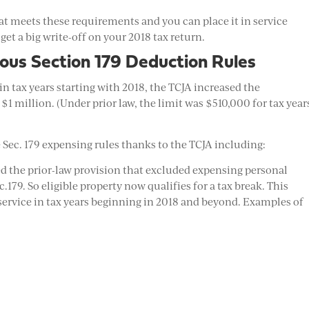
that meets these requirements and you can place it in service
 get a big write-off on your 2018 tax return.
ous Section 179 Deduction Rules
in tax years starting with 2018, the TCJA increased the
million. (Under prior law, the limit was $510,000 for tax year
 Sec. 179 expensing rules thanks to the TCJA including:
d the prior-law provision that excluded expensing personal
179. So eligible property now qualifies for a tax break. This
 service in tax years beginning in 2018 and beyond. Examples of