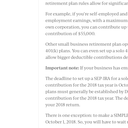
retirement plan rules allow for signific
For example, if you’re self-employed and 
employment earnings, with a maximum co
own corporation, you can contribute up 
contribution of $55,000.
Other small business retirement plan op
401(k) plans. You can even set up a solo 
allow bigger deductible contributions 
Important note:
If your business has em
The deadline to set up a SEP-IRA for a so
contribution for the 2018 tax year is Octo
plans must generally be established by D
contribution for the 2018 tax year. The d
your 2018 return.
There is one exception: to make a SIMPLE
October 1, 2018. So, you will have to wait