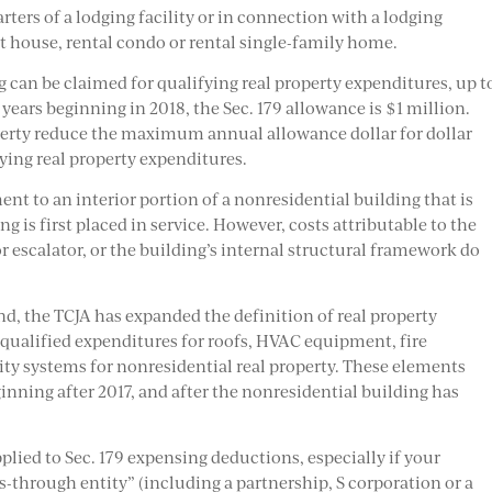
ters of a lodging facility or in connection with a lodging
nt house, rental condo or rental single-family home.
g can be claimed for qualifying real property expenditures, up t
ars beginning in 2018, the Sec. 179 allowance is $1 million.
operty reduce the maximum annual allowance dollar for dollar
fying real property expenditures.
nt to an interior portion of a nonresidential building that is
ng is first placed in service. However, costs attributable to the
r escalator, or the building’s internal structural framework do
nd, the TCJA has expanded the definition of real property
e qualified expenditures for roofs, HVAC equipment, fire
ty systems for nonresidential real property. These elements
ginning after 2017, and after the nonresidential building has
plied to Sec. 179 expensing deductions, especially if your
s-through entity” (including a partnership, S corporation or a