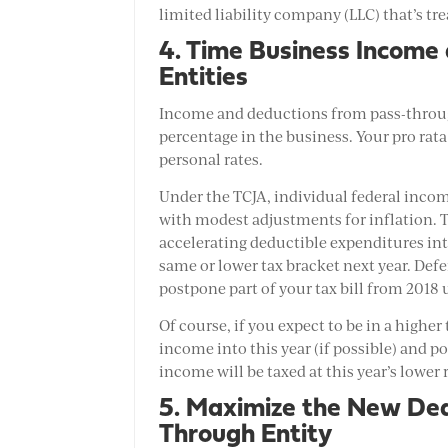
limited liability company (LLC) that’s tre
4. Time Business Income
Entities
Income and deductions from pass-through
percentage in the business. Your pro rata
personal rates.
Under the TCJA, individual federal income
with modest adjustments for inflation. T
accelerating deductible expenditures int
same or lower tax bracket next year. Defe
postpone part of your tax bill from 2018 u
Of course, if you expect to be in a higher
income into this year (if possible) and 
income will be taxed at this year’s lower r
5. Maximize the New Ded
Through Entity