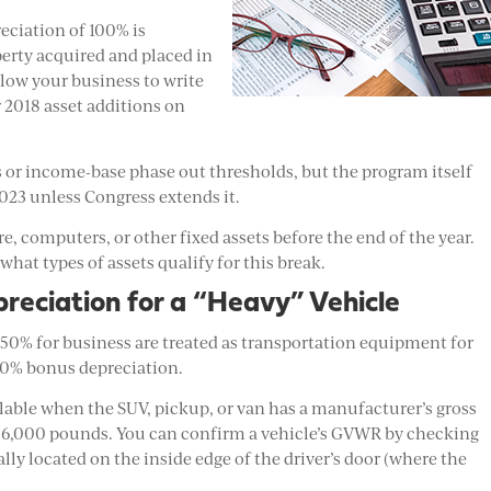
eciation of 100% is
perty acquired and placed in
llow your business to write
ur 2018 asset additions on
ts or income-base phase out thresholds, but the program itself
2023 unless Congress extends it.
, computers, or other fixed assets before the end of the year.
 what types of assets qualify for this break.
reciation for a “Heavy” Vehicle
50% for business are treated as transportation equipment for
100% bonus depreciation.
ilable when the SUV, pickup, or van has a manufacturer’s gross
 6,000 pounds. You can confirm a vehicle’s GVWR by checking
lly located on the inside edge of the driver’s door (where the