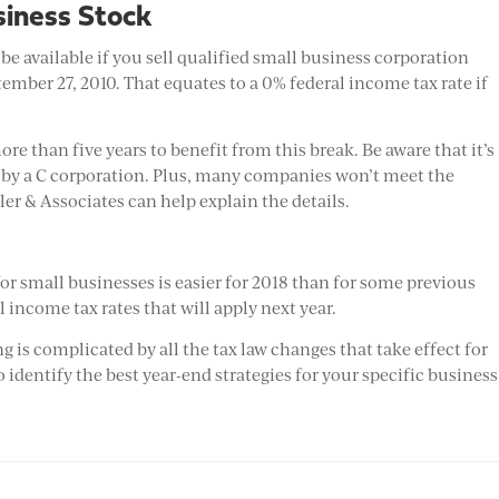
usiness Stock
e available if you sell qualified small business corporation
ember 27, 2010. That equates to a 0% federal income tax rate if
e than five years to benefit from this break. Be aware that it’s
d by a C corporation. Plus, many companies won’t meet the
ller & Associates can help explain the details.
or small businesses is easier for 2018 than for some previous
 income tax rates that will apply next year.
g is complicated by all the tax law changes that take effect for
o identify the best year-end strategies for your specific business