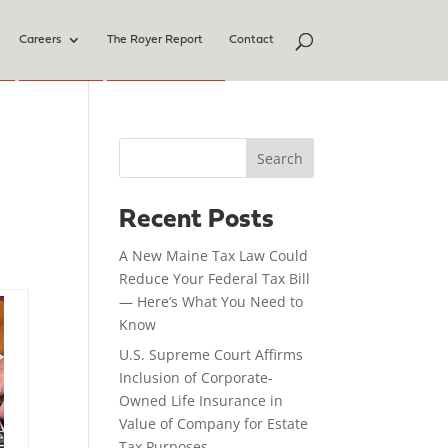
Careers
The Royer Report
Contact
Search
Recent Posts
A New Maine Tax Law Could
Reduce Your Federal Tax Bill
— Here’s What You Need to
Know
U.S. Supreme Court Affirms
Inclusion of Corporate-
Owned Life Insurance in
Value of Company for Estate
Tax Purposes