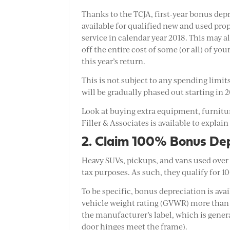
Thanks to the TCJA, first-year bonus depr
available for qualified new and used pro
service in calendar year 2018. This may a
off the entire cost of some (or all) of yo
this year’s return.
This is not subject to any spending limi
will be gradually phased out starting in 
Look at buying extra equipment, furniture
Filler & Associates is available to explain
2. Claim 100% Bonus Dep
Heavy SUVs, pickups, and vans used over 
tax purposes. As such, they qualify for 
To be specific, bonus depreciation is ava
vehicle weight rating (GVWR) more than
the manufacturer’s label, which is genera
door hinges meet the frame).