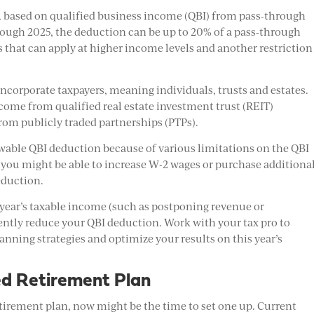
 based on qualified business income (QBI) from pass-through
through 2025, the deduction can be up to 20% of a pass-through
ns that can apply at higher income levels and another restriction
oncorporate taxpayers, meaning individuals, trusts and estates.
ncome from qualified real estate investment trust (REIT)
rom publicly traded partnerships (PTPs).
owable QBI deduction because of various limitations on the QBI
 you might be able to increase W-2 wages or purchase additiona
eduction.
 year’s taxable income (such as postponing revenue or
ently reduce your QBI deduction. Work with your tax pro to
lanning strategies and optimize your results on this year’s
ed Retirement Plan
retirement plan, now might be the time to set one up. Current