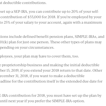
ant deductible contributions.
set up a SEP-IRA, you can contribute up to 20% of your self-
ntribution of $55,000 for 2018. If you’re employed by your
to 25% of your salary to your account, again with a maximum
tions include defined benefit pension plans, SIMPLE-IRAs, and
401(k) plan for just one person. These other types of plans may
depending on your circumstances.
ployees, your plan may have to cover them, too.
le proprietorship business and making the initial deductible
ber 15, 2019, if you extend your 2018 return to that date. Other
ecember 31, 2018, if you want to make a deductible
eadline for the contribution itself is the extended due date for
-IRA contribution for 2018, you must have set up the plan by
 until next year if you prefer the SIMPLE-IRA option.