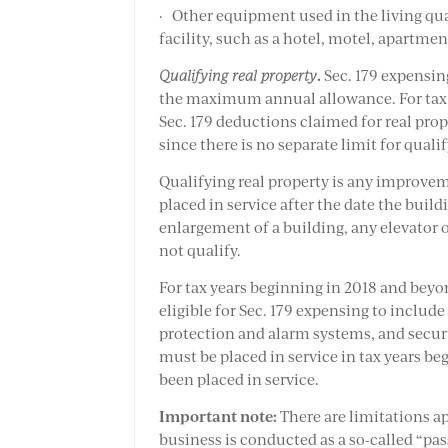
· Other equipment used in the living quar
facility, such as a hotel, motel, apartme
.
Qualifying real property
Sec. 179 expensin
the maximum annual allowance. For tax ye
Sec. 179 deductions claimed for real pr
since there is no separate limit for quali
Qualifying real property is any improveme
placed in service after the date the buildi
enlargement of a building, any elevator o
not qualify.
For tax years beginning in 2018 and beyo
eligible for Sec. 179 expensing to includ
protection and alarm systems, and securi
must be placed in service in tax years be
been placed in service.
Important note:
There are limitations ap
business is conducted as a so-called “pas