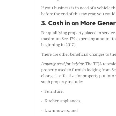
If your business is in need of a vehicle 
before the end of this tax year, you could
3. Cash in on More Gener
For qualifying property placed in service 
maximum Sec. 179 expensing amount to $1 
beginning in 2017.)
There are other beneficial changes to the
.
Property used for lodging
The TCJA repeale
property used to furnish lodging from Sec.
change is effective for property put into
such property include:
· Furniture,
· Kitchen appliances,
· Lawnmowers, and