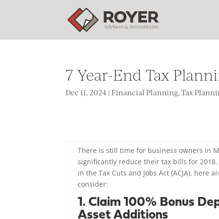
7 Year-End Tax Plann
Dec 11, 2024
|
Financial Planning
,
Tax Plann
There is still time for business owners in
significantly reduce their tax bills for 201
in the Tax Cuts and Jobs Act (ACJA), here 
consider:
1. Claim 100% Bonus Dep
Asset Additions