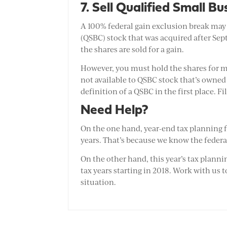
7. Sell Qualified Small B
A 100% federal gain exclusion break may b
(QSBC) stock that was acquired after Sept
the shares are sold for a gain.
However, you must hold the shares for mor
not available to QSBC stock that’s owne
definition of a QSBC in the first place. Fi
Need Help?
On the one hand, year-end tax planning f
years. That’s because we know the federal
On the other hand, this year’s tax plannin
tax years starting in 2018. Work with us t
situation.