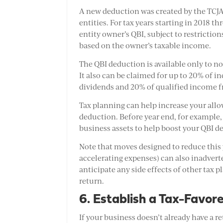
A new deduction was created by the TCJA
entities. For tax years starting in 2018 
entity owner’s QBI, subject to restrictio
based on the owner’s taxable income.
The QBI deduction is available only to n
It also can be claimed for up to 20% of i
dividends and 20% of qualified income f
Tax planning can help increase your all
deduction. Before year end, for example,
business assets to help boost your QBI d
Note that moves designed to reduce this
accelerating expenses) can also inadvert
anticipate any side effects of other tax p
return.
6. Establish a Tax-Favor
If your business doesn’t already have a 