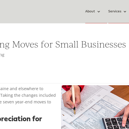
About
Services
ing Moves for Small Businesses
ing
 Maine and elsewhere to
8. Taking the changes included
are seven year-end moves to
reciation for