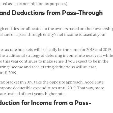
ated as a partnership for tax purposes).
 and Deductions from Pass-Through
 entities are allocated to the owners based on their ownershi
 share of a pass-through entity’s net income is taxed at your
 tax rate brackets will basically be the same for 2018 and 2019,
he traditional strategy of deferring income into next year whil
o this year continues to make sense if you expect to be in the
rring income and accelerating deductions will at least,
ntil 2019.
 tax bracket in 2019, take the opposite approach. Accelerate
postpone deductible expenditures until 2019. That way, more
ate instead of next year’s higher rate.
uction for Income from a Pass-