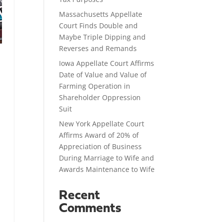
Massachusetts Appellate
Court Finds Double and
Maybe Triple Dipping and
Reverses and Remands
Iowa Appellate Court Affirms
Date of Value and Value of
Farming Operation in
Shareholder Oppression
Suit
New York Appellate Court
Affirms Award of 20% of
Appreciation of Business
During Marriage to Wife and
Awards Maintenance to Wife
Recent
Comments