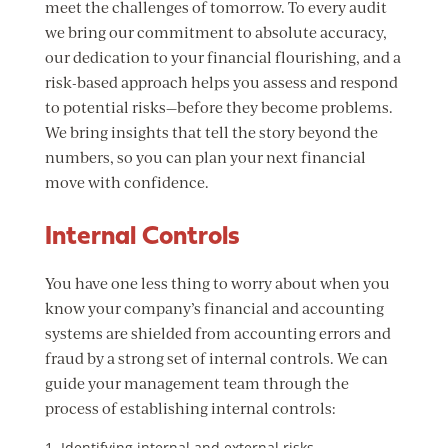
meet the challenges of tomorrow. To every audit
we bring our commitment to absolute accuracy,
our dedication to your financial flourishing, and a
risk-based approach helps you assess and respond
to potential risks—before they become problems.
We bring insights that tell the story beyond the
numbers, so you can plan your next financial
move with confidence.
Internal Controls
You have one less thing to worry about when you
know your company’s financial and accounting
systems are shielded from accounting errors and
fraud by a strong set of internal controls. We can
guide your management team through the
process of establishing internal controls:
Identifying internal and external risks.