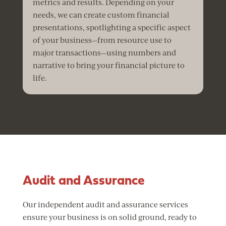
metrics and results. Depending on your
needs, we can create custom financial
presentations, spotlighting a specific aspect
of your business—from resource use to
major transactions—using numbers and
narrative to bring your financial picture to
life.
Audit and Assurance
Our independent audit and assurance services
ensure your business is on solid ground, ready to