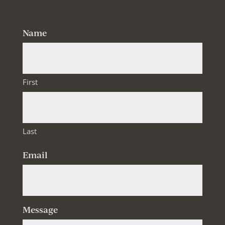
Name
First
Last
Email
Message