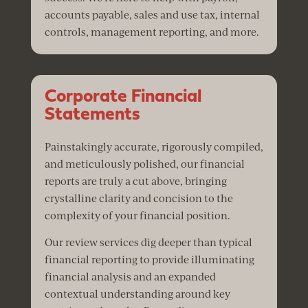
accounts payable, sales and use tax, internal
controls, management reporting, and more.
Corporate Financial
Statements
Painstakingly accurate, rigorously compiled,
and meticulously polished, our financial
reports are truly a cut above, bringing
crystalline clarity and concision to the
complexity of your financial position.
Our review services dig deeper than typical
financial reporting to provide illuminating
financial analysis and an expanded
contextual understanding around key