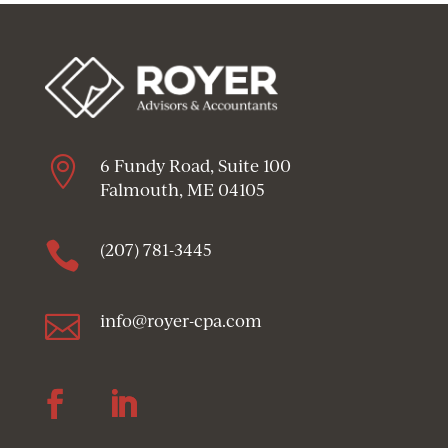

6 Fundy Road, Suite 100
Falmouth, ME 04105

(207) 781-3445

info@royer-cpa.com
Follow
Follow