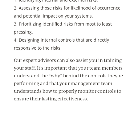
Assessing those risks for likelihood of occurrence
and potential impact on your systems.
Prioritizing identified risks from most to least
pressing.
Designing internal controls that are directly
responsive to the risks.
Our expert advisors can also assist you in training
your staff. It’s important that your team members
understand the “why” behind the controls they’re
performing and that your management team
understands how to properly monitor controls to
ensure their lasting effectiveness.