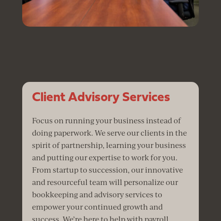
Client Advisory Services
Focus on running your business instead of
doing paperwork. We serve our clients in the
spirit of partnership, learning your business
and putting our expertise to work for you.
From startup to succession, our innovative
and resourceful team will personalize our
bookkeeping and advisory services to
empower your continued growth and
success. We’re here to help with payroll,