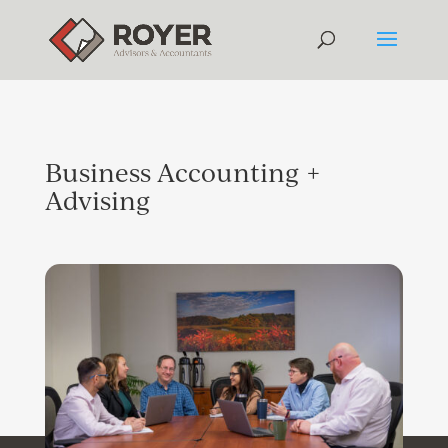
Business Accounting +
Advising