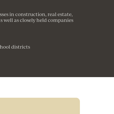
es in construction, real estate,
 well as closely held companies
hool districts