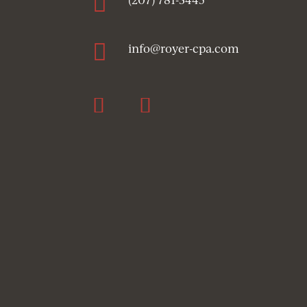


info@royer-cpa.com
Follow
Follow