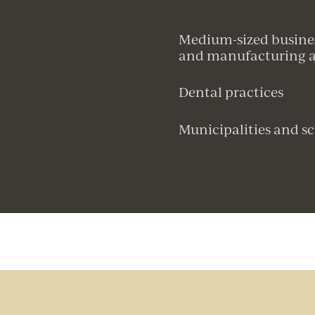
Medium-sized business
and manufacturing as
Dental practices
Municipalities and sc