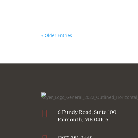
« Older Entries

6 Fundy Road, Suite 100
Falmouth, ME 04105
(207) 781-3445