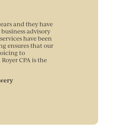
years and they have
 business advisory
services have been
ng ensures that our
oicing to
 Royer CPA is the
ewery