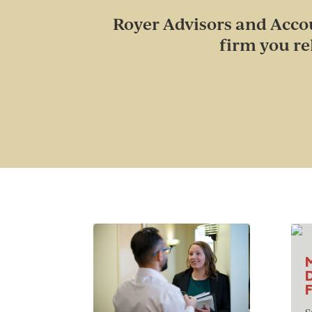
Royer Advisors and Accou
firm you re
M
D