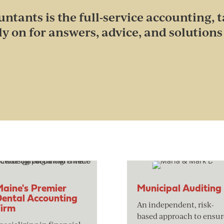
ntants is the full-service accounting, t
ly on for answers, advice, and solutions 
aine's Premier
Municipal Auditing
ental Accounting
An independent, risk-
Firm
based approach to ensur