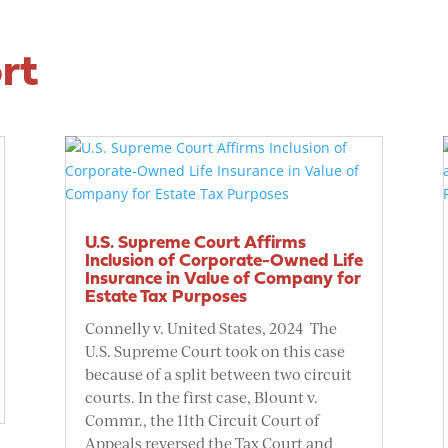
rt
U.S. Supreme Court Affirms
Inclusion of Corporate-Owned Life
Insurance in Value of Company for
Estate Tax Purposes
Connelly v. United States, 2024 The
U.S. Supreme Court took on this case
because of a split between two circuit
courts. In the first case, Blount v.
Commr., the 11th Circuit Court of
Appeals reversed the Tax Court and