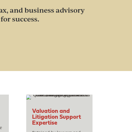
ax, and business advisory
for success.
Valuation and
Litigation Support
Expertise
e