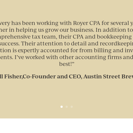
wery has been working with Royer CPA for several 
ner in helping us grow our business. In addition to
mprehensive tax team, their CPA and bookkeeping 
uccess. Their attention to detail and recordkeepi
tion is expertly accounted for from billing and inv
ents. I’ve worked with other accounting firms and
best!
”
ll Fisher,Co-Founder and CEO, Austin Street Br