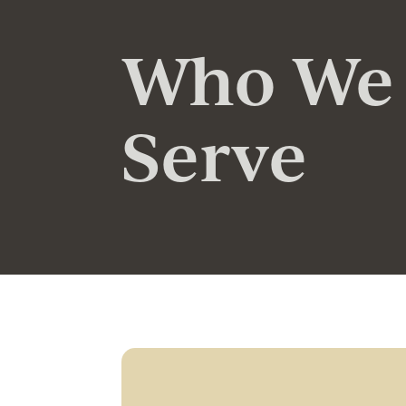
Who We
Serve