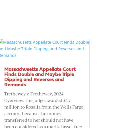
Massachusetts Appellate Court
Finds Double and Maybe Triple
Dipping and Reverses and
Remands
Trethewey v. Trethewey, 2024
Overview. The judge awarded $1.7
million to Rosalia from the Wells Fargo
account because the money
transferred to her should not have
been considered as a marital asset free