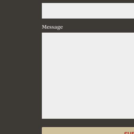
Message