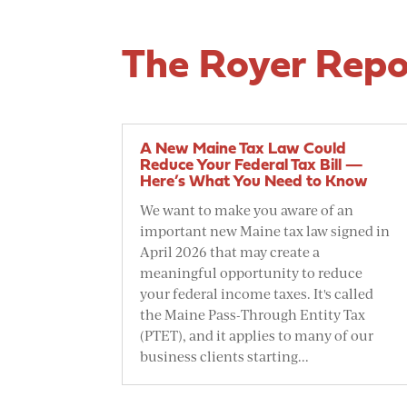
The Royer Repo
A New Maine Tax Law Could
Reduce Your Federal Tax Bill —
Here’s What You Need to Know
We want to make you aware of an
important new Maine tax law signed in
April 2026 that may create a
meaningful opportunity to reduce
your federal income taxes. It's called
the Maine Pass-Through Entity Tax
(PTET), and it applies to many of our
business clients starting...