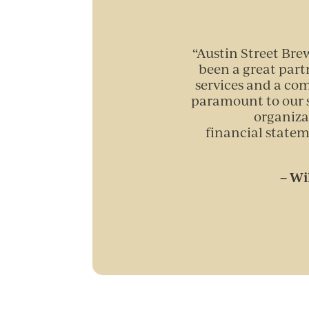
“
Austin Street Bre
been a great part
services and a co
paramount to our s
organiza
financial statem
– Wi