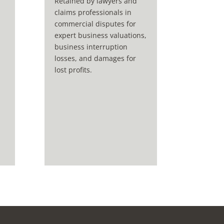
Retained by lawyers and
claims professionals in
commercial disputes for
expert business valuations,
business interruption
losses, and damages for
lost profits.