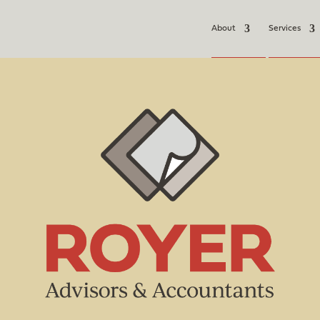
About
Services