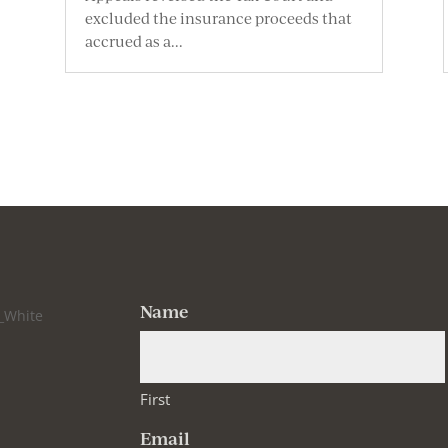
excluded the insurance proceeds that
accrued as a...
Name
First
Email