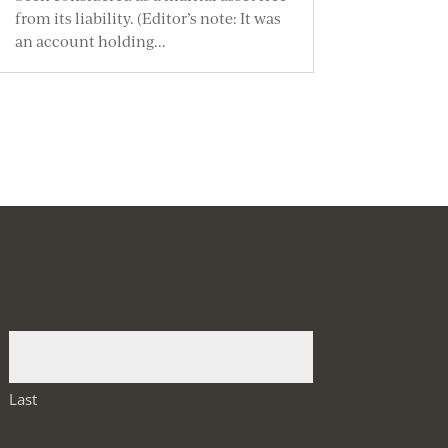
from its liability. (Editor’s note: It was
an account holding...
Last