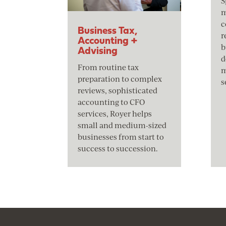
S
m
c
Business Tax,
r
Accounting +
b
Advising
d
From routine tax
m
preparation to complex
s
reviews, sophisticated
accounting to CFO
services, Royer helps
small and medium-sized
businesses from start to
success to succession.