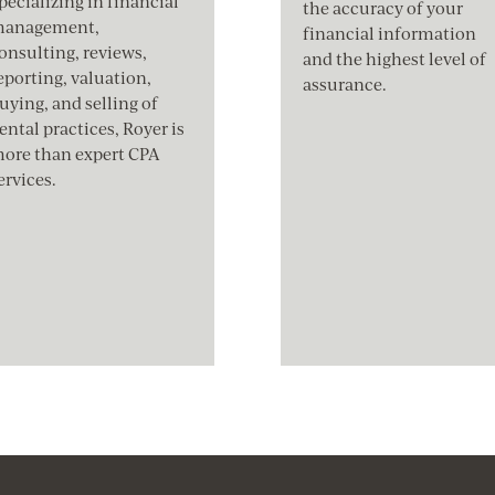
pecializing in financial
the accuracy of your
anagement,
financial information
onsulting, reviews,
and the highest level of
eporting, valuation,
assurance.
uying, and selling of
ental practices, Royer is
ore than expert CPA
ervices.