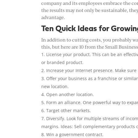
company and its employees embrace the conc
the results may not only be sustainable, th
advantage.
Ten Quick Ideas for Growin
In addition to cutting costs, you probably w
this, but here are 10 from the Small Busines
License your product. This can be an effecti
or branded product.
Increase your Internet presence. Make sure
Offer your business as a franchise or simila
new location.
Open another location.
Form an alliance. One powerful way to expand
Target other markets.
Diversify. Look for multiple streams of incom
margins. Ideas: Sell complementary products o
Win a government contract.