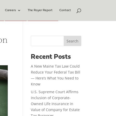
Careers
The Royer Report
Contact
on
Search
Recent Posts
A New Maine Tax Law Could
Reduce Your Federal Tax Bill
— Here’s What You Need to
Know
U.S. Supreme Court Affirms
Inclusion of Corporate-
Owned Life Insurance in
Value of Company for Estate
Tax Purposes