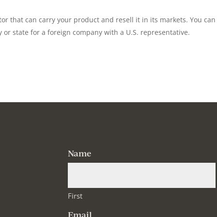
tor that can carry your product and resell it in its markets. You can
ty or state for a foreign company with a U.S. representative.
Name
First
Email