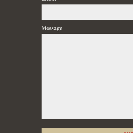
Message