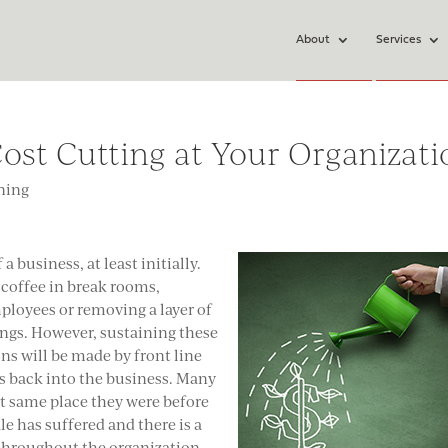
About
Services
ost Cutting at Your Organizati
ning
a business, at least initially.
 coffee in break rooms,
ployees or removing a layer of
ngs. However, sustaining these
ons will be made by front line
s back into the business. Many
t same place they were before
e has suffered and there is a
 throughout the organization.