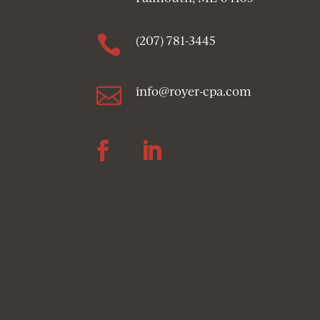

(207) 781-3445

info@royer-cpa.com
Follow
Follow