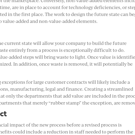
 for the marketplace. Conversely, non-value-added elements incl
time, are in place to account for technology deficiencies, or ste
d in the first place. The work to design the future state can b
nto value-added and non-value-added elements.
he current state will allow your company to build the future
te entirely from a process is exceptionally difficult to do.
ue-added steps will bring waste to light. Once value is identifi
ized. In addition, once waste is removed, it will potentially be
 exceptions for large customer contracts will likely include a
tions, manufacturing, legal and finance. Creating a streamlined
at only the departments that add value are included in the pro
epartments that merely “rubber stamp” the exception, are remo
ct
ial impact of the new process before a revised process is
efits could include a reduction in staff needed to perform the