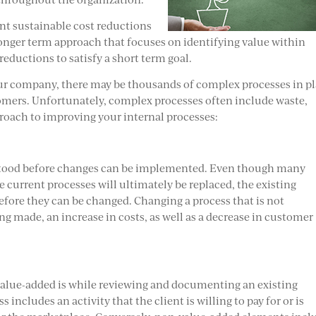
nt sustainable cost reductions
longer term approach that focuses on identifying value within
reductions to satisfy a short term goal.
ur company, there may be thousands of complex processes in p
stomers. Unfortunately, complex processes often include waste,
roach to improving your internal processes:
rstood before changes can be implemented. Even though many
 current processes will ultimately be replaced, the existing
fore they can be changed. Changing a process that is not
ng made, an increase in costs, as well as a decrease in customer
 value-added is while reviewing and documenting an existing
includes an activity that the client is willing to pay for or is