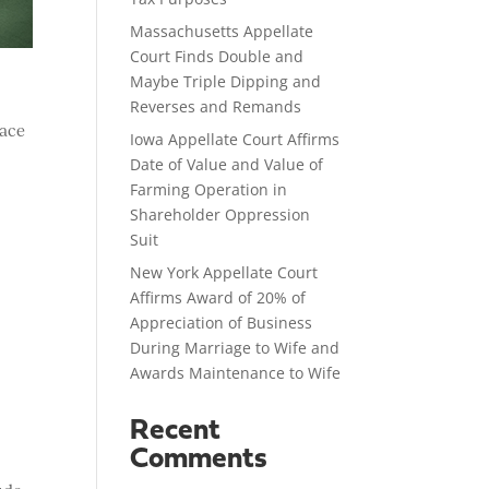
Massachusetts Appellate
Court Finds Double and
Maybe Triple Dipping and
Reverses and Remands
lace
Iowa Appellate Court Affirms
Date of Value and Value of
Farming Operation in
Shareholder Oppression
Suit
New York Appellate Court
Affirms Award of 20% of
Appreciation of Business
During Marriage to Wife and
Awards Maintenance to Wife
Recent
Comments