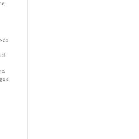
me,
o do
uct
ne.
age a