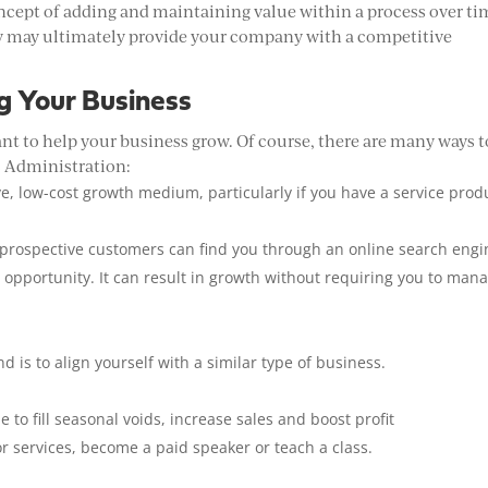
ept of adding and maintaining value within a process over ti
ey may ultimately provide your company with a competitive
g Your Business
ant to help your business grow. Of course, there are many ways t
s Administration:
ve, low-cost growth medium, particularly if you have a service prod
 prospective customers can find you through an online search engi
r opportunity. It can result in growth without requiring you to man
 is to align yourself with a similar type of business.
e to fill seasonal voids, increase sales and boost profit
r services, become a paid speaker or teach a class.