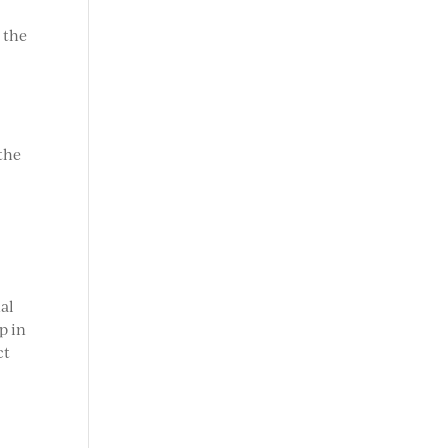
 the
 the
t
al
p in
ct