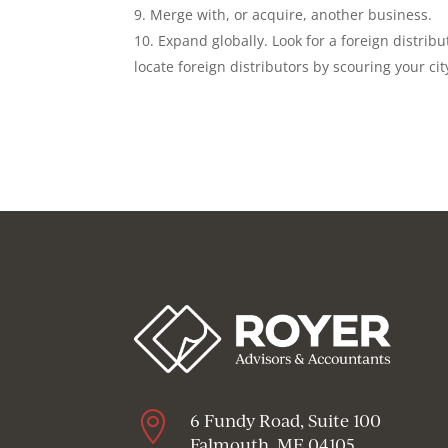
Merge with, or acquire, another business.
Expand globally. Look for a foreign distribu
locate foreign distributors by scouring your ci

6 Fundy Road, Suite 100
Falmouth, ME 04105