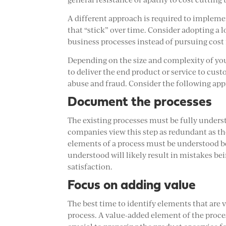
A different approach is required to impleme
that “stick” over time. Consider adopting a 
business processes instead of pursuing cost 
Depending on the size and complexity of yo
to deliver the end product or service to cu
abuse and fraud. Consider the following app
Document the processes
The existing processes must be fully unde
companies view this step as redundant as the
elements of a process must be understood be
understood will likely result in mistakes bei
satisfaction.
Focus on adding value
The best time to identify elements that are
process. A value-added element of the process 