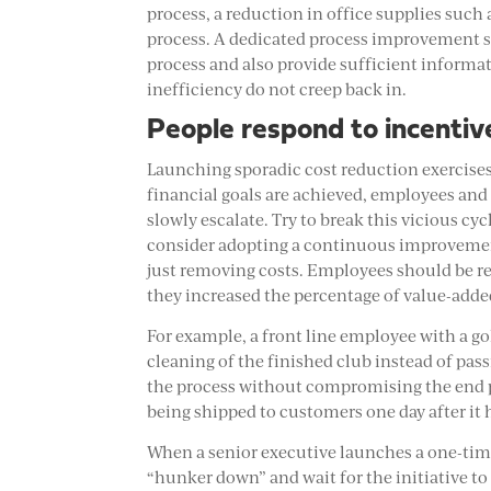
process, a reduction in office supplies such 
process. A dedicated process improvement sc
process and also provide sufficient informat
inefficiency do not creep back in.
People respond to incentiv
Launching sporadic cost reduction exercises 
financial goals are achieved, employees and 
slowly escalate. Try to break this vicious 
consider adopting a continuous improvement
just removing costs. Employees should be r
they increased the percentage of value-added
For example, a front line employee with a g
cleaning of the finished club instead of pas
the process without compromising the end p
being shipped to customers one day after it 
When a senior executive launches a one-time
“hunker down” and wait for the initiative t