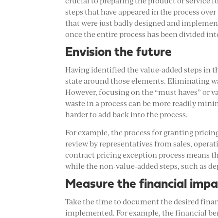
crucial to preparing the product or service
steps that have appeared in the process over 
that were just badly designed and implemente
once the entire process has been divided i
Envision the future
Having identified the value-added steps in t
state around those elements. Eliminating was
However, focusing on the “must haves” or val
waste in a process can be more readily minim
harder to add back into the process.
For example, the process for granting pricing
review by representatives from sales, opera
contract pricing exception process means th
while the non-value-added steps, such as d
Measure the financial impa
Take the time to document the desired financ
implemented. For example, the financial ben