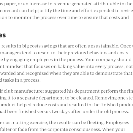
as paper, or an increase in revenue generated attributable to the
orecard can help justify the time and effort expended to revise
ion to monitor the process over time to ensure that costs and
es
results in big costs savings that are often unsustainable. Once
managers tend to resort to their previous behaviors and costs
cycle by engaging employees in the process. Your company should
 mindset that focuses on baking value into every process, no
ewarded and recognized when they are able to demonstrate that
 tasks in a process.
olf club manufacturer suggested his department perform the fin
sing it to a separate department to be cleaned. Removing one ste
roduct helped reduce costs and resulted in the finished produ
had been finished versus two days after, under the old process.
 cost cutting exercise, the results can be fleeting. Employees
o falter or fade from the corporate consciousness. When your