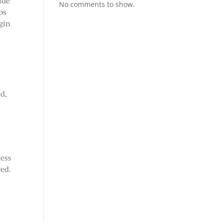
ude
No comments to show.
ps
egin
ed,
cess
ved.