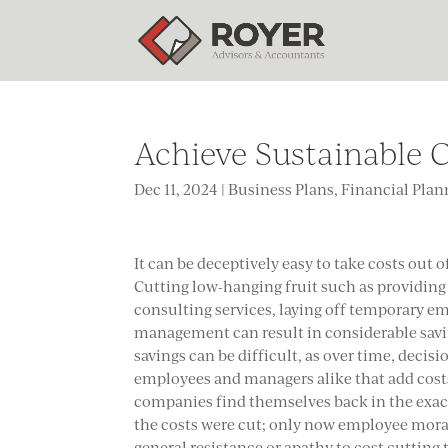
Achieve Sustainable C
Dec 11, 2024
|
Business Plans
,
Financial Plan
It can be deceptively easy to take costs out of 
Cutting low-hanging fruit such as providing
consulting services, laying off temporary em
management can result in considerable savi
savings can be difficult, as over time, decisi
employees and managers alike that add cost
companies find themselves back in the exac
the costs were cut; only now employee moral
general resistance or apathy to cost cutting