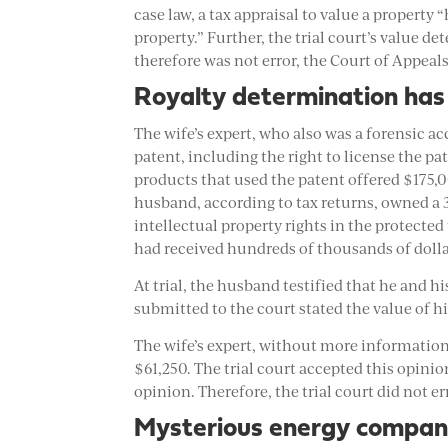
case law, a tax appraisal to value a property
property.” Further, the trial court’s value 
therefore was not error, the Court of Appeals
Royalty determination has 
The wife’s expert, who also was a forensic a
patent, including the right to license the 
products that used the patent offered $175,
husband, according to tax returns, owned a 3
intellectual property rights in the protecte
had received hundreds of thousands of dolla
At trial, the husband testified that he and h
submitted to the court stated the value of hi
The wife’s expert, without more information, 
$61,250. The trial court accepted this opini
opinion. Therefore, the trial court did not err
Mysterious energy compan