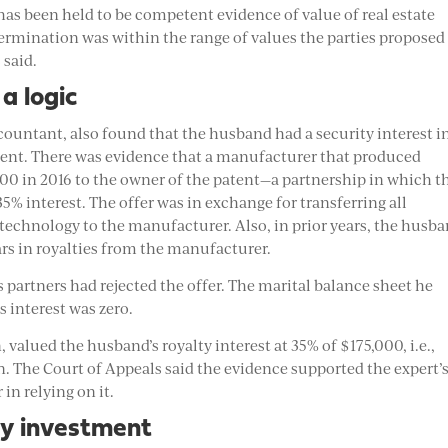
 “has been held to be competent evidence of value of real estate
determination was within the range of values the parties proposed
 said.
a logic
ccountant, also found that the husband had a security interest i
patent. There was evidence that a manufacturer that produced
000 in 2016 to the owner of the patent—a partnership in which t
5% interest. The offer was in exchange for transferring all
d technology to the manufacturer. Also, in prior years, the husb
rs in royalties from the manufacturer.
is partners had rejected the offer. The marital balance sheet he
s interest was zero.
valued the husband’s royalty interest at 35% of $175,000, i.e.,
on. The Court of Appeals said the evidence supported the expert’
 in relying on it.
y investment