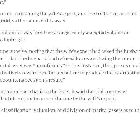
t.”
eed in derailing the wife’s expert, and the trial court adopted 
,000, as the value of this asset.
 valuation was “not based on generally accepted valuation
 adopting it.
persuasive, noting that the wife’s expert had asked the husba
ment, but the husband had refused to answer. Using the amount
arital asset was “no infirmity” in this instance, the appeals cour
fectively reward him for his failure to produce the informatio
ot countenance such a result.”
pinion had a basis in the facts. It said the trial court was
ad discretion to accept the one by the wife’s expert.
 classification, valuation, and division of marital assets as to t