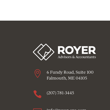

6 Fundy Road, Suite 100
Falmouth, ME 04105

(207) 781-3445