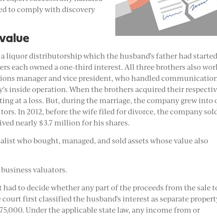
sed to comply with discovery
 value
 a liquor distributorship which the husband’s father had starte
rs each owned a one-third interest. All three brothers also wo
ations manager and vice president, who handled communicatio
y’s inside operation. When the brothers acquired their respecti
ting at a loss. But, during the marriage, the company grew into
butors. In 2012, before the wife filed for divorce, the company sol
ived nearly $3.7 million for his shares.
talist who bought, managed, and sold assets whose value also
m business valuators.
rt had to decide whether any part of the proceeds from the sale t
 court first classified the husband’s interest as separate propert
 $75,000. Under the applicable state law, any income from or