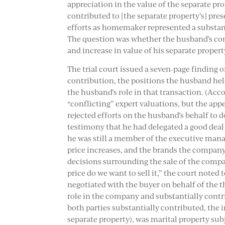
appreciation in the value of the separate pro
contributed to [the separate property’s] pres
efforts as homemaker represented a substant
The question was whether the husband’s cont
and increase in value of his separate propert
The trial court issued a seven-page finding on
contribution, the positions the husband hel
the husband’s role in that transaction. (Acco
“conflicting” expert valuations, but the appe
rejected efforts on the husband’s behalf t
testimony that he had delegated a good deal 
he was still a member of the executive man
price increases, and the brands the company
decisions surrounding the sale of the compan
price do we want to sell it,” the court note
negotiated with the buyer on behalf of the t
role in the company and substantially contri
both parties substantially contributed, the
separate property), was marital property subj