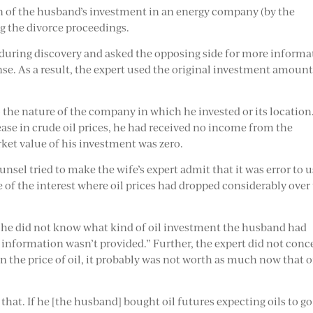
n of the husband’s investment in an energy company (by the
ng the divorce proceedings.
 during discovery and asked the opposing side for more informa
se. As a result, the expert used the original investment amount
the nature of the company in which he invested or its location
rease in crude oil prices, he had received no income from the
ket value of his investment was zero.
sel tried to make the wife’s expert admit that it was error to 
e of the interest where oil prices had dropped considerably over
at he did not know what kind of oil investment the husband had
 information wasn’t provided.” Further, the expert did not conc
n the price of oil, it probably was not worth as much now that o
that. If he [the husband] bought oil futures expecting oils to go