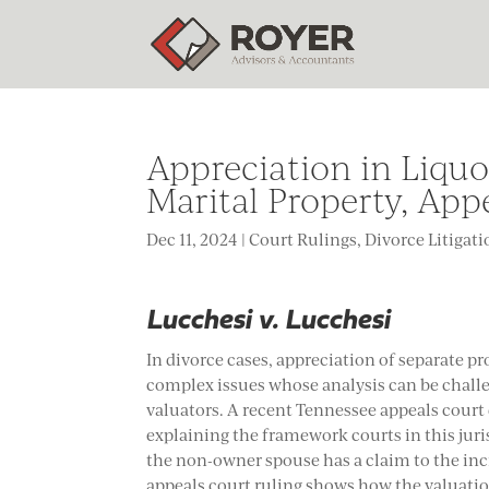
Appreciation in Liqu
Marital Property, App
Dec 11, 2024
|
Court Rulings
,
Divorce Litigat
Lucchesi v. Lucchesi
In divorce cases, appreciation of separate pr
complex issues whose analysis can be challe
valuators. A recent Tennessee appeals court
explaining the framework courts in this jur
the non-owner spouse has a claim to the incr
appeals court ruling shows how the valuati