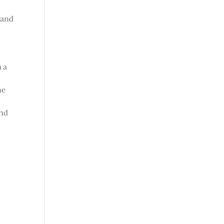
 and
n a
he
and
s