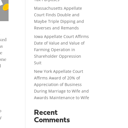
Massachusetts Appellate
Court Finds Double and
Maybe Triple Dipping and
Reverses and Remands
d
Iowa Appellate Court Affirms
rked
Date of Value and Value of
ns
Farming Operation in
ve
Shareholder Oppression
 one
Suit
d
New York Appellate Court
Affirms Award of 20% of
Appreciation of Business
During Marriage to Wife and
Awards Maintenance to Wife
o
Recent
y
Comments