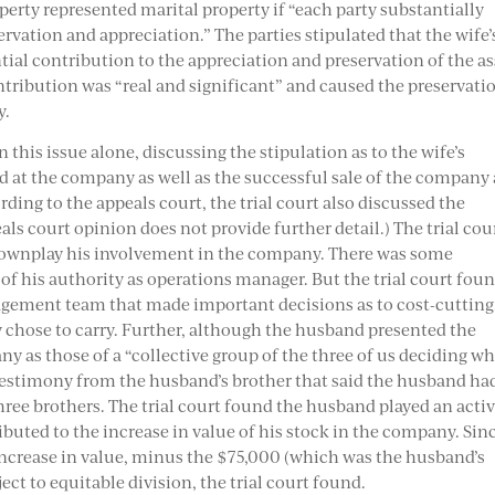
perty represented marital property if “each party substantially
ervation and appreciation.” The parties stipulated that the wife’
ial contribution to the appreciation and preservation of the as
ribution was “real and significant” and caused the preservati
y.
 this issue alone, discussing the stipulation as to the wife’s
d at the company as well as the successful sale of the company
rding to the appeals court, the trial court also discussed the
als court opinion does not provide further detail.) The trial cou
o downplay his involvement in the company. There was some
of his authority as operations manager. But the trial court fou
agement team that made important decisions as to cost-cutting
 chose to carry. Further, although the husband presented the
y as those of a “collective group of the three of us deciding w
d testimony from the husband’s brother that said the husband ha
hree brothers. The trial court found the husband played an acti
buted to the increase in value of his stock in the company. Sin
 increase in value, minus the $75,000 (which was the husband’s
ect to equitable division, the trial court found.