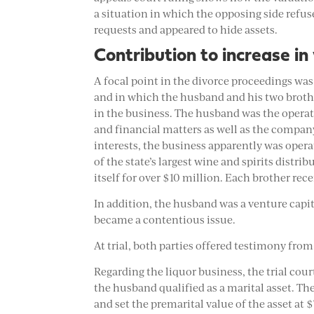
a situation in which the opposing side refu
requests and appeared to hide assets.
Contribution to increase in
A focal point in the divorce proceedings was
and in which the husband and his two brothe
in the business. The husband was the oper
and financial matters as well as the compan
interests, the business apparently was opera
of the state’s largest wine and spirits distri
itself for over $10 million. Each brother rece
In addition, the husband was a venture capi
became a contentious issue.
At trial, both parties offered testimony fro
Regarding the liquor business, the trial cou
the husband qualified as a marital asset. The
and set the premarital value of the asset at