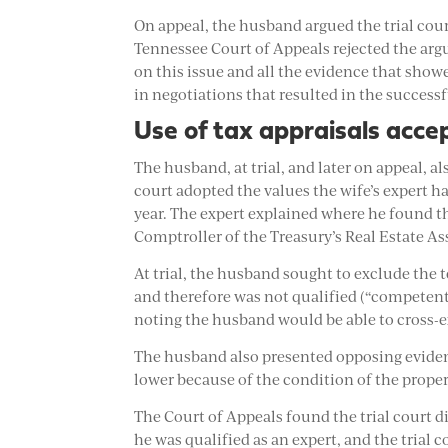
On appeal, the husband argued the trial court
Tennessee Court of Appeals rejected the arg
on this issue and all the evidence that sho
in negotiations that resulted in the successf
Use of tax appraisals acce
The husband, at trial, and later on appeal, al
court adopted the values the wife’s expert 
year. The expert explained where he found t
Comptroller of the Treasury’s Real Estate A
At trial, the husband sought to exclude the t
and therefore was not qualified (“competent”
noting the husband would be able to cross-e
The husband also presented opposing evidenc
lower because of the condition of the proper
The Court of Appeals found the trial court di
he was qualified as an expert, and the trial