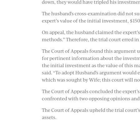
down, they would have tripled his investmen
The husband’s cross-examination did not succ
expert’s value of the initial investment, $150
On appeal, the husband claimed the expert’s
methods.” Therefore, the trial court erred in
The Court of Appeals found this argument un
for pertinent information about the invest
the initial investment as the value of this m
said. “To adopt Husband’s argument would ef
which was sought by Wife; this court will n
The Court of Appeals concluded the expert’s o
confronted with two opposing opinions and h
The Court of Appeals upheld the trial court’s
assets.