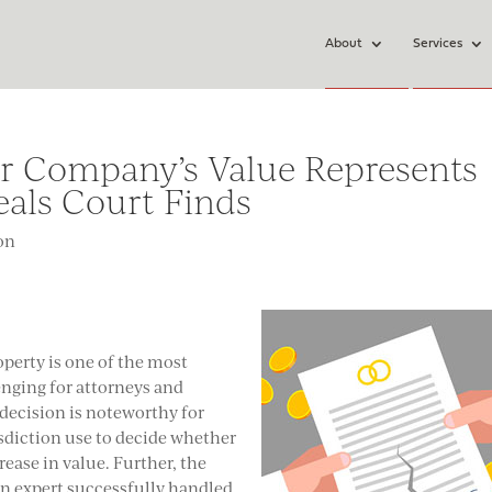
About
Services
or Company’s Value Represents
eals Court Finds
ion
operty is one of the most
nging for attorneys and
 decision is noteworthy for
isdiction use to decide whether
ease in value. Further, the
on expert successfully handled