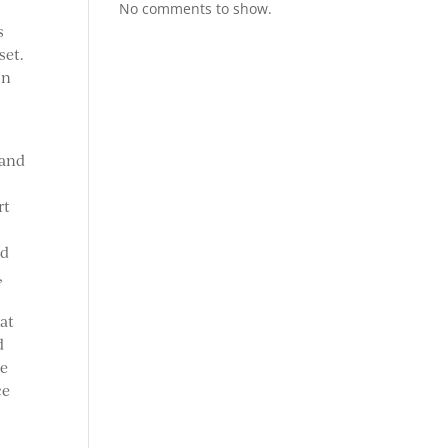
No comments to show.
s
set.
on
 and
rt
nd
,
hat
d
ve
ce