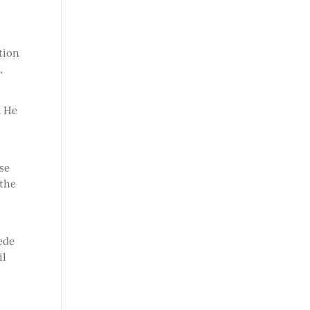
tion
,
. He
use
 the
ede
il