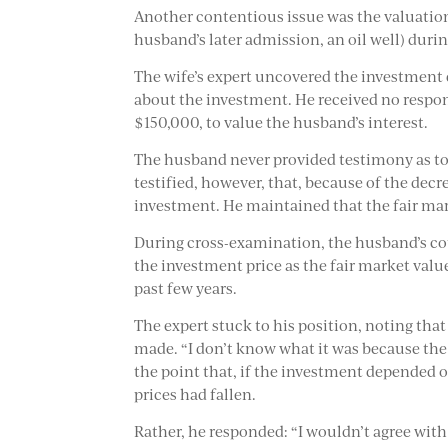
Another contentious issue was the valuatio
husband’s later admission, an oil well) duri
The wife’s expert uncovered the investment
about the investment. He received no respon
$150,000, to value the husband’s interest.
The husband never provided testimony as to 
testified, however, that, because of the dec
investment. He maintained that the fair mar
During cross-examination, the husband’s coun
the investment price as the fair market valu
past few years.
The expert stuck to his position, noting th
made. “I don’t know what it was because the
the point that, if the investment depended o
prices had fallen.
Rather, he responded: “I wouldn’t agree with 