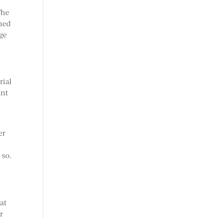
The
rmed
age
rial
ant
er
 so.
hat
r