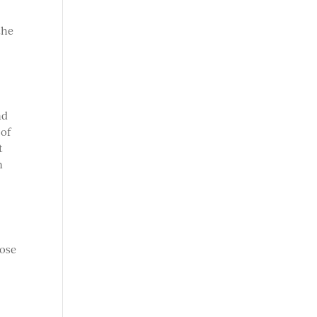
the
nd
 of
t
n
hose