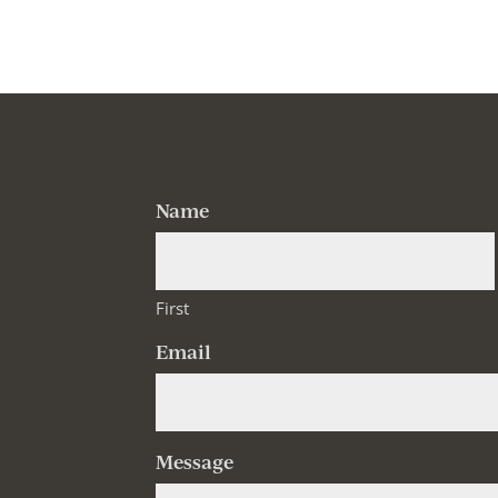
Name
First
Email
Message