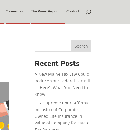
Careers
The Royer Report
Contact
Search
Recent Posts
A New Maine Tax Law Could
Reduce Your Federal Tax Bill
— Here’s What You Need to
Know
U.S. Supreme Court Affirms
Inclusion of Corporate-
Owned Life Insurance in
Value of Company for Estate
Tax Purposes