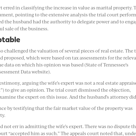
 erred in classifying the increase in value as marital property. 
ument, pointing to the extensive analysis the trial court perfo
wed the husband had the authority to delegate power and to eng
ul sale of the business.
ptable
so challenged the valuation of several pieces of real estate. The t
had proposed, which were based on tax assessments for the relev
he data on which his opinion was based (State of Tennessee’s
ssessment Data website).
estimony, arguing the wife’s expert was not a real estate apprais
) to give an opinion. The trial court dismissed the objection,
xamine the expert on this issue. And the husband’s attorney did
e by testifying that the fair market value of the property was
ty.
d not err in admitting the wife’s expert. There was no dispute t
 court “accepted him as such.” The appeals court noted that, unde