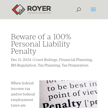
Beware of a 100%
Personal Liability
Penalty
Dec 11, 2024
|
Court Rulings
,
Financial Planning
,
IRS Regulation
,
Tax Planning
,
Tax Preparation
When federal
income tax
and/or federal
employment
taxes are