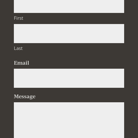
First
Last
Email
Message