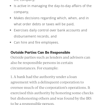
Is active in managing the day-to-day affairs of the
company,
Makes decisions regarding which, when, and in
what order debts or taxes will be paid,
Exercises daily control over bank accounts and
disbursement records, and
Can hire and fire employees.
Outside Parties Can Be Responsible
Outside parties such as lenders and advisers can
also be responsible persons in certain
circumstances. For example:
1. A bank had the authority under a loan
agreement with a delinquent corporation to
oversee much of the corporation’s operations. It
exercised this authority by honoring some checks
but dishonoring others and was found by the IRS
to be a responsible person.