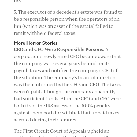
IRS.
5. The executor of a decedent’s estate was found to
be a responsible person when the operators of an
inn (which was an asset of the estate) failed to
remit withheld federal taxes.
More Horror Stories
CEO and CFO Were Responsible Persons
. A
corporation’s newly hired CFO became aware that
the company was several years behind on its
payroll taxes and notified the company’s CEO of
the situation. The company’s board of directors
was then informed by the CFO and CEO. The taxes
weren’t paid although the company apparently
had sufficient funds. After the CFO and CEO were
both fired, the IRS assessed the 100% penalty
against them both for withheld but unpaid taxes
accrued during their tenures.
The First Circuit Court of Appeals upheld an