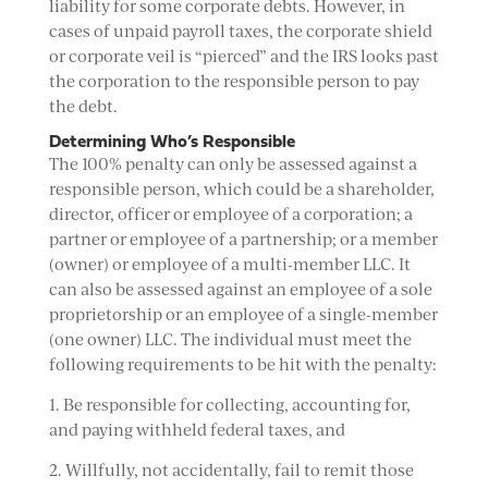
liability for some corporate debts. However, in
cases of unpaid payroll taxes, the corporate shield
or corporate veil is “pierced” and the IRS looks past
the corporation to the responsible person to pay
the debt.
Determining Who’s Responsible
The 100% penalty can only be assessed against a
responsible person, which could be a shareholder,
director, officer or employee of a corporation; a
partner or employee of a partnership; or a member
(owner) or employee of a multi-member LLC. It
can also be assessed against an employee of a sole
proprietorship or an employee of a single-member
(one owner) LLC. The individual must meet the
following requirements to be hit with the penalty:
1. Be responsible for collecting, accounting for,
and paying withheld federal taxes, and
2. Willfully, not accidentally, fail to remit those