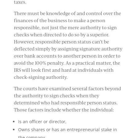
taxes.
There must be knowledge of and control over the
finances of the business to make a person
responsible, not just the mere authority to sign
checks when directed to do so by a superior.
However, responsible person status can’t be
deflected simply by assigning signature authority
over bank accounts to another person in order to
avoid the 100% penalty. As a practical matter, the
IRS will look first and hard at individuals with
check-signing authority.
The courts have examined several factors beyond
the authority to sign checks when they
determined who had responsible person status.
Those factors include whether the individual:
Is an officer or director,
Owns shares or has an entrepreneurial stake in
the company,