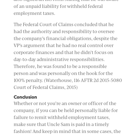
of an unpaid liability for withheld federal
employment taxes.
The Federal Court of Claims concluded that he
had the authority and responsibility to oversee
the company’s financial obligations, despite the
VP’s argument that he had no real control over
corporate finances and that he didn’t focus on
day-to-day administrative responsibilities.
Therefore, he was found to be a responsible
person and was personally on the hook for the
100% penalty. (Waterhouse, 116 AFTR 2d 2015-5080
Court of Federal Claims, 2015)
Conclusion
Whether or not you’re an owner or officer of the
company, if you can be held personally liable for
failure to remit withheld employment taxes,
make sure that Uncle Sam is paid in a timely
fashion! And keep in mind that in some cases, the