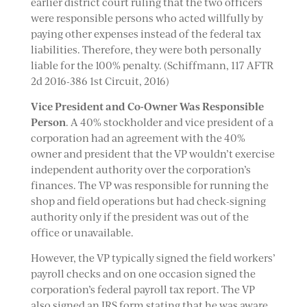
earlier district court ruling that the two officers
were responsible persons who acted willfully by
paying other expenses instead of the federal tax
liabilities. Therefore, they were both personally
liable for the 100% penalty. (Schiffmann, 117 AFTR
2d 2016-386 1st Circuit, 2016)
Vice President and Co-Owner Was Responsible
Person
. A 40% stockholder and vice president of a
corporation had an agreement with the 40%
owner and president that the VP wouldn’t exercise
independent authority over the corporation’s
finances. The VP was responsible for running the
shop and field operations but had check-signing
authority only if the president was out of the
office or unavailable.
However, the VP typically signed the field workers’
payroll checks and on one occasion signed the
corporation’s federal payroll tax report. The VP
also signed an IRS form stating that he was aware