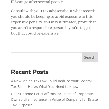
IRS can go after several people.
Consult with your tax adviser about what records
you should be keeping to avoid exposure to this
expensive penalty. You may ultimately prove that
you aren’t a responsible person if you’re tagged,
but that could be expensive.
Search
Recent Posts
A New Maine Tax Law Could Reduce Your Federal
Tax Bill — Here’s What You Need to Know
U.S. Supreme Court Affirms Inclusion of Corporate-
Owned Life Insurance in Value of Company for Estate
Tax Purposes