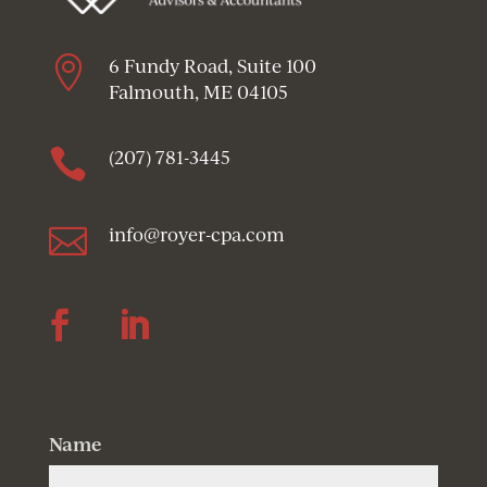

6 Fundy Road, Suite 100
Falmouth, ME 04105

(207) 781-3445

info@royer-cpa.com
Follow
Follow
Name