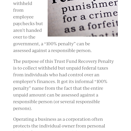
withheld
from
employee
paychecks but
aren’t handed
over to the
government, a “100% penalty” can be
assessed against a responsible person.
The purpose of this Trust Fund Recovery Penalty
is to collect withheld but unpaid federal taxes
from individuals who had control over an
employer’s finances. It got its informal “100%
penalty” name from the fact that the entire
unpaid amount can be assessed against a
responsible person (or several responsible
persons).
Operating a business as a corporation often
protects the individual owner from personal