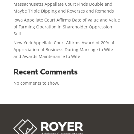
Massachusetts Appellate Court Finds Double and
Maybe Triple Dipping and Reverses and Remands
Iowa Appellate Court Affirms Date of Value and Value
of Farming Operation in Shareholder Oppression
Suit
New York Appellate Court Affirms Award of 20% of
Appreciation of Business During Marriage to Wife
and Awards Maintenance to Wife
Recent Comments
No comments to show.