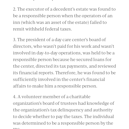
2. The executor of a decedent’s estate was found to
be a responsible person when the operators of an
inn (which was an asset of the estate) failed to
remit withheld federal taxes.
3. The president of a day care center’s board of
directors, who wasn’t paid for his work and wasn’t
involved in day-to-day operations, was held to be a
responsible person because he secured loans for
the center, directed its tax payments, and reviewed
its financial reports. Therefore, he was found to be
sufficiently involved in the center’s financial
affairs to make him a responsible person.
4. A volunteer member of a charitable
organization’s board of trustees had knowledge of
the organization’s tax delinquency and authority
to decide whether to pay the taxes. The individual
was determined to be a responsible person by the