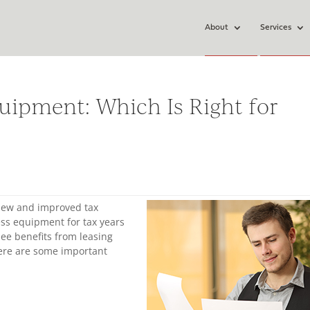
About
Services
uipment: Which Is Right for
 new and improved tax
ss equipment for tax years
see benefits from leasing
ere are some important