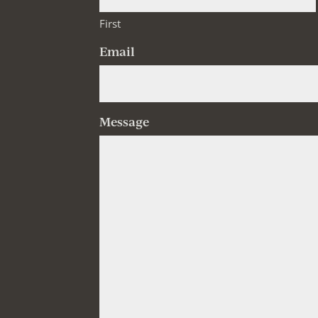
First
Email
Message