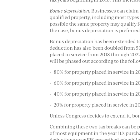
.
Bonus depreciation
Businesses can claim a
qualified property, including most types
possible the same property may qualify fo
the case, bonus depreciation is preferred
Bonus depreciation has been extended t
deduction has also been doubled from 50
placed in service from 2018 through 2022
will be phased out according to the foll
· 80% for property placed in service in 2
· 60% for property placed in service in 2
· 40% for property placed in service in 2
· 20% for property placed in service in 2
Unless Congress decides to extend it, bon
Combining these two tax breaks can be po
of most equipment in the year it’s purcha
deductions over IRS-prescribed schedule