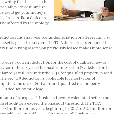
 owning fixed assets is that
specially with equipment
ou should get your money’s
of assets like a desk or a
’t be affected by technology
eduction and first-year bonus depreciation privileges can also
an asset is placed in service. The TCJA dramatically enhanced
 may find buying assets you previously leased makes more sense
provides a current deduction for the cost of qualified new or
service in the tax year. The maximum Section 179 deduction has
law to $1 million under the TCJA for qualified property placed
 The Sec. 179 deduction is applicable for most types of
puters and desks. Software and qualified real property
. 179 deduction privilege.
 amount of a taxpayer’s business income calculated before the
 asset additions exceed the phaseout threshold. The TCJA
.03 million for tax years beginning in 2017 to $2.5 million for
e provides plenty of leeway for most small businesses.