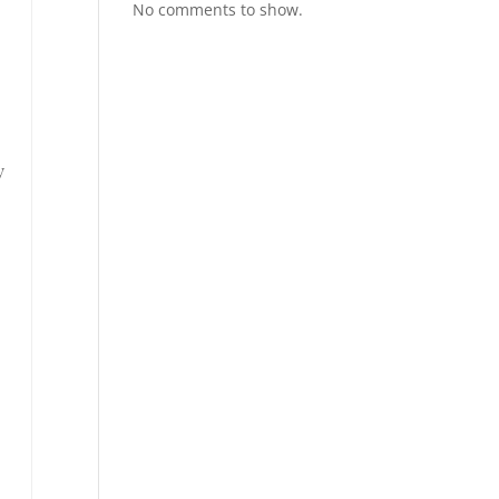
No comments to show.
y