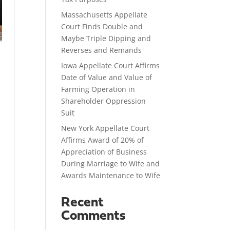
Massachusetts Appellate
Court Finds Double and
Maybe Triple Dipping and
Reverses and Remands
Iowa Appellate Court Affirms
Date of Value and Value of
Farming Operation in
Shareholder Oppression
Suit
New York Appellate Court
Affirms Award of 20% of
Appreciation of Business
During Marriage to Wife and
Awards Maintenance to Wife
Recent
Comments