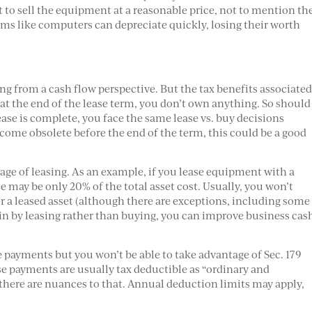
lt to sell the equipment at a reasonable price, not to mention th
ems like computers can depreciate quickly, losing their worth
ng from a cash flow perspective. But the tax benefits associate
 at the end of the lease term, you don’t own anything. So should
ease is complete, you face the same lease vs. buy decisions
 become obsolete before the end of the term, this could be a good
age of leasing. As an example, if you lease equipment with a
nse may be only 20% of the total asset cost. Usually, you won’t
 a leased asset (although there are exceptions, including some
in by leasing rather than buying, you can improve business cas
e payments but you won’t be able to take advantage of Sec. 179
e payments are usually tax deductible as “ordinary and
there are nuances to that. Annual deduction limits may apply,