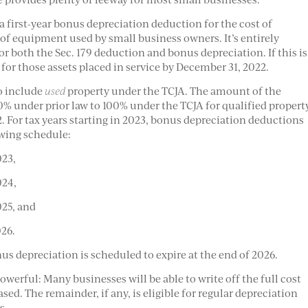
 first-year bonus depreciation deduction for the cost of
 of equipment used by small business owners. It’s entirely
r both the Sec. 179 deduction and bonus depreciation. If this is
 for those assets placed in service by December 31, 2022.
o include
used
property under the TCJA. The amount of the
% under prior law to 100% under the TCJA for qualified propert
. For tax years starting in 2023, bonus depreciation deductions
owing schedule:
023,
024,
025, and
026.
us depreciation is scheduled to expire at the end of 2026.
werful: Many businesses will be able to write off the full cost
sed. The remainder, if any, is eligible for regular depreciation
s.