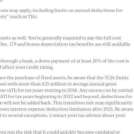
tions may apply, including limits on annual deductions for
rty” (such as TVs).
sets as well. You’re generally required to pay the full cost
Sec. 179 and bonus depreciation tax benefits are still available
through a bank, a down payment of at least 20% of the cost is
 affect your credit rating.
nce the purchase of fixed assets, be aware that the TCJA limits
sses with more than $25 million in average annual gross
e (ATI) for tax years starting in 2018. Any excess can be carried
ATI for tax years beginning in 2022 and beyond, deductions for
 will not be added back. This transition rule may significantly
 lower interest expense deduction limitation after 2021. Be aware
t to several exceptions. Contact your tax advisor about your
ou run the risk that it could quickly become outdated or