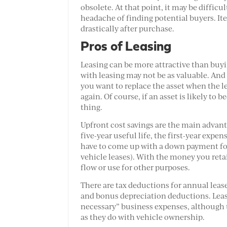
obsolete. At that point, it may be difficu
headache of finding potential buyers. It
drastically after purchase.
Pros of Leasing
Leasing can be more attractive than buyi
with leasing may not be as valuable. And
you want to replace the asset when the l
again. Of course, if an asset is likely to
thing.
Upfront cost savings are the main advant
five-year useful life, the first-year expe
have to come up with a down payment for
vehicle leases). With the money you reta
flow or use for other purposes.
There are tax deductions for annual leas
and bonus depreciation deductions. Leas
necessary” business expenses, although 
as they do with vehicle ownership.