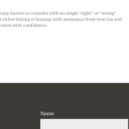
any factors to consider with no single “right” or “wrong”
 either buying or leasing; with assistance from your tax and
cision with confidence.
Name