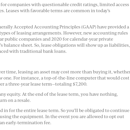
 for companies with questionable credit ratings, limited access
ves. Leases with favorable terms are common in today’s
nerally Accepted Accounting Principles (GAAP) have provided a
n types of leasing arrangements. However, new accounting rules
year public companies and 2020 for calendar-year private
s balance sheet. So, lease obligations will show up as liabilities
nced with traditional bank loans.
Over time, leasing an asset may cost more than buying it, whethe
ew one. For instance, a top-of-the-line computer that would cost
r a three-year lease term—totaling $7,200.
ny equity. At the end of the lease term, you have nothing,
rn on a resale.
 in for the entire lease term. So you’ll be obligated to continue
using the equipment. In the event you are allowed to opt out
 an early-termination fee.