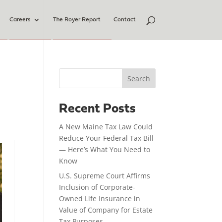
Careers
The Royer Report
Contact
Search
Recent Posts
A New Maine Tax Law Could
Reduce Your Federal Tax Bill
— Here’s What You Need to
Know
U.S. Supreme Court Affirms
Inclusion of Corporate-
Owned Life Insurance in
Value of Company for Estate
Tax Purposes