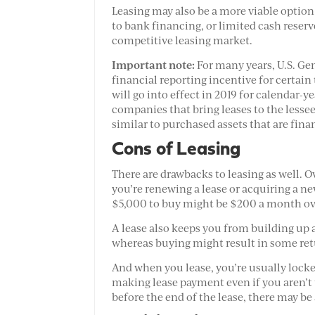
Leasing may also be a more viable option
to bank financing, or limited cash reser
competitive leasing market.
Important note:
For many years, U.S. Ge
financial reporting incentive for certai
will go into effect in 2019 for calendar-
companies that bring leases to the lessee’
similar to purchased assets that are fina
Cons of Leasing
There are drawbacks to leasing as well. 
you’re renewing a lease or acquiring a n
$5,000 to buy might be $200 a month ove
A lease also keeps you from building up a
whereas buying might result in some retu
And when you lease, you’re usually locked
making lease payment even if you aren’t 
before the end of the lease, there may be