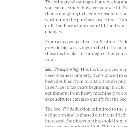
The primary advantage of purchasing and
you can use them however you see fit. E
that is not going to become obsolete, y
worth from the purchase over time. Think 
drill that have a long useful life and won
changes.
From a tax perspective, the Section 179 d
provide big tax savings in the first year 
these tax breaks, to the degree that you
now.
.
Sec. 179 expensing
This tax law provision 
used business property that’s placed in 
been doubled from $500,000 under prior 
in service in tax years beginning in 2018.
equipment, from heavy machinery to com
expenditures can also qualify for the Sec
The Sec. 179 deduction is limited to the
deduction and is phased out if qualified
increased the phaseout threshold from $2
tax years beginning in 2018. This increas