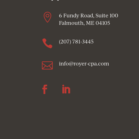

6 Fundy Road, Suite 100
Falmouth, ME 04105

(207) 781-3445

info@royer-cpa.com
Follow
Follow