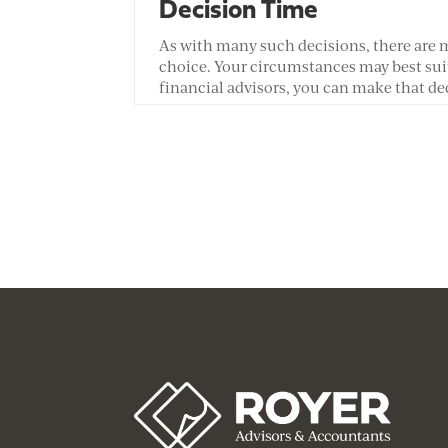
Decision Time
As with many such decisions, there are m
choice. Your circumstances may best suit
financial advisors, you can make that de