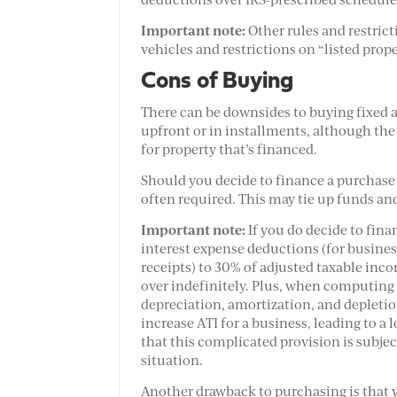
Important note:
Other rules and restric
vehicles and restrictions on “listed prope
Cons of Buying
There can be downsides to buying fixed as
upfront or in installments, although the 
for property that’s financed.
Should you decide to finance a purchase 
often required. This may tie up funds and
Important note:
If you do decide to fina
interest expense deductions (for busine
receipts) to 30% of adjusted taxable incom
over indefinitely. Plus, when computing 
depreciation, amortization, and depletion
increase ATI for a business, leading to a
that this complicated provision is subjec
situation.
Another drawback to purchasing is that y