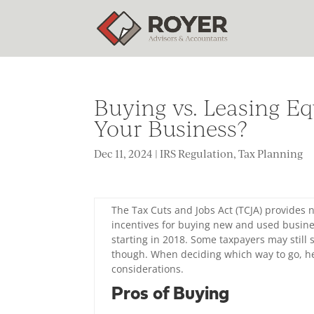
Buying vs. Leasing Eq
Your Business?
Dec 11, 2024
|
IRS Regulation
,
Tax Planning
The Tax Cuts and Jobs Act (TCJA) provides
incentives for buying new and used busine
starting in 2018. Some taxpayers may still 
though. When deciding which way to go, h
considerations.
Pros of Buying