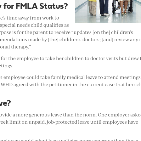
y for FMLA Status?
e’s time away from work to
special needs child qualifies as
se is for the parent to receive “updates [on the] children’s
mendations made by [the] children’s doctors; [and] review any
onal therapy.”
or the employee to take her children to doctor visits but drew 
etings.
 an employee could take family medical leave to attend meetings
e WHD agreed with the petitioner in the current case that her sc
ve?
vide a more generous leave than the norm. One employer asked
2-week limit on unpaid, job-protected leave until employees have
employers could adopt leave policies more generous than those