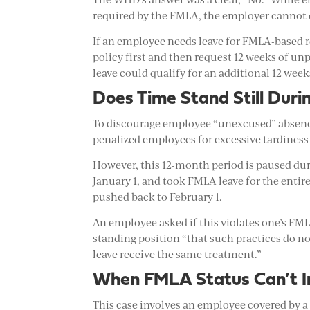
required by the FMLA, the employer cannot 
If an employee needs leave for FMLA-based re
policy first and then request 12 weeks of un
leave could qualify for an additional 12 wee
Does Time Stand Still Dur
To discourage employee “unexcused” absence
penalized employees for excessive tardiness
However, this 12-month period is paused du
January 1, and took FMLA leave for the enti
pushed back to February 1.
An employee asked if this violates one’s FML
standing position “that such practices do no
leave receive the same treatment.”
When FMLA Status Can’t Im
This case involves an employee covered by a 