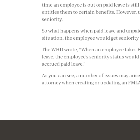
time an employee is out on paid leave is sti
entitles them to certain benefits. However,
seniority.
So what happens when paid leave and unpai
situation, the employee would get seniority c
The WHD wrote, “When an employee takes FM
leave, the employee’s seniority status woul
accrued paid leave.”
As you can see, a number of issues may ari
attorney when creating or updating an FMLA