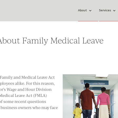
About
Services
out Family Medical Leave
e Family and Medical Leave Act
loyees alike. For this reason,
or’s Wage and Hour Division
Medical Leave Act (FMLA)
of some recent questions
o business owners who may face