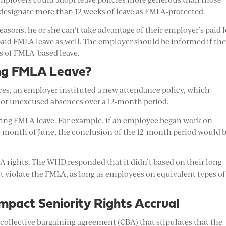
designate more than 12 weeks of leave as FMLA-protected.
asons, he or she can’t take advantage of their employer’s paid 
paid FMLA leave as well. The employer should be informed if th
ks of FMLA-based leave.
ing FMLA Leave?
s, an employer instituted a new attendance policy, which
 or unexcused absences over a 12-month period.
ring FMLA leave. For example, if an employee began work on
re month of June, the conclusion of the 12-month period would 
A rights. The WHD responded that it didn’t based on their long
t violate the FMLA, as long as employees on equivalent types of
pact Seniority Rights Accrual
collective bargaining agreement (CBA) that stipulates that the