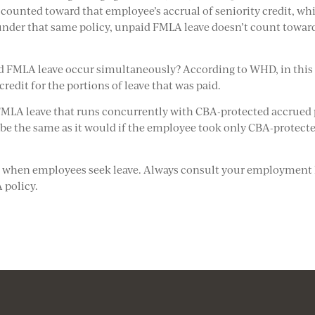
ll counted toward that employee’s accrual of seniority credit, wh
 under that same policy, unpaid FMLA leave doesn’t count towar
d FMLA leave occur simultaneously? According to WHD, in this
redit for the portions of leave that was paid.
LA leave that runs concurrently with CBA-protected accrued 
d be the same as it would if the employee took only CBA-protect
se when employees seek leave. Always consult your employment
 policy.