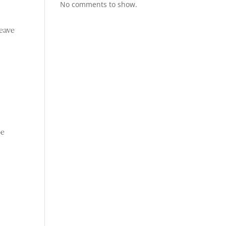
No comments to show.
leave
e
be