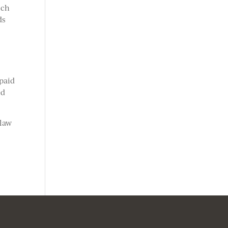
ich
ds
paid
ed
 law