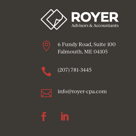

6 Fundy Road, Suite 100
Falmouth, ME 04105

(207) 781-3445

info@royer-cpa.com
Follow
Follow