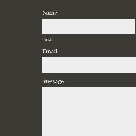
Name
First
Email
Message