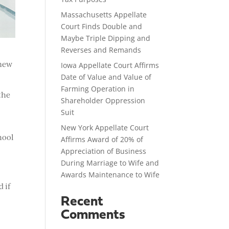
Massachusetts Appellate
Court Finds Double and
Maybe Triple Dipping and
Reverses and Remands
 new
Iowa Appellate Court Affirms
Date of Value and Value of
Farming Operation in
the
Shareholder Oppression
Suit
New York Appellate Court
hool
Affirms Award of 20% of
Appreciation of Business
During Marriage to Wife and
Awards Maintenance to Wife
 if
Recent
Comments