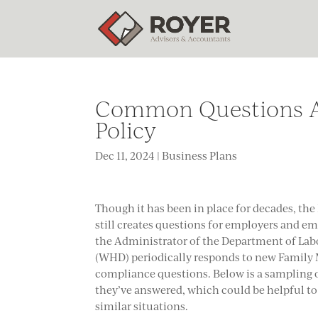
Common Questions Ab
Policy
Dec 11, 2024
|
Business Plans
Though it has been in place for decades, th
still creates questions for employers and emp
the Administrator of the Department of Lab
(WHD) periodically responds to new Family 
compliance questions. Below is a sampling 
they’ve answered, which could be helpful t
similar situations.