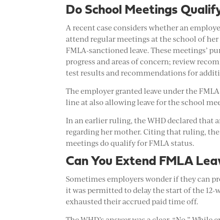
Do School Meetings Qualif
A recent case considers whether an employe
attend regular meetings at the school of her 
FMLA-sanctioned leave. These meetings’ purpo
progress and areas of concern; review recom
test results and recommendations for additi
The employer granted leave under the FMLA f
line at also allowing leave for the school me
In an earlier ruling, the WHD declared that
regarding her mother. Citing that ruling, th
meetings do qualify for FMLA status.
Can You Extend FMLA Lea
Sometimes employers wonder if they can pro
it was permitted to delay the start of the 1
exhausted their accrued paid time off.
The WHD’s answer was a clear, “No.” While 