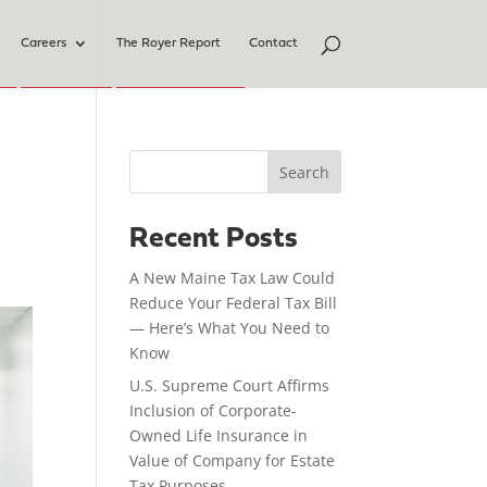
Careers
The Royer Report
Contact
Search
Recent Posts
A New Maine Tax Law Could
Reduce Your Federal Tax Bill
— Here’s What You Need to
Know
U.S. Supreme Court Affirms
Inclusion of Corporate-
Owned Life Insurance in
Value of Company for Estate
Tax Purposes