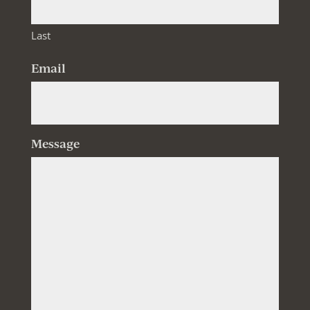
Last
Email
Message