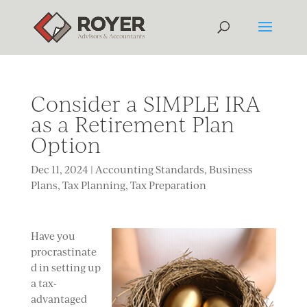
Consider a SIMPLE IRA
as a Retirement Plan
Option
Dec 11, 2024
|
Accounting Standards
,
Business
Plans
,
Tax Planning
,
Tax Preparation
Have you
procrastinate
d in setting up
a tax-
advantaged