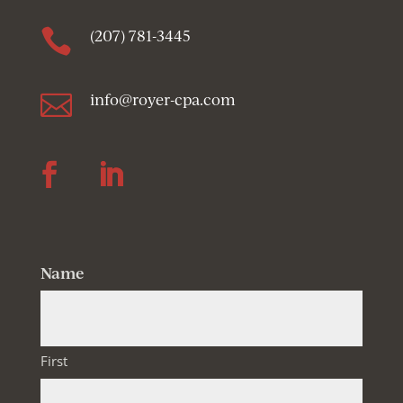

(207) 781-3445

info@royer-cpa.com
Follow
Follow
Name
First