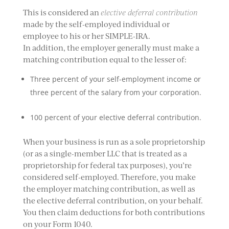
This is considered an
elective deferral contribution
made by the self-employed individual or
employee to his or her SIMPLE-IRA.
In addition, the employer generally must make a
matching contribution equal to the lesser of:
Three percent of your self-employment income or
three percent of the salary from your corporation.
100 percent of your elective deferral contribution.
When your business is run as a sole proprietorship
(or as a single-member LLC that is treated as a
proprietorship for federal tax purposes), you’re
considered self-employed. Therefore, you make
the employer matching contribution, as well as
the elective deferral contribution, on your behalf.
You then claim deductions for both contributions
on your Form 1040.