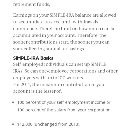
retirement funds.
Earnings on your SIMPLE-IRA balance are allowed
to accumulate tax-free until withdrawals
commence. There’s no limit on how much can be
accumulated in your account. Therefore, the
sooner contributions start, the sooner you can
start collecting annual tax savings.
SIMPLE-IRA Basics
Self-employed individuals can set up SIMPLE-
IRAs. So can one-employee corporations and other
employers with up to 100 workers.
For 2014, the maximum contribution to your
account is the lesser of:
100 percent of your self-employment income or
100 percent of the salary from your corporation.
$12,000 (unchanged from 2013).