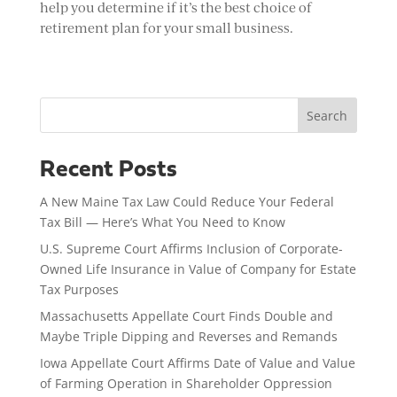
help you determine if it’s the best choice of
retirement plan for your small business.
Search
Recent Posts
A New Maine Tax Law Could Reduce Your Federal
Tax Bill — Here’s What You Need to Know
U.S. Supreme Court Affirms Inclusion of Corporate-
Owned Life Insurance in Value of Company for Estate
Tax Purposes
Massachusetts Appellate Court Finds Double and
Maybe Triple Dipping and Reverses and Remands
Iowa Appellate Court Affirms Date of Value and Value
of Farming Operation in Shareholder Oppression