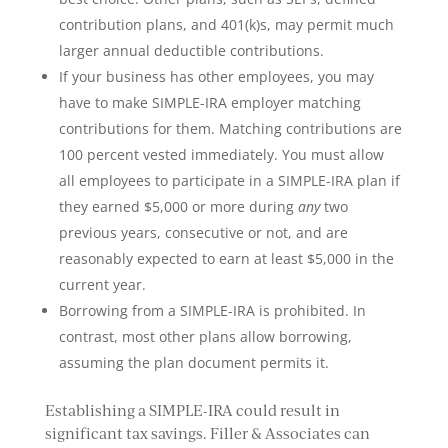
contribution plans, and 401(k)s, may permit much
larger annual deductible contributions.
If your business has other employees, you may
have to make SIMPLE-IRA employer matching
contributions for them. Matching contributions are
100 percent vested immediately. You must allow
all employees to participate in a SIMPLE-IRA plan if
they earned $5,000 or more during
any
two
previous years, consecutive or not, and are
reasonably expected to earn at least $5,000 in the
current year.
Borrowing from a SIMPLE-IRA is prohibited. In
contrast, most other plans allow borrowing,
assuming the plan document permits it.
Establishing a SIMPLE-IRA could result in
significant tax savings. Filler & Associates can