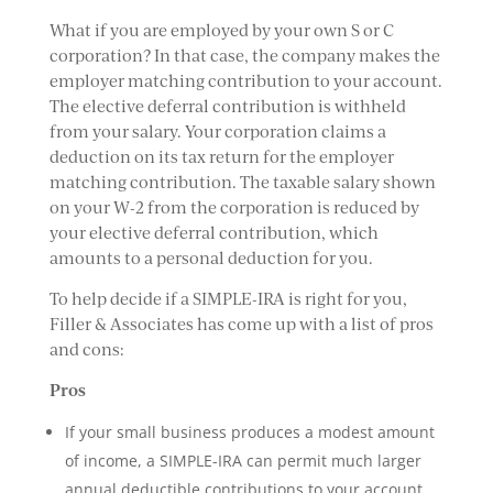
What if you are employed by your own S or C
corporation? In that case, the company makes the
employer matching contribution to your account.
The elective deferral contribution is withheld
from your salary. Your corporation claims a
deduction on its tax return for the employer
matching contribution. The taxable salary shown
on your W-2 from the corporation is reduced by
your elective deferral contribution, which
amounts to a personal deduction for you.
To help decide if a SIMPLE-IRA is right for you,
Filler & Associates has come up with a list of pros
and cons:
Pros
If your small business produces a modest amount
of income, a SIMPLE-IRA can permit much larger
annual deductible contributions to your account.