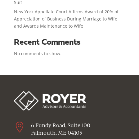
Suit
New York Appellate Court Affirms Award of 20% of
Appreciation of Business During Marriage to Wife
and Awards Maintenance to Wife
Recent Comments
No comments to show.

6 Fundy Road, Suite 100
Falmouth, ME 04105