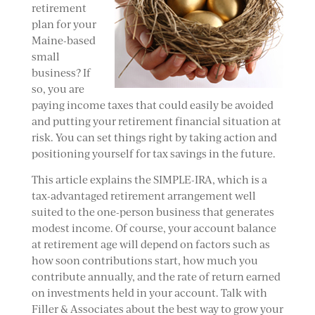
retirement
plan for your
Maine-based
small
business? If
so, you are
paying income taxes that could easily be avoided
and putting your retirement financial situation at
risk. You can set things right by taking action and
positioning yourself for tax savings in the future.
This article explains the SIMPLE-IRA, which is a
tax-advantaged retirement arrangement well
suited to the one-person business that generates
modest income. Of course, your account balance
at retirement age will depend on factors such as
how soon contributions start, how much you
contribute annually, and the rate of return earned
on investments held in your account. Talk with
Filler & Associates about the best way to grow your