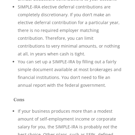
SIMPLE-IRA elective deferral contributions are
completely discretionary. If you don’t make an
elective deferral contribution for a particular year,
there is no required employer matching
contribution. Therefore, you can limit
contributions to very minimal amounts, or nothing
at all, in years when cash is tight.
You can set up a SIMPLE-IRA by filling out a fairly
simple document available at most brokerages and
financial institutions. You don’t need to file an
annual report with the federal government.
Cons
If your business produces more than a modest
amount of self-employment income or corporate
salary for you, the SIMPLE-IRA is probably
not
the
best choice. Other plans, such as SEPs, defined