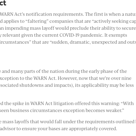
ct
 WARN Act’s notification requirements. The first is when a natu
d applies to “faltering” companies that are “actively seeking cap
f an impending mass layoff would preclude their ability to secur
ly relevant given the current COVID-19 pandemic. It exempts
ircumstances” that are “sudden, dramatic, unexpected and out
and many parts of the nation during the early phase of the
exception to the WARN Act. However, now that we’re over nine
sociated shutdowns and impacts), its applicability may be less
d the spike in WARN Act litigation offered this warning: “With
oreseen business circumstances exception becomes weaker.”
ke mass layoffs that would fall under the requirements outlined
 advisor to ensure your bases are appropriately covered.