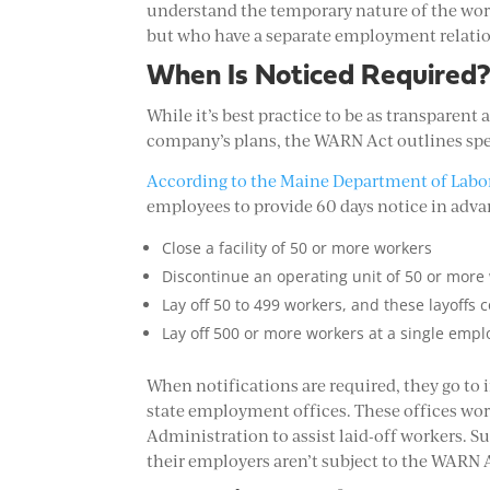
understand the temporary nature of the wor
but who have a separate employment relatio
When Is Noticed Required
While it’s best practice to be as transparent
company’s plans, the WARN Act outlines spec
According to the Maine Department of Labo
employees to provide 60 days notice in advan
Close a facility of 50 or more workers
Discontinue an operating unit of 50 or more
Lay off 50 to 499 workers, and these layoffs 
Lay off 500 or more workers at a single empl
When notifications are required, they go to
state employment offices. These offices wo
Administration to assist laid-off workers. Su
their employers aren’t subject to the WARN 