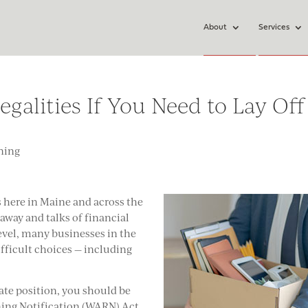
About
Services
alities If You Need to Lay Off
ning
s here in Maine and across the
way and talks of financial
 level, many businesses in the
fficult choices — including
nate position, you should be
ing Notification (WARN) Act.