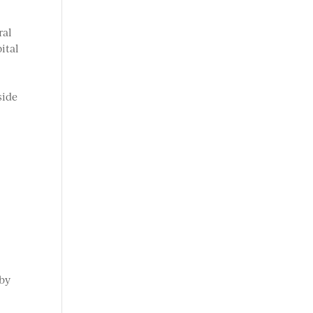
ral
ital
e
side
 by