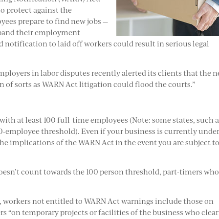
to protect against the
yees prepare to find new jobs —
expand their employment
 notification to laid off workers could result in serious legal
mployers in labor disputes recently alerted its clients that the n
f sorts as WARN Act litigation could flood the courts.”
th at least 100 full-time employees (Note: some states, such 
-employee threshold). Even if your business is currently under
f the implications of the WARN Act in the event you are subject to
esn’t count towards the 100 person threshold, part-timers who
.
, workers not entitled to WARN Act warnings include those on
ers “on temporary projects or facilities of the business who clear