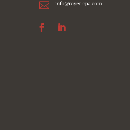

info@royer-cpa.com
Follow
Follow