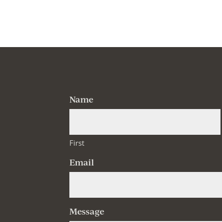
Name
First
Email
Message