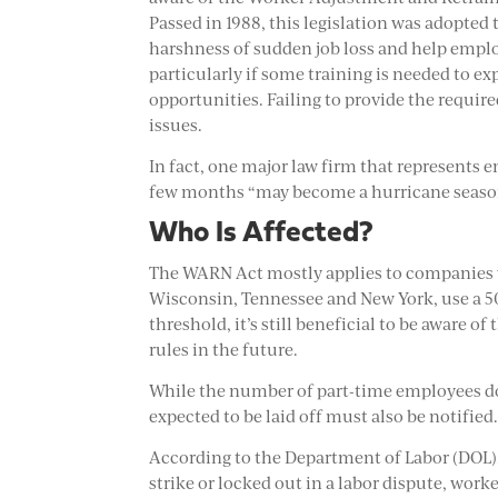
Passed in 1988, this legislation was adopted 
harshness of sudden job loss and help emplo
particularly if some training is needed to 
opportunities. Failing to provide the required
issues.
In fact, one major law firm that represents e
few months “may become a hurricane season o
Who Is Affected?
The WARN Act mostly applies to companies wi
Wisconsin, Tennessee and New York, use a 50
threshold, it’s still beneficial to be aware o
rules in the future.
While the number of part-time employees do
expected to be laid off must also be notified
According to the Department of Labor (DOL)
strike or locked out in a labor dispute, work