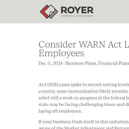
Consider WARN Act Leg
Employees
Dec 11, 2024
|
Business Plans
,
Financial Plan
As COVID cases spike to record-setting level
country, mass immunization likely months a
relief still a work-in-progress at the federal
state may be facing challenging times and di
laying off employees.
If your business finds itself in this unfortu
aware of the Worker Adjustment and Retrain