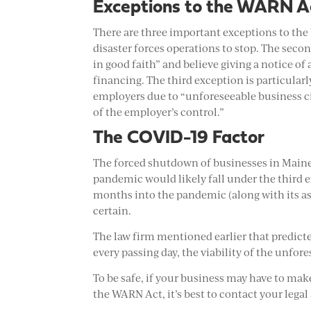
Exceptions to the WARN A
There are three important exceptions to the
disaster forces operations to stop. The secon
in good faith” and believe giving a notice o
financing. The third exception is particular
employers due to “unforeseeable business c
of the employer’s control.”
The COVID-19 Factor
The forced shutdown of businesses in Maine 
pandemic would likely fall under the third 
months into the pandemic (along with its as
certain.
The law firm mentioned earlier that predicte
every passing day, the viability of the unf
To be safe, if your business may have to ma
the WARN Act, it’s best to contact your legal