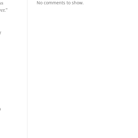
No comments to show.
ss
er.”
r
n