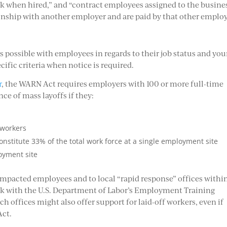
k when hired,” and “contract employees assigned to the busine
nship with another employer and are paid by that other employ
?
 as possible with employees in regards to their job status and you
ific criteria when notice is required.
r
, the WARN Act requires employers with 100 or more full-time
ce of mass layoffs if they:
 workers
constitute 33% of the total work force at a single employment site
oyment site
 impacted employees and to local “rapid response” offices withi
rk with the U.S. Department of Labor’s Employment Training
ch offices might also offer support for laid-off workers, even if
Act.