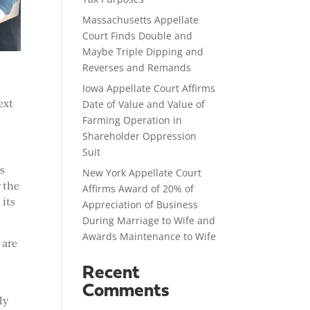
Massachusetts Appellate
Court Finds Double and
Maybe Triple Dipping and
Reverses and Remands
Iowa Appellate Court Affirms
ext
Date of Value and Value of
Farming Operation in
Shareholder Oppression
Suit
as
New York Appellate Court
 the
Affirms Award of 20% of
 its
Appreciation of Business
During Marriage to Wife and
Awards Maintenance to Wife
 are
Recent
Comments
ly