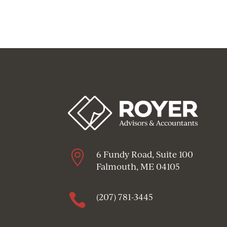

6 Fundy Road, Suite 100
Falmouth, ME 04105

(207) 781-3445