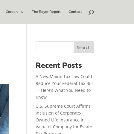
Careers
The Royer Report
Contact
Search
Recent Posts
A New Maine Tax Law Could
Reduce Your Federal Tax Bill
— Here’s What You Need to
Know
U.S. Supreme Court Affirms
Inclusion of Corporate-
Owned Life Insurance in
Value of Company for Estate
Tax Purposes