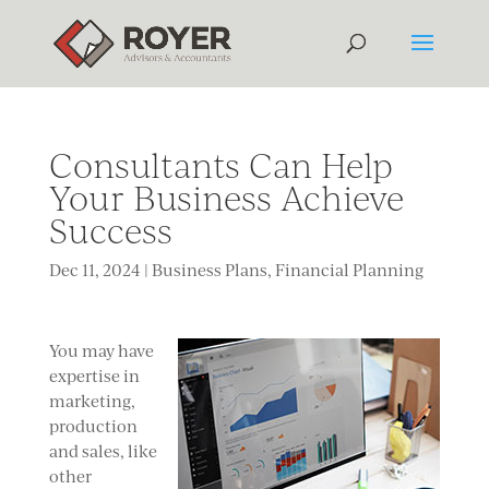
Consultants Can Help
Your Business Achieve
Success
Dec 11, 2024
|
Business Plans
,
Financial Planning
You may have
expertise in
marketing,
production
and sales, like
other