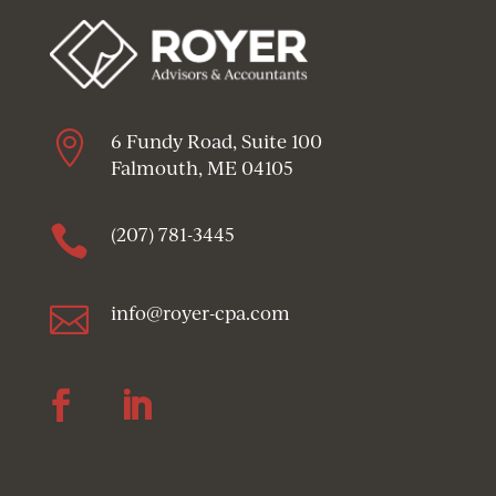

6 Fundy Road, Suite 100
Falmouth, ME 04105

(207) 781-3445

info@royer-cpa.com
Follow
Follow