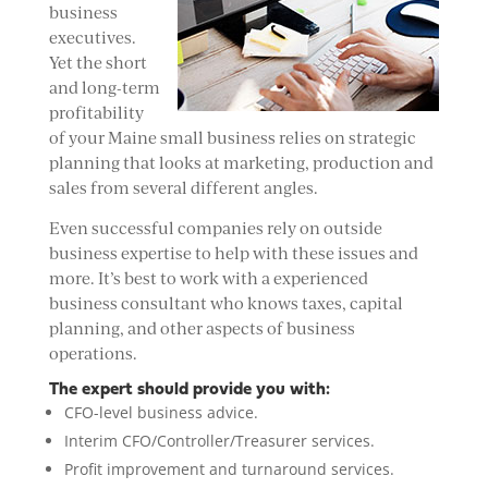
business
executives.
Yet the short
and long-term
profitability
of your Maine small business relies on strategic
planning that looks at marketing, production and
sales from several different angles.
Even successful companies rely on outside
business expertise to help with these issues and
more. It’s best to work with a experienced
business consultant who knows taxes, capital
planning, and other aspects of business
operations.
The expert should provide you with:
CFO-level business advice.
Interim CFO/Controller/Treasurer services.
Profit improvement and turnaround services.