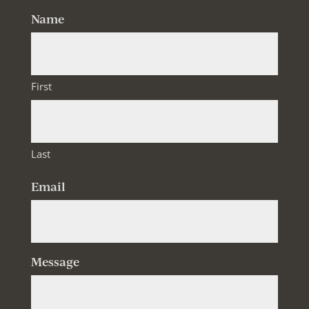
Name
First
Last
Email
Message