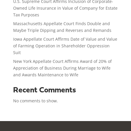
U.S. Supreme Court Affirms Inclusion of Corporate-
Owned Life Insurance in Value of Company for Estate
Tax Purposes
Massachusetts Appellate Court Finds Double and
Maybe Triple Dipping and Reverses and Remands
Iowa Appellate Court Affirms Date of Value and Value
of Farming Operation in Shareholder Oppression
Suit
New York Appellate Court Affirms Award of 20% of
Appreciation of Business During Marriage to Wife
and Awards Maintenance to Wife
Recent Comments
No comments to show.