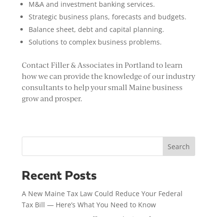
M&A and investment banking services.
Strategic business plans, forecasts and budgets.
Balance sheet, debt and capital planning.
Solutions to complex business problems.
Contact Filler & Associates in Portland to learn
how we can provide the knowledge of our industry
consultants to help your small Maine business
grow and prosper.
Search
Recent Posts
A New Maine Tax Law Could Reduce Your Federal
Tax Bill — Here’s What You Need to Know