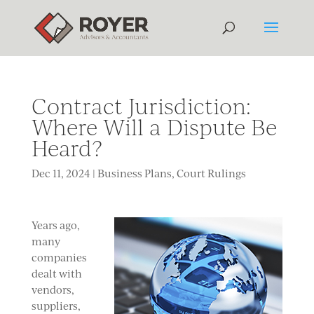
Contract Jurisdiction:
Where Will a Dispute Be
Heard?
Dec 11, 2024
|
Business Plans
,
Court Rulings
Years ago,
many
companies
dealt with
vendors,
suppliers,