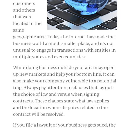
customers
and others
that were
located in the
same
geographic area. Today, the Internet has made the
business world a much smaller place, and it’s not
unusual to engage in transactions with entities in
multiple states and even countries.
While doing business outside your area may open
up new markets and help your bottom line, it can
also make your company vulnerable to a potential
trap. Always pay attention to clauses that lay out
the choice of law and venue when signing
contracts. These clauses state what law applies
and the location where disputes related to the
contract will be resolved.
If you file a lawsuit or your business gets sued, the