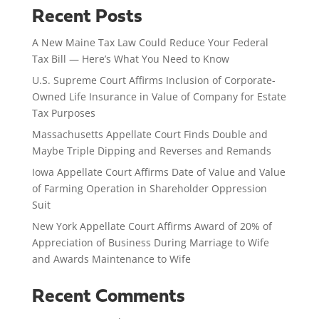
Recent Posts
A New Maine Tax Law Could Reduce Your Federal
Tax Bill — Here’s What You Need to Know
U.S. Supreme Court Affirms Inclusion of Corporate-
Owned Life Insurance in Value of Company for Estate
Tax Purposes
Massachusetts Appellate Court Finds Double and
Maybe Triple Dipping and Reverses and Remands
Iowa Appellate Court Affirms Date of Value and Value
of Farming Operation in Shareholder Oppression
Suit
New York Appellate Court Affirms Award of 20% of
Appreciation of Business During Marriage to Wife
and Awards Maintenance to Wife
Recent Comments