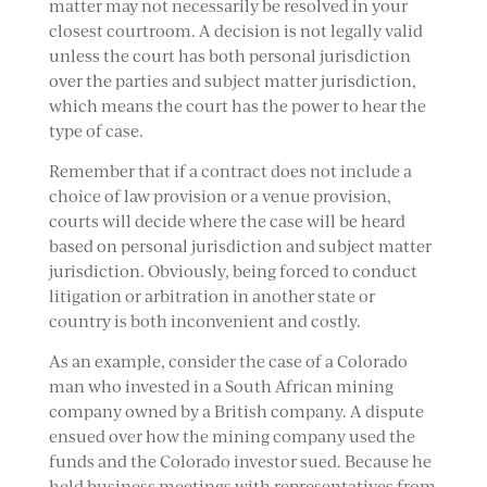
matter may not necessarily be resolved in your
closest courtroom. A decision is not legally valid
unless the court has both personal jurisdiction
over the parties and subject matter jurisdiction,
which means the court has the power to hear the
type of case.
Remember that if a contract does not include a
choice of law provision or a venue provision,
courts will decide where the case will be heard
based on personal jurisdiction and subject matter
jurisdiction. Obviously, being forced to conduct
litigation or arbitration in another state or
country is both inconvenient and costly.
As an example, consider the case of a Colorado
man who invested in a South African mining
company owned by a British company. A dispute
ensued over how the mining company used the
funds and the Colorado investor sued. Because he
held business meetings with representatives from