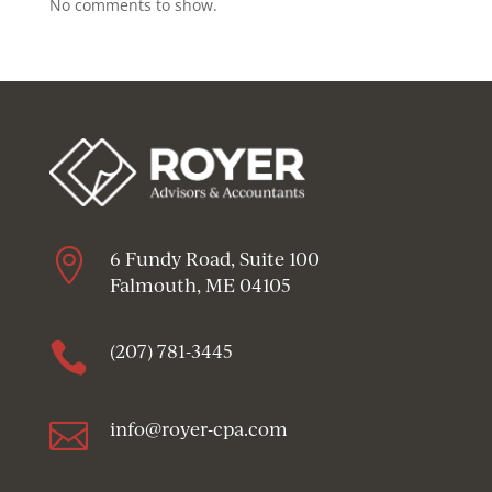
No comments to show.

6 Fundy Road, Suite 100
Falmouth, ME 04105

(207) 781-3445

info@royer-cpa.com