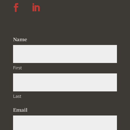
Follow
Follow
Name
First
Last
Email