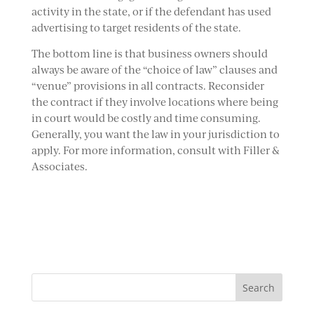
activity in the state, or if the defendant has used
advertising to target residents of the state.
The bottom line is that business owners should
always be aware of the “choice of law” clauses and
“venue” provisions in all contracts. Reconsider
the contract if they involve locations where being
in court would be costly and time consuming.
Generally, you want the law in your jurisdiction to
apply. For more information, consult with Filler &
Associates.
Search