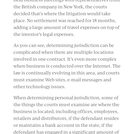
the British company in New York, the courts
decided that’s where the litigation would take
place. No settlement was reached for 18 months,
adding a large amount of travel expenses on top of
the investor’s legal expenses.
As you can see, determining jurisdiction can be
complicated when there are multiple locations
involved in one contract. It’s even more complex
when business is conducted over the Internet. The
law is continually evolving in this area, and courts
must examine Web sites, e-mail messages and
other technology issues.
When determining personal jurisdiction, some of
the things the courts must examine are where the
business is located, including offices, employees,
retailers and distributors, if the defendant resides
or maintains a bank account in the state, if the
defendant has engaged in a significant amount of