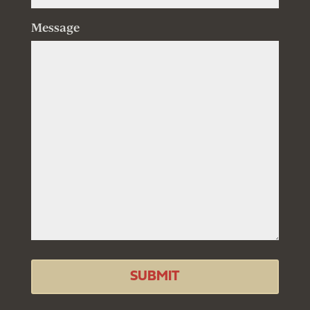
Message
SUBMIT