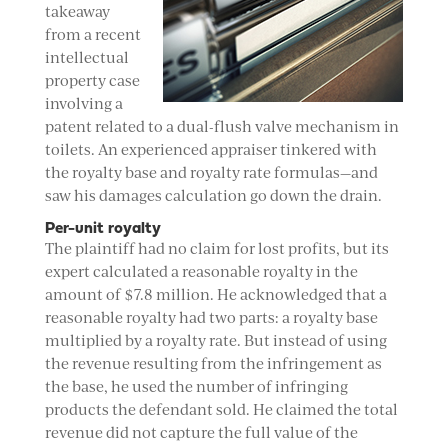
takeaway
from a recent
intellectual
property case
involving a
patent related to a dual-flush valve mechanism in
toilets. An experienced appraiser tinkered with
the royalty base and royalty rate formulas—and
saw his damages calculation go down the drain.
Per-unit royalty
The plaintiff had no claim for lost profits, but its
expert calculated a reasonable royalty in the
amount of $7.8 million. He acknowledged that a
reasonable royalty had two parts: a royalty base
multiplied by a royalty rate. But instead of using
the revenue resulting from the infringement as
the base, he used the number of infringing
products the defendant sold. He claimed the total
revenue did not capture the full value of the