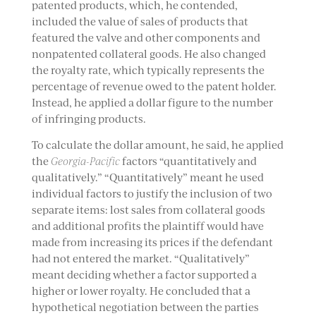
patented products, which, he contended,
included the value of sales of products that
featured the valve and other components and
nonpatented collateral goods. He also changed
the royalty rate, which typically represents the
percentage of revenue owed to the patent holder.
Instead, he applied a dollar figure to the number
of infringing products.
To calculate the dollar amount, he said, he applied
the
Georgia-Pacific
factors “quantitatively and
qualitatively.” “Quantitatively” meant he used
individual factors to justify the inclusion of two
separate items: lost sales from collateral goods
and additional profits the plaintiff would have
made from increasing its prices if the defendant
had not entered the market. “Qualitatively”
meant deciding whether a factor supported a
higher or lower royalty. He concluded that a
hypothetical negotiation between the parties