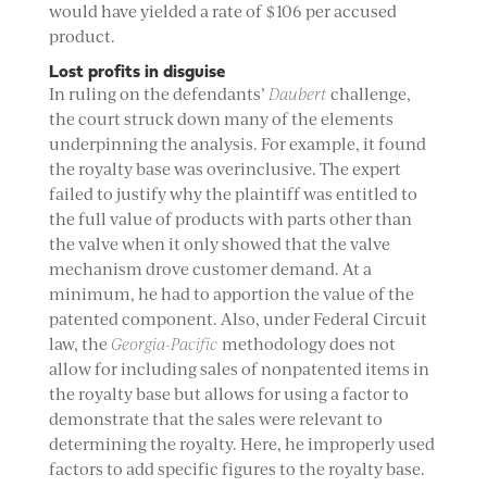
would have yielded a rate of $106 per accused
product.
Lost profits in disguise
In ruling on the defendants’
Daubert
challenge,
the court struck down many of the elements
underpinning the analysis. For example, it found
the royalty base was overinclusive. The expert
failed to justify why the plaintiff was entitled to
the full value of products with parts other than
the valve when it only showed that the valve
mechanism drove customer demand. At a
minimum, he had to apportion the value of the
patented component. Also, under Federal Circuit
law, the
Georgia-Pacific
methodology does not
allow for including sales of nonpatented items in
the royalty base but allows for using a factor to
demonstrate that the sales were relevant to
determining the royalty. Here, he improperly used
factors to add specific figures to the royalty base.