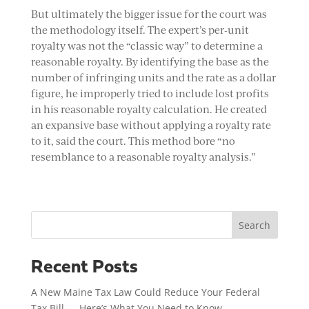
But ultimately the bigger issue for the court was
the methodology itself. The expert’s per-unit
royalty was not the “classic way” to determine a
reasonable royalty. By identifying the base as the
number of infringing units and the rate as a dollar
figure, he improperly tried to include lost profits
in his reasonable royalty calculation. He created
an expansive base without applying a royalty rate
to it, said the court. This method bore “no
resemblance to a reasonable royalty analysis.”
Search
Recent Posts
A New Maine Tax Law Could Reduce Your Federal
Tax Bill — Here’s What You Need to Know