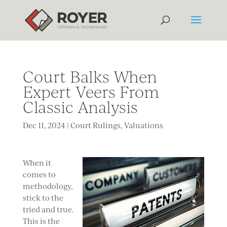
Court Balks When
Expert Veers From
Classic Analysis
Dec 11, 2024
|
Court Rulings
,
Valuations
When it
comes to
methodology,
stick to the
tried and true.
This is the