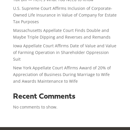
U.S. Supreme Court Affirms Inclusion of Corporate-
Owned Life Insurance in Value of Company for Estate
Tax Purposes
Massachusetts Appellate Court Finds Double and
Maybe Triple Dipping and Reverses and Remands
Iowa Appellate Court Affirms Date of Value and Value
of Farming Operation in Shareholder Oppression
Suit
New York Appellate Court Affirms Award of 20% of
Appreciation of Business During Marriage to Wife
and Awards Maintenance to Wife
Recent Comments
No comments to show.