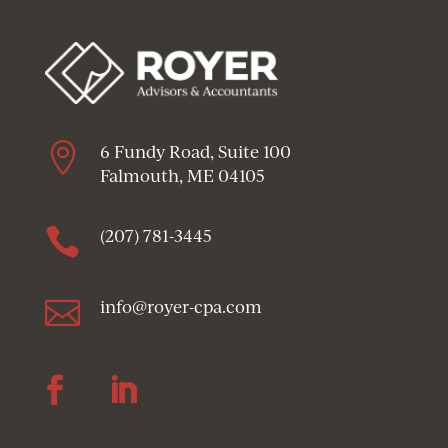

6 Fundy Road, Suite 100
Falmouth, ME 04105

(207) 781-3445

info@royer-cpa.com
Follow
Follow