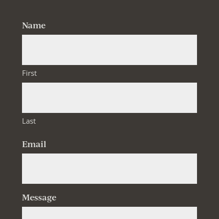
Name
First
Last
Email
Message