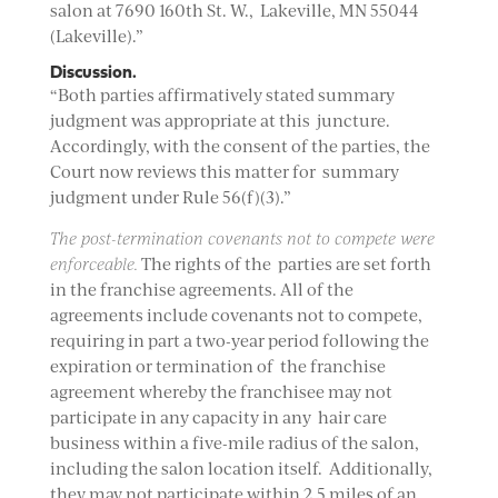
salon at 7690 160th St. W., Lakeville, MN 55044
(Lakeville).”
Discussion.
“Both parties affirmatively stated summary
judgment was appropriate at this juncture.
Accordingly, with the consent of the parties, the
Court now reviews this matter for summary
judgment under Rule 56(f)(3).”
The post-termination covenants not to compete were
enforceable.
The rights of the parties are set forth
in the franchise agreements. All of the
agreements include covenants not to compete,
requiring in part a two-year period following the
expiration or termination of the franchise
agreement whereby the franchisee may not
participate in any capacity in any hair care
business within a five-mile radius of the salon,
including the salon location itself. Additionally,
they may not participate within 2.5 miles of an