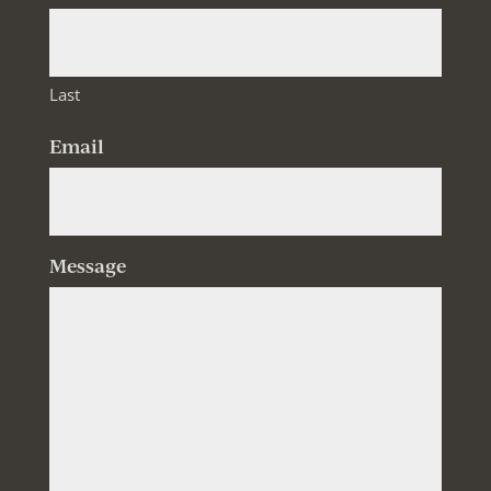
Last
Email
Message