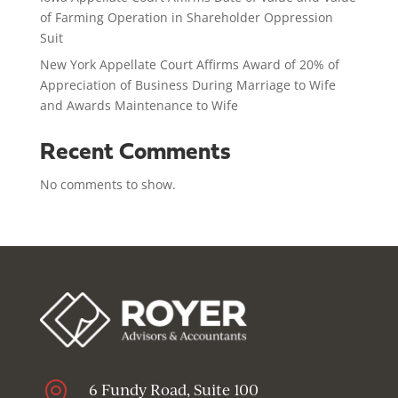
of Farming Operation in Shareholder Oppression
Suit
New York Appellate Court Affirms Award of 20% of
Appreciation of Business During Marriage to Wife
and Awards Maintenance to Wife
Recent Comments
No comments to show.

6 Fundy Road, Suite 100