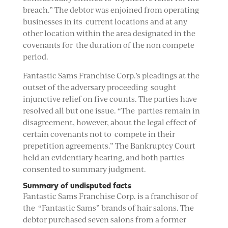
breach.” The debtor was enjoined from operating
businesses in its current locations and at any
other location within the area designated in the
covenants for the duration of the non compete
period.
Fantastic Sams Franchise Corp.’s pleadings at the
outset of the adversary proceeding sought
injunctive relief on five counts. The parties have
resolved all but one issue. “The parties remain in
disagreement, however, about the legal effect of
certain covenants not to compete in their
prepetition agreements.” The Bankruptcy Court
held an evidentiary hearing, and both parties
consented to summary judgment.
Summary of undisputed facts
Fantastic Sams Franchise Corp. is a franchisor of
the “Fantastic Sams” brands of hair salons. The
debtor purchased seven salons from a former