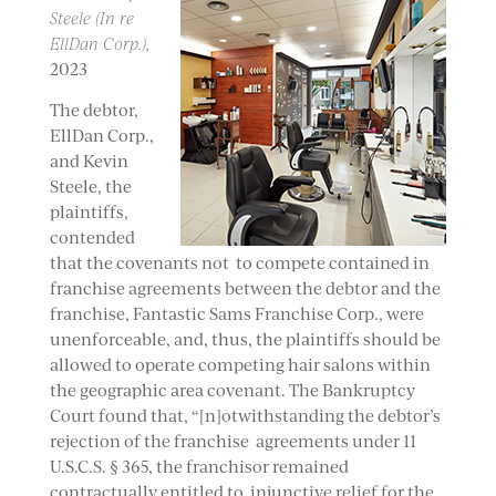
Steele (In re
EllDan Corp.),
2023
The debtor,
EllDan Corp.,
and Kevin
Steele, the
plaintiffs,
contended
that the covenants not to compete contained in
franchise agreements between the debtor and the
franchise, Fantastic Sams Franchise Corp., were
unenforceable, and, thus, the plaintiffs should be
allowed to operate competing hair salons within
the geographic area covenant. The Bankruptcy
Court found that, “[n]otwithstanding the debtor’s
rejection of the franchise agreements under 11
U.S.C.S. § 365, the franchisor remained
contractually entitled to injunctive relief for the