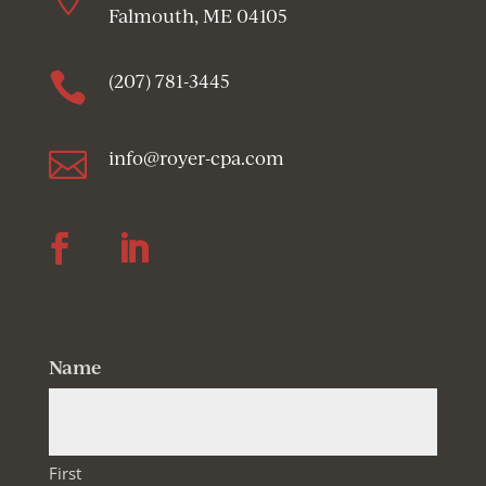
Falmouth, ME 04105

(207) 781-3445

info@royer-cpa.com
Follow
Follow
Name
First