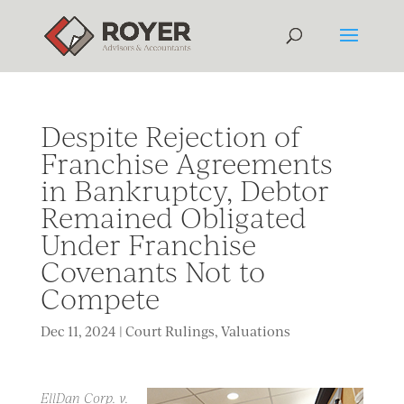
Despite Rejection of
Franchise Agreements
in Bankruptcy, Debtor
Remained Obligated
Under Franchise
Covenants Not to
Compete
Dec 11, 2024
|
Court Rulings
,
Valuations
EllDan Corp. v.