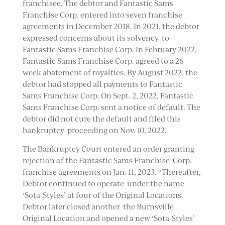
franchisee. The debtor and Fantastic Sams
Franchise Corp. entered into seven franchise
agreements in December 2018. In 2021, the debtor
expressed concerns about its solvency to
Fantastic Sams Franchise Corp. In February 2022,
Fantastic Sams Franchise Corp. agreed to a 26-
week abatement of royalties. By August 2022, the
debtor had stopped all payments to Fantastic
Sams Franchise Corp. On Sept. 2, 2022, Fantastic
Sams Franchise Corp. sent a notice of default. The
debtor did not cure the default and filed this
bankruptcy proceeding on Nov. 10, 2022.
The Bankruptcy Court entered an order granting
rejection of the Fantastic Sams Franchise Corp.
franchise agreements on Jan. 11, 2023. “Thereafter,
Debtor continued to operate under the name
‘Sota-Styles’ at four of the Original Locations.
Debtor later closed another the Burnsville
Original Location and opened a new ‘Sota-Styles’