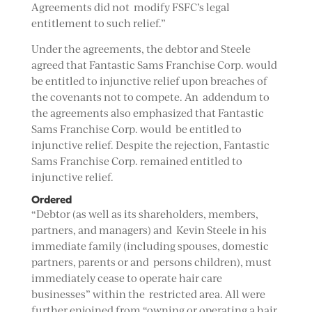
Agreements did not modify FSFC’s legal
entitlement to such relief.”
Under the agreements, the debtor and Steele
agreed that Fantastic Sams Franchise Corp. would
be entitled to injunctive relief upon breaches of
the covenants not to compete. An addendum to
the agreements also emphasized that Fantastic
Sams Franchise Corp. would be entitled to
injunctive relief. Despite the rejection, Fantastic
Sams Franchise Corp. remained entitled to
injunctive relief.
Ordered
“Debtor (as well as its shareholders, members,
partners, and managers) and Kevin Steele in his
immediate family (including spouses, domestic
partners, parents or and persons children), must
immediately cease to operate hair care
businesses” within the restricted area. All were
further enjoined from “owning or operating a hair