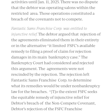
activities until Jan. 11, 2025. There was no dispute
that the debtor was operating salons within the
restricted area. Those operations constituted a
breach of the covenants not to compete.
Fantastic Sams Franchise Corp. was entitled to
injunctive relief.
The debtor argued that rejection of
the agreements eliminated them in their entirety
or in the alternative “it limited FSFC’s available
remedy to filing a proof of claim for rejection
damages in its main bankruptcy case.” The
Bankruptcy Court had considered and rejected
this argument. The agreements were not
rescinded by the rejection. The rejection left
Fantastic Sams Franchise Corp. to determine
what its remedies would be under nonbankruptcy
law for the breaches. “[T]o the extent FSFC seeks
the equitable remedy of injunctive relief for
Debtor’s breach of the Non-Compete Covenant,
Debtor’s rejection of the FSFC Franchise