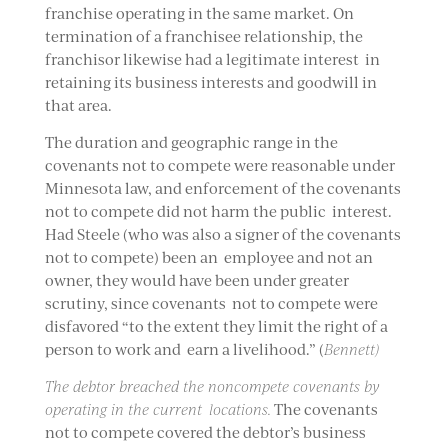
franchise operating in the same market. On
termination of a franchisee relationship, the
franchisor likewise had a legitimate interest in
retaining its business interests and goodwill in
that area.
The duration and geographic range in the
covenants not to compete were reasonable under
Minnesota law, and enforcement of the covenants
not to compete did not harm the public interest.
Had Steele (who was also a signer of the covenants
not to compete) been an employee and not an
owner, they would have been under greater
scrutiny, since covenants not to compete were
disfavored “to the extent they limit the right of a
person to work and earn a livelihood.” (
Bennett)
The debtor breached the noncompete covenants by
operating in the current locations.
The covenants
not to compete covered the debtor’s business