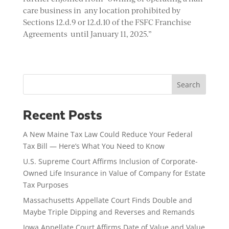
care business in any location prohibited by
Sections 12.d.9 or 12.d.10 of the FSFC Franchise
Agreements until January 11, 2025.”
Search
Recent Posts
A New Maine Tax Law Could Reduce Your Federal
Tax Bill — Here’s What You Need to Know
U.S. Supreme Court Affirms Inclusion of Corporate-
Owned Life Insurance in Value of Company for Estate
Tax Purposes
Massachusetts Appellate Court Finds Double and
Maybe Triple Dipping and Reverses and Remands
Iowa Appellate Court Affirms Date of Value and Value