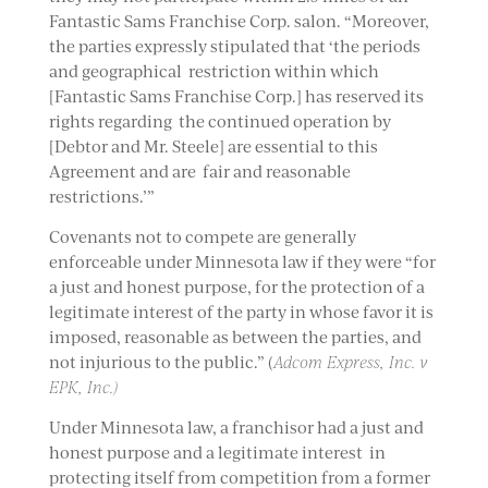
Fantastic Sams Franchise Corp. salon. “Moreover,
the parties expressly stipulated that ‘the periods
and geographical restriction within which
[Fantastic Sams Franchise Corp.] has reserved its
rights regarding the continued operation by
[Debtor and Mr. Steele] are essential to this
Agreement and are fair and reasonable
restrictions.’”
Covenants not to compete are generally
enforceable under Minnesota law if they were “for
a just and honest purpose, for the protection of a
legitimate interest of the party in whose favor it is
imposed, reasonable as between the parties, and
not injurious to the public.” (
Adcom Express, Inc. v
EPK, Inc.)
Under Minnesota law, a franchisor had a just and
honest purpose and a legitimate interest in
protecting itself from competition from a former