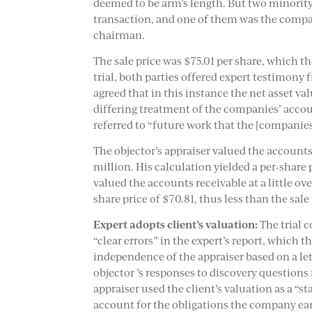
deemed to be arm’s length. But two minority
transaction, and one of them was the compa
chairman.
The sale price was $75.01 per share, which th
trial, both parties offered expert testimon
agreed that in this instance the net asset v
differing treatment of the companies’ accoun
referred to “future work that the [companie
The objector’s appraiser valued the accounts
million. His calculation yielded a per-share
valued the accounts receivable at a little ove
share price of $70.81, thus less than the sale 
Expert adopts client’s valuation:
The trial c
“clear errors” in the expert’s report, which 
independence of the appraiser based on a let
objector ’s responses to discovery questions
appraiser used the client’s valuation as a “st
account for the obligations the company ear