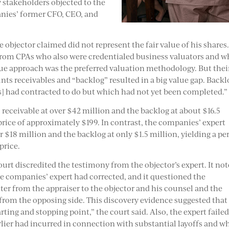
 stakeholders objected to the
nies’ former CFO, CEO, and
e objector claimed did not represent the fair value of his shares.
y from CPAs who also were credentialed business valuators and 
alue approach was the preferred valuation methodology. But thei
ts receivables and “backlog” resulted in a big value gap. Backl
s] had contracted to do but which had not yet been completed.”
 receivable at over $42 million and the backlog at about $16.5
 price of approximately $199. In contrast, the companies’ expert
r $18 million and the backlog at only $1.5 million, yielding a per
price.
ourt discredited the testimony from the objector’s expert. It no
the companies’ expert had corrected, and it questioned the
ter from the appraiser to the objector and his counsel and the
 from the opposing side. This discovery evidence suggested that
arting and stopping point,” the court said. Also, the expert failed
lier had incurred in connection with substantial layoffs and w