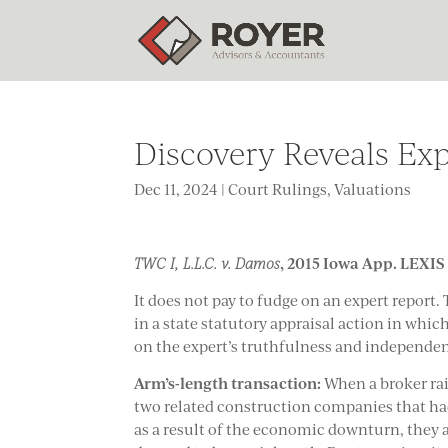
Discovery Reveals Ex
Dec 11, 2024
|
Court Rulings
,
Valuations
, 2015 Iowa App. LEXIS 
TWC I, L.L.C. v. Damos
It does not pay to fudge on an expert report.
in a state statutory appraisal action in whi
on the expert’s truthfulness and independe
Arm’s-length transaction:
When a broker rais
two related construction companies that had 
as a result of the economic downturn, they a