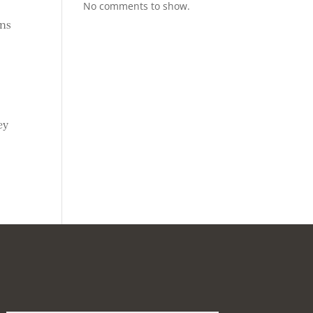
No comments to show.
ons
ey