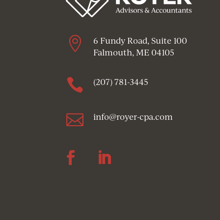

6 Fundy Road, Suite 100
Falmouth, ME 04105

(207) 781-3445

info@royer-cpa.com
Follow
Follow