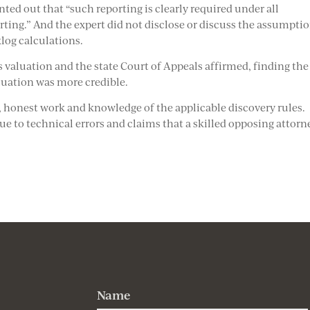
nted out that “such reporting is clearly required under all
rting.” And the expert did not disclose or discuss the assumpti
log calculations.
 valuation and the state Court of Appeals affirmed, finding the
aluation was more credible.
l, honest work and knowledge of the applicable discovery rules.
ue to technical errors and claims that a skilled opposing attorn
Name