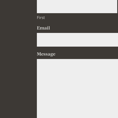
First
Email
Message