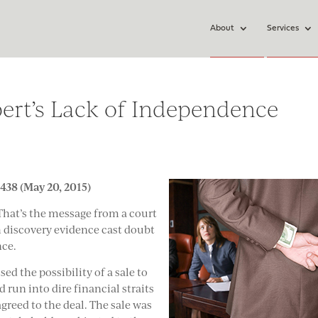
About
Services
pert’s Lack of Independence
438 (May 20, 2015)
 That’s the message from a court
ch discovery evidence cast doubt
nce.
ed the possibility of a sale to
run into dire financial straits
greed to the deal. The sale was