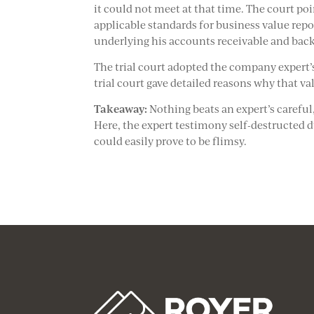
it could not meet at that time. The court poi
applicable standards for business value repo
underlying his accounts receivable and back
The trial court adopted the company expert’s
trial court gave detailed reasons why that v
Takeaway:
Nothing beats an expert’s carefu
Here, the expert testimony self-destructed d
could easily prove to be flimsy.