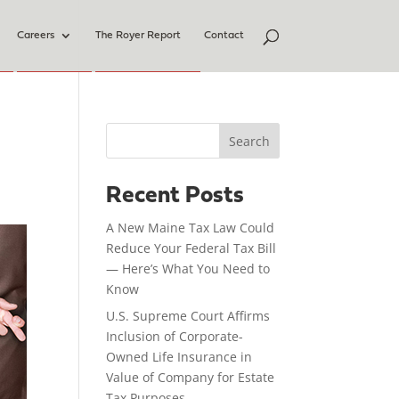
Careers
The Royer Report
Contact
Search
Recent Posts
A New Maine Tax Law Could
Reduce Your Federal Tax Bill
— Here’s What You Need to
Know
U.S. Supreme Court Affirms
Inclusion of Corporate-
Owned Life Insurance in
Value of Company for Estate
Tax Purposes