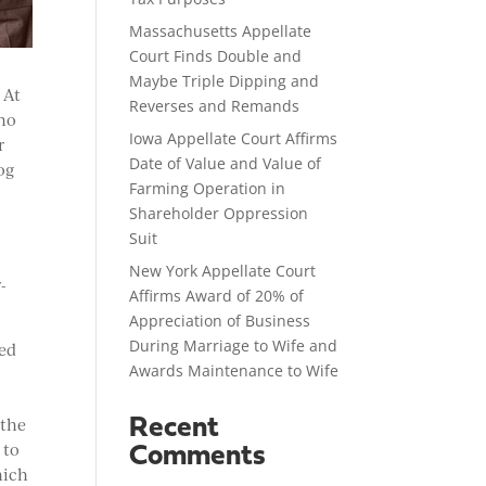
Massachusetts Appellate
Court Finds Double and
Maybe Triple Dipping and
 At
Reverses and Remands
who
Iowa Appellate Court Affirms
r
Date of Value and Value of
og
Farming Operation in
Shareholder Oppression
Suit
New York Appellate Court
-
Affirms Award of 20% of
Appreciation of Business
During Marriage to Wife and
ted
Awards Maintenance to Wife
 the
Recent
 to
Comments
hich