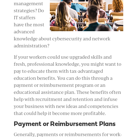
management
strategies? Do
IT staffers
have the most
advanced
knowledge about cybersecurity and network
administration?
If your workers could use upgraded skills and
fresh, professional knowledge, you might want to
pay to educate them with tax-advantaged
education benefits. You can do this through a
payment or reimbursement program or an
educational assistance plan. These benefits often
help with recruitment and retention and infuse
your business with new ideas and competencies
that could help it become more profitable.
Payment or Reimbursement Plans
Generally, payments or reimbursements for work-