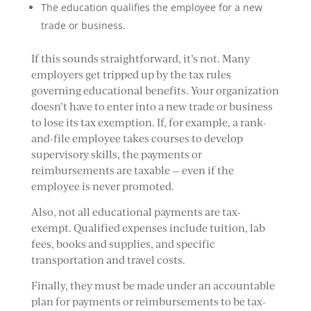
The education qualifies the employee for a new
trade or business.
If this sounds straightforward, it’s not. Many
employers get tripped up by the tax rules
governing educational benefits. Your organization
doesn’t have to enter into a new trade or business
to lose its tax exemption. If, for example, a rank-
and-file employee takes courses to develop
supervisory skills, the payments or
reimbursements are taxable — even if the
employee is never promoted.
Also, not all educational payments are tax-
exempt. Qualified expenses include tuition, lab
fees, books and supplies, and specific
transportation and travel costs.
Finally, they must be made under an accountable
plan for payments or reimbursements to be tax-