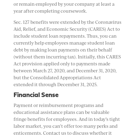
or remain employed by your company at least a
year after completing coursework.
Sec. 127 benefits were extended by the Coronavirus
Aid, Relief, and Economic Security (CARES) Act to
include student loan repayments. Thus, you can
currently help employees manage student loan
debt by making loan payments on their behalf
(without them incurring tax). Initially, this CARES
Act provision applied only to payments made
between March 27, 2020, and December 31, 2020,
but the Consolidated Appropriations Act
extended it through December 31, 2025.
Financial Sense
Payment or reimbursement programs and
educational assistance plans can be valuable
fringe benefits for employees. And in today’s tight
labor market, you can’t offer too many perks and
enticements. Contact us to discuss whether it