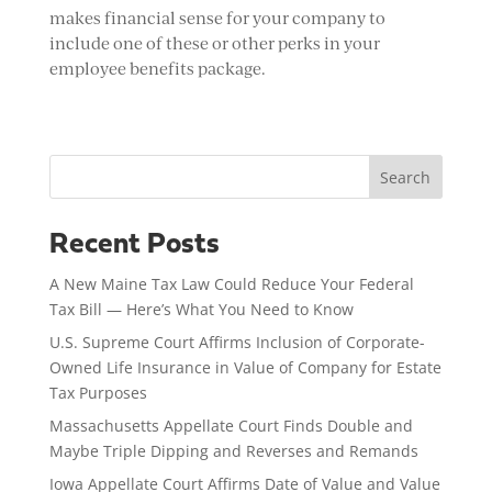
makes financial sense for your company to
include one of these or other perks in your
employee benefits package.
Search
Recent Posts
A New Maine Tax Law Could Reduce Your Federal
Tax Bill — Here’s What You Need to Know
U.S. Supreme Court Affirms Inclusion of Corporate-
Owned Life Insurance in Value of Company for Estate
Tax Purposes
Massachusetts Appellate Court Finds Double and
Maybe Triple Dipping and Reverses and Remands
Iowa Appellate Court Affirms Date of Value and Value