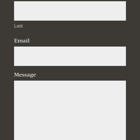
Last
Email
Message