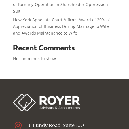
of Farming Operation in Shareholder Oppression
Suit
New York Appellate Court Affirms Award of 20% of
Appreciation of Business During Marriage to Wife
and Awards Maintenance to Wife
Recent Comments
No comments to show.

6 Fundy Road, Suite 100