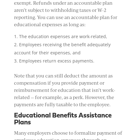
exempt. Refunds under an accountable plan
aren’t subject to withholding taxes or W-2
reporting. You can use an accountable plan for
educational expenses as long as:
The education expenses are work-related,
Employees receiving the benefit adequately
account for their expenses, and
Employees return excess payments.
Note that you can still deduct the amount as
compensation if you provide payment or
reimbursement for education that isn’t work-
related — for example, as a perk. However, the
payments are fully taxable to the employee.
Educational Benefits Assistance
Plans
Many employers choose to formalize payment of