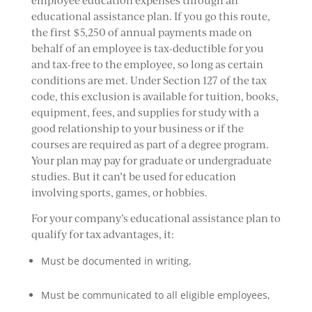
employee education expenses through an
educational assistance plan. If you go this route,
the first $5,250 of annual payments made on
behalf of an employee is tax-deductible for you
and tax-free to the employee, so long as certain
conditions are met. Under Section 127 of the tax
code, this exclusion is available for tuition, books,
equipment, fees, and supplies for study with a
good relationship to your business or if the
courses are required as part of a degree program.
Your plan may pay for graduate or undergraduate
studies. But it can’t be used for education
involving sports, games, or hobbies.
For your company’s educational assistance plan to
qualify for tax advantages, it:
Must be documented in writing,
Must be communicated to all eligible employees,