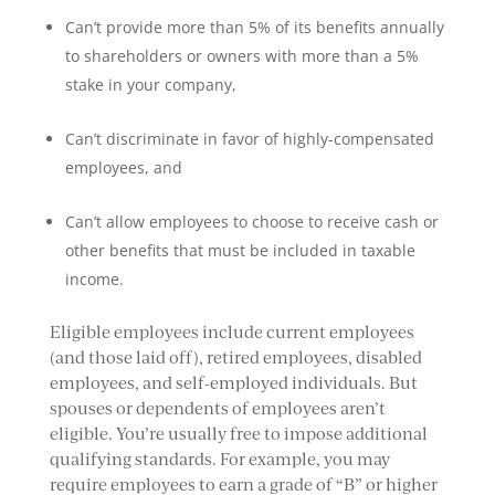
Can’t provide more than 5% of its benefits annually
to shareholders or owners with more than a 5%
stake in your company,
Can’t discriminate in favor of highly-compensated
employees, and
Can’t allow employees to choose to receive cash or
other benefits that must be included in taxable
income.
Eligible employees include current employees
(and those laid off), retired employees, disabled
employees, and self-employed individuals. But
spouses or dependents of employees aren’t
eligible. You’re usually free to impose additional
qualifying standards. For example, you may
require employees to earn a grade of “B” or higher