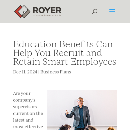
Education Benefits Can
Help You Recruit and
Retain Smart Employees
Dec 11, 2024
|
Business Plans
Are your
company’s
supervisors
current
on the
latest and
most effective