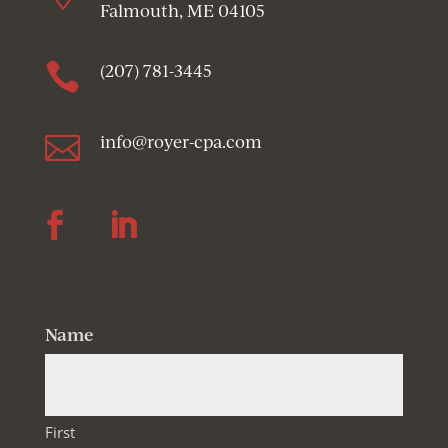
Falmouth, ME 04105

(207) 781-3445

info@royer-cpa.com
Follow
Follow
Name
First