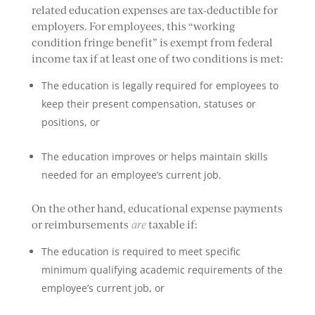
related education expenses are tax-deductible for
employers. For employees, this “working
condition fringe benefit” is exempt from federal
income tax if at least one of two conditions is met:
The education is legally required for employees to
keep their present compensation, statuses or
positions, or
The education improves or helps maintain skills
needed for an employee’s current job.
On the other hand, educational expense payments
or reimbursements
are
taxable if:
The education is required to meet specific
minimum qualifying academic requirements of the
employee’s current job, or