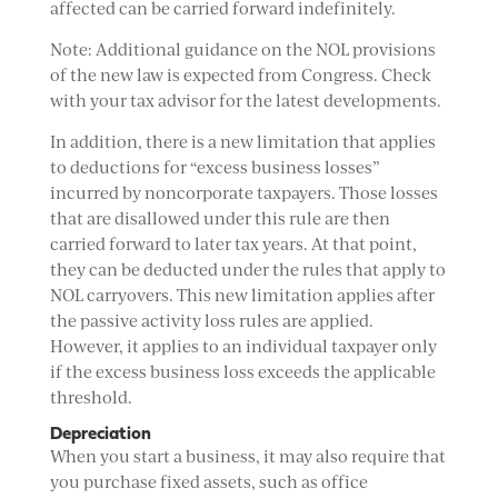
affected can be carried forward indefinitely.
Note: Additional guidance on the NOL provisions
of the new law is expected from Congress. Check
with your tax advisor for the latest developments.
In addition, there is a new limitation that applies
to deductions for “excess business losses”
incurred by noncorporate taxpayers. Those losses
that are disallowed under this rule are then
carried forward to later tax years. At that point,
they can be deducted under the rules that apply to
NOL carryovers. This new limitation applies after
the passive activity loss rules are applied.
However, it applies to an individual taxpayer only
if the excess business loss exceeds the applicable
threshold.
Depreciation
When you start a business, it may also require that
you purchase fixed assets, such as office