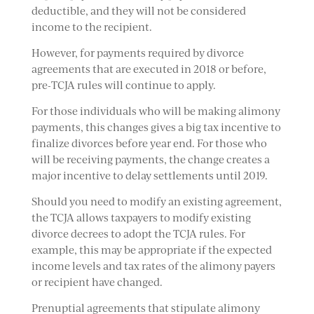
deductible, and they will not be considered
income to the recipient.
However, for payments required by divorce
agreements that are executed in 2018 or before,
pre-TCJA rules will continue to apply.
For those individuals who will be making alimony
payments, this changes gives a big tax incentive to
finalize divorces before year end. For those who
will be receiving payments, the change creates a
major incentive to delay settlements until 2019.
Should you need to modify an existing agreement,
the TCJA allows taxpayers to modify existing
divorce decrees to adopt the TCJA rules. For
example, this may be appropriate if the expected
income levels and tax rates of the alimony payers
or recipient have changed.
Prenuptial agreements that stipulate alimony