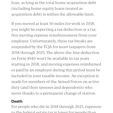
loan, as long as the total home acquisition debt
(including home equity loans treated as
acquisition debt) is within the allowable limit.
If you moved at least 50 miles for work in 2018,
you might be expecting a tax deduction or a tax-
free moving expense reimbursement from your
employer. Unfortunately, these tax breaks are
suspended by the TCJA for most taxpayers from
2018 through 2025. The above-the-line deduction
on Form 1040 won’t be available in tax years
starting in 2018, and moving expenses reimbursed
or paid by an employer during this period must be
included in your taxable income. An exception is
made for members of the Armed Forces on active
duty (and their spouses and dependents) who
move thanks to a permanent change of station.
Death
For people who die in 2018 through 2025, exposure
to the federal estate tax is lower for people than