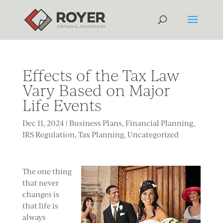
Effects of the Tax Law
Vary Based on Major
Life Events
Dec 11, 2024
|
Business Plans
,
Financial Planning
,
IRS Regulation
,
Tax Planning
,
Uncategorized
The one thing
that never
changes is
that life is
always