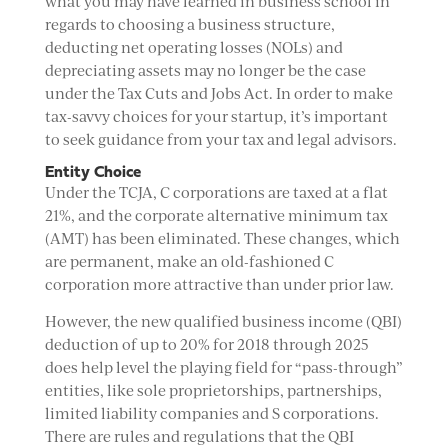
what you may have learned in business school in
regards to choosing a business structure,
deducting net operating losses (NOLs) and
depreciating assets may no longer be the case
under the Tax Cuts and Jobs Act. In order to make
tax-savvy choices for your startup, it’s important
to seek guidance from your tax and legal advisors.
Entity Choice
Under the TCJA, C corporations are taxed at a flat
21%, and the corporate alternative minimum tax
(AMT) has been eliminated. These changes, which
are permanent, make an old-fashioned C
corporation more attractive than under prior law.
However, the new qualified business income (QBI)
deduction of up to 20% for 2018 through 2025
does help level the playing field for “pass-through”
entities, like sole proprietorships, partnerships,
limited liability companies and S corporations.
There are rules and regulations that the QBI