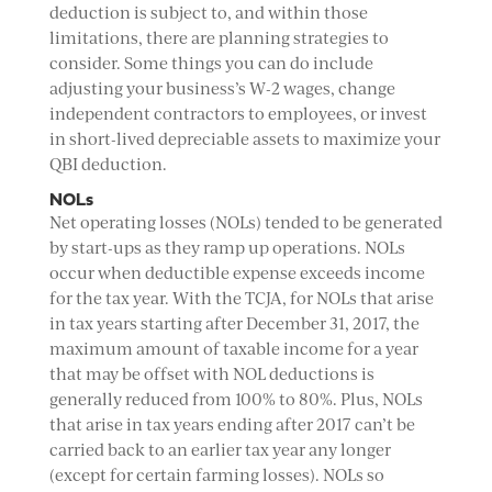
deduction is subject to, and within those
limitations, there are planning strategies to
consider. Some things you can do include
adjusting your business’s W-2 wages, change
independent contractors to employees, or invest
in short-lived depreciable assets to maximize your
QBI deduction.
NOLs
Net operating losses (NOLs) tended to be generated
by start-ups as they ramp up operations. NOLs
occur when deductible expense exceeds income
for the tax year. With the TCJA, for NOLs that arise
in tax years starting after December 31, 2017, the
maximum amount of taxable income for a year
that may be offset with NOL deductions is
generally reduced from 100% to 80%. Plus, NOLs
that arise in tax years ending after 2017 can’t be
carried back to an earlier tax year any longer
(except for certain farming losses). NOLs so