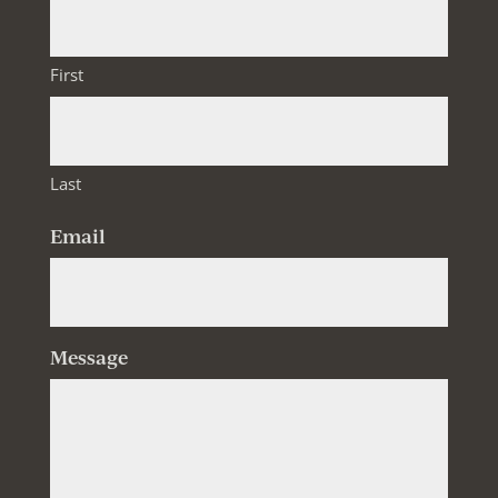
First
Last
Email
Message