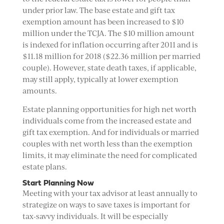
under prior law. The base estate and gift tax
exemption amount has been increased to $10
million under the TCJA. The $10 million amount
is indexed for inflation occurring after 2011 and is
$11.18 million for 2018 ($22.36 million per married
couple). However, state death taxes, if applicable,
may still apply, typically at lower exemption
amounts.
Estate planning opportunities for high net worth
individuals come from the increased estate and
gift tax exemption. And for individuals or married
couples with net worth less than the exemption
limits, it may eliminate the need for complicated
estate plans.
Start Planning Now
Meeting with your tax advisor at least annually to
strategize on ways to save taxes is important for
tax-savvy individuals. It will be especially