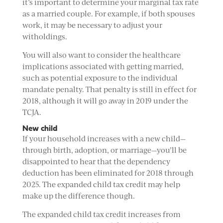
it’s important to determine your marginal tax rate
as a married couple. For example, if both spouses
work, it may be necessary to adjust your
witholdings.
You will also want to consider the healthcare
implications associated with getting married,
such as potential exposure to the individual
mandate penalty. That penalty is still in effect for
2018, although it will go away in 2019 under the
TCJA.
New child
If your household increases with a new child—
through birth, adoption, or marriage—you’ll be
disappointed to hear that the dependency
deduction has been eliminated for 2018 through
2025. The expanded child tax credit may help
make up the difference though.
The expanded child tax credit increases from