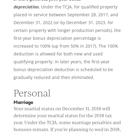
depreciation
.
Under the TCJA, for qualified property
placed in service between September 28, 2017, and
December 31, 2022 (or by December 31, 2023, for
certain property with longer production periods), the
first-year bonus depreciation percentage is
increased to 100% (up from 50% in 2017). The 100%
deduction is allowed for both new and used
qualifying property. In later years, the first-year
bonus depreciation deduction is scheduled to be
gradually reduced and then eliminated.
Personal
Marriage
Your marital status on December 31, 2018 will
determine your marital status for the 2018 tax
year. Under the TCJA, some marriage penalties and
bonuses remain. If you’re planning to wed in 2018,