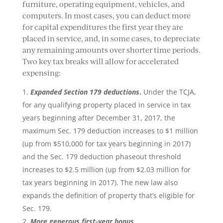
furniture, operating equipment, vehicles, and
computers. In most cases, you can deduct more
for capital expenditures the first year they are
placed in service, and, in some cases, to depreciate
any remaining amounts over shorter time periods.
Two key tax breaks will allow for accelerated
expensing:
Expanded Section 179 deductions
.
Under the TCJA,
for any qualifying property placed in service in tax
years beginning after December 31, 2017, the
maximum Sec. 179 deduction increases to $1 million
(up from $510,000 for tax years beginning in 2017)
and the Sec. 179 deduction phaseout threshold
increases to $2.5 million (up from $2.03 million for
tax years beginning in 2017). The new law also
expands the definition of property that’s eligible for
Sec. 179.
More generous first-year bonus