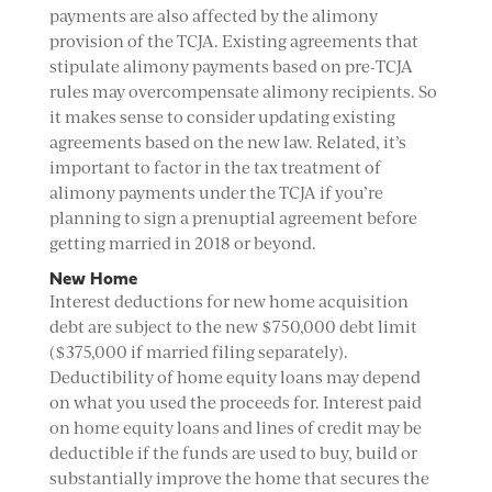
payments are also affected by the alimony
provision of the TCJA. Existing agreements that
stipulate alimony payments based on pre-TCJA
rules may overcompensate alimony recipients. So
it makes sense to consider updating existing
agreements based on the new law. Related, it’s
important to factor in the tax treatment of
alimony payments under the TCJA if you’re
planning to sign a prenuptial agreement before
getting married in 2018 or beyond.
New Home
Interest deductions for new home acquisition
debt are subject to the new $750,000 debt limit
($375,000 if married filing separately).
Deductibility of home equity loans may depend
on what you used the proceeds for. Interest paid
on home equity loans and lines of credit may be
deductible if the funds are used to buy, build or
substantially improve the home that secures the