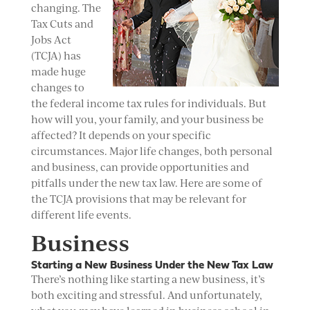
changing. The
Tax Cuts and
Jobs Act
(TCJA) has
made huge
changes to
the federal income tax rules for individuals. But
how will you, your family, and your business be
affected? It depends on your specific
circumstances. Major life changes, both personal
and business, can provide opportunities and
pitfalls under the new tax law. Here are some of
the TCJA provisions that may be relevant for
different life events.
Business
Starting a New Business Under the New Tax Law
There’s nothing like starting a new business, it’s
both exciting and stressful. And unfortunately,