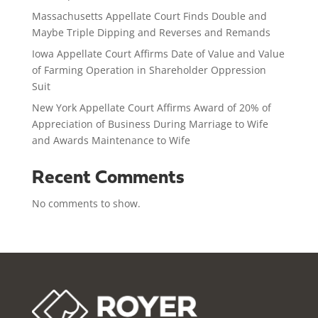
Massachusetts Appellate Court Finds Double and
Maybe Triple Dipping and Reverses and Remands
Iowa Appellate Court Affirms Date of Value and Value
of Farming Operation in Shareholder Oppression
Suit
New York Appellate Court Affirms Award of 20% of
Appreciation of Business During Marriage to Wife
and Awards Maintenance to Wife
Recent Comments
No comments to show.