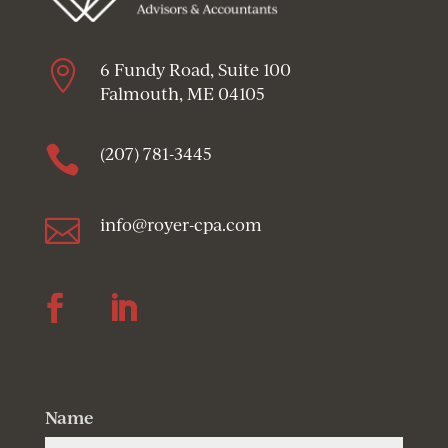

6 Fundy Road, Suite 100
Falmouth, ME 04105

(207) 781-3445

info@royer-cpa.com
Follow
Follow
Name