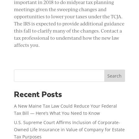
important in 2018 to do midyear tax planning
meetings given the sweeping changes and
opportunities to lower your taxes under the TCJA.
The IRS is expected to provide additional guidance
this fall to clarify many of the changes. Contact a
tax professional to understand how the new law
affects you.
Search
Recent Posts
A New Maine Tax Law Could Reduce Your Federal
Tax Bill — Here’s What You Need to Know
U.S. Supreme Court Affirms Inclusion of Corporate-
Owned Life Insurance in Value of Company for Estate
Tax Purposes