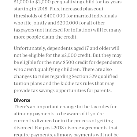
$1,000 to $2,000 per qualifying child for tax years
starting in 2018. Plus, increased phaseout
thresholds of $400,000 for married individuals
who file jointly and $200,000 for all other
taxpayers (not indexed for inflation) will let many
more people claim the credit.
Unfortunately, dependents aged 17 and older will
not be eligible for the $2,000 credit. But they may
be eligible for the new $500 credit for dependents
who aren’t qualifying children. There are also
changes to rules regarding Section 529 qualified
tuition plans and the kiddie tax rules that may
provide tax savings opportunities for parents.
Divorce
There’s an important change to the tax rules for
alimony payments to be aware of if you’re
currently divorced or in the process of getting
divorced. For post-2018 divorce agreements that
require payments, alimony payments will not be