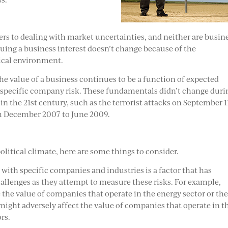
ers to dealing with market uncertainties, and neither are busin
luing a business interest doesn’t change because of the
tical environment.
e value of a business continues to be a function of expected
specific company risk. These fundamentals didn’t change duri
in the 21st century, such as the terrorist attacks on September 1
om December 2007 to June 2009.
olitical climate, here are some things to consider.
d with specific companies and industries is a factor that has
allenges as they attempt to measure these risks. For example,
the value of companies that operate in the energy sector or th
might adversely affect the value of companies that operate in t
rs.