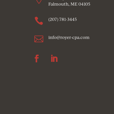
Falmouth, ME 04105

(207) 781-3445

info@royer-cpa.com
Follow
Follow