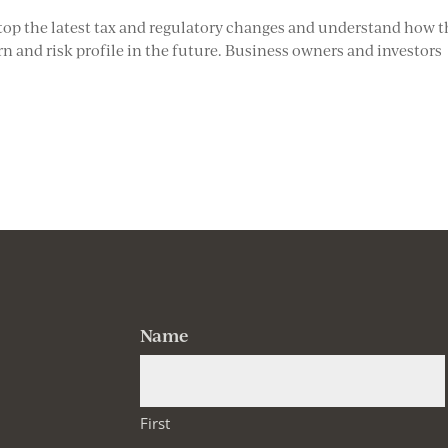
atop the latest tax and regulatory changes and understand how 
 and risk profile in the future. Business owners and investors
Name
First