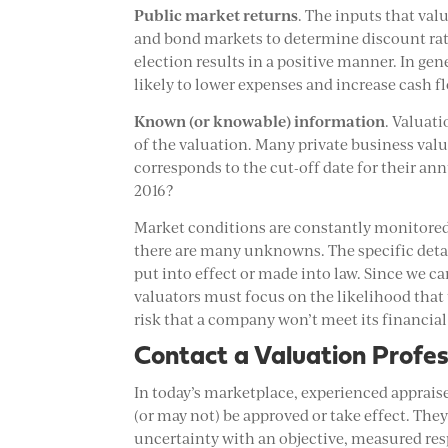
Public market returns
. The inputs that val
and bond markets to determine discount rate
election results in a positive manner. In ge
likely to lower expenses and increase cash 
Known (or knowable) information
. Valuat
of the valuation. Many private business valu
corresponds to the cut-off date for their a
2016?
Market conditions are constantly monitored 
there are many unknowns. The specific detai
put into effect or made into law. Since we c
valuators must focus on the likelihood that
risk that a company won’t meet its financial 
Contact a Valuation Profes
In today’s marketplace, experienced apprais
(or may not) be approved or take effect. Th
uncertainty with an objective, measured res