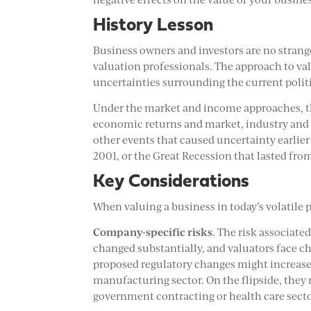
History Lesson
Business owners and investors are no strang
valuation professionals. The approach to va
uncertainties surrounding the current poli
Under the market and income approaches, th
economic returns and market, industry and 
other events that caused uncertainty earlier 
2001, or the Great Recession that lasted fr
Key Considerations
When valuing a business in today’s volatile p
Company-specific risks
. The risk associate
changed substantially, and valuators face ch
proposed regulatory changes might increase 
manufacturing sector. On the flipside, they 
government contracting or health care secto