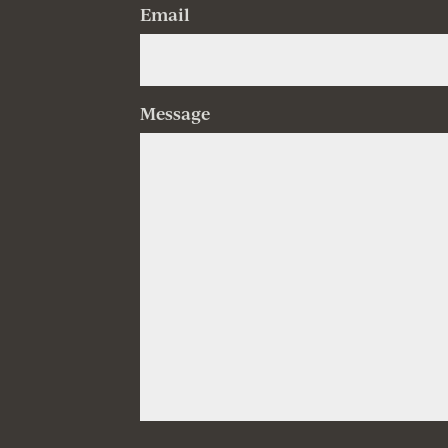
Email
Message