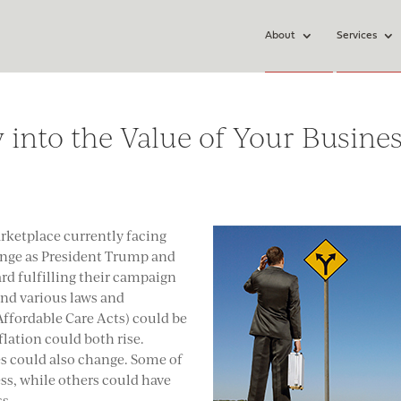
About
Services
 into the Value of Your Busine
rketplace currently facing
ange as President Trump and
rd fulfilling their campaign
and various laws and
ffordable Care Acts) could be
flation could both rise.
s could also change. Some of
ss, while others could have
ss.