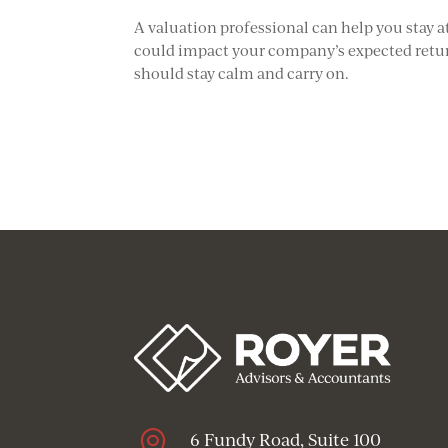
A valuation professional can help you stay 
could impact your company’s expected return
should stay calm and carry on.

6 Fundy Road, Suite 100