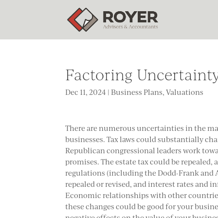
Factoring Uncertainty
Dec 11, 2024
|
Business Plans
,
Valuations
There are numerous uncertainties in the ma
businesses. Tax laws could substantially ch
Republican congressional leaders work towa
promises. The estate tax could be repealed, 
regulations (including the Dodd-Frank and A
repealed or revised, and interest rates and in
Economic relationships with other countrie
these changes could be good for your busine
negative effects on the value of your busine