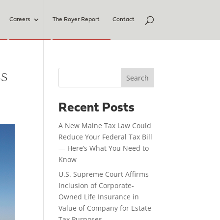
Careers
The Royer Report
Contact
ss
Search
Recent Posts
A New Maine Tax Law Could
Reduce Your Federal Tax Bill
— Here’s What You Need to
Know
U.S. Supreme Court Affirms
Inclusion of Corporate-
Owned Life Insurance in
Value of Company for Estate
Tax Purposes