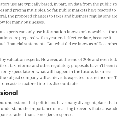
uators use are typically based, in part, on data from the public s
s and pricing multiples. So far, public markets have reacted to
neral, the proposed changes to taxes and business regulations ar
flow for many businesses.
ion experts can only use information known or knowable at the 
ations are prepared with a year-end effective date, because it
nnual financial statements. But what did we know as of December
by valuation experts. However, at the end of 2016 and even tod
ls of tax reforms and other regulatory proposals haven’t been f
an only speculate on what will happen in the future, business
 the subject company will achieve its expected future income. 
forecasts is factored into its discount rate.
sional
ers understand that politicians have many divergent plans that
ey understand the importance of reacting to events that cause a
ponse, rather than a knee-jerk response.