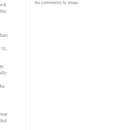
No comments to show.
tock
 the
e
date
 31,
ay,
ully
The
 may
dded