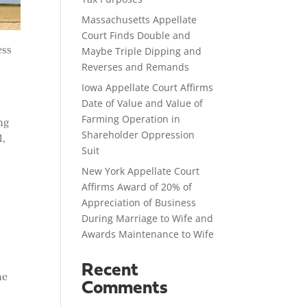
Massachusetts Appellate
Court Finds Double and
ess
Maybe Triple Dipping and
Reverses and Remands
Iowa Appellate Court Affirms
Date of Value and Value of
Farming Operation in
ng
Shareholder Oppression
1,
Suit
New York Appellate Court
Affirms Award of 20% of
Appreciation of Business
During Marriage to Wife and
Awards Maintenance to Wife
e
Recent
he
Comments