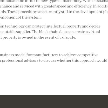
ommodate the influx of new types of machinery. With blockcha
nance and serviced with greater speed and efficiency. In additi
ds. These procedures are currently still in the development ph
component of the system.
ain technology can protect intellectual property and decide
 outside supplier. The blockchain data can create a virtual
at property is owned in the event of a dispute.
business model for manufacturers to achieve competitive
 professional advisors to discuss whether this approach would