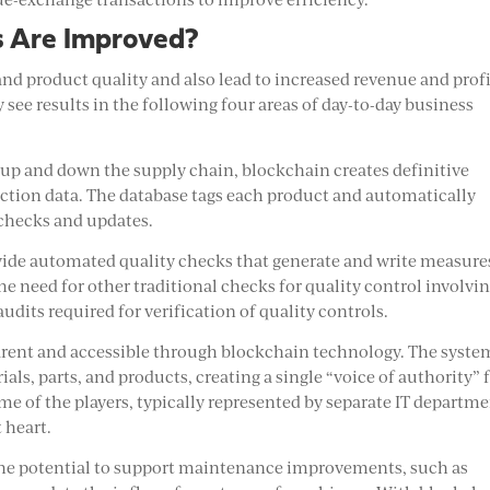
s Are Improved?
 product quality and also lead to increased revenue and profi
ee results in the following four areas of day-to-day business
g up and down the supply chain, blockchain creates definitive
tion data. The database tags each product and automatically
 checks and updates.
ovide automated quality checks that generate and write measure
he need for other traditional checks for quality control involvi
udits required for verification of quality controls.
parent and accessible through blockchain technology. The syste
als, parts, and products, creating a single “voice of authority” 
ome of the players, typically represented by separate IT departme
 heart.
the potential to support maintenance improvements, such as