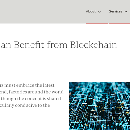
About
Services
an Benefit from Blockchain
rs must embrace the latest
rend, factories around the world
Although the concept is shared
ticularly conducive to the