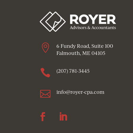

6 Fundy Road, Suite 100
Falmouth, ME 04105

(207) 781-3445

info@royer-cpa.com
Follow
Follow