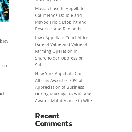
Massachusetts Appellate
Court Finds Double and
Maybe Triple Dipping and
Reverses and Remands
Iowa Appellate Court Affirms
When
Date of Value and Value of
t
Farming Operation in
Shareholder Oppression
Suit
, so
New York Appellate Court
Affirms Award of 20% of
Appreciation of Business
nd
During Marriage to Wife and
Awards Maintenance to Wife
Recent
Comments