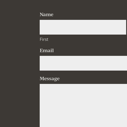
Name
First
Email
Message