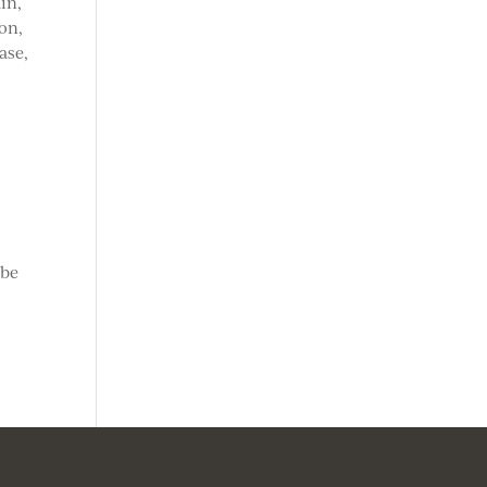
in,
on,
ase,
 be