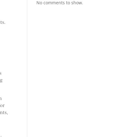
No comments to show.
ts.
s
ng
m
for
nts,