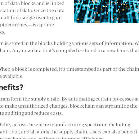
in of data blocks and is linked
ication of data. Once the data
icult for a single user to gain
ryptocurrency — is a prime
ks.
 is stored in the blocks holding various sets of information. 
g chain. Any new data that’s compiled is stored in a new block tha
When a block is completed, it’s timestamped as part of the chain
 available.
nefits?
 transform the supply chain. By automating certain processes a
 to make unauthorized changes, blockchain can streamline the
te auditing and reduce costs.
bility across the entire manufacturing spectrum, including
nt floor, and all along the supply chain. Users can also benefit
lue-exchange transactions to improve efficiency.