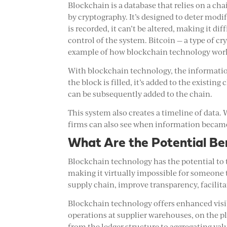
Blockchain is a database that relies on a cha
by cryptography. It’s designed to deter modif
is recorded, it can’t be altered, making it diff
control of the system. Bitcoin — a type of c
example of how blockchain technology wor
With blockchain technology, the information
the block is filled, it’s added to the existin
can be subsequently added to the chain.
This system also creates a timeline of data. 
firms can also see when information became
What Are the Potential Be
Blockchain technology has the potential to
making it virtually impossible for someone
supply chain, improve transparency, facilita
Blockchain technology offers enhanced visi
operations at supplier warehouses, on the pla
from the ledger structure to aggregating va