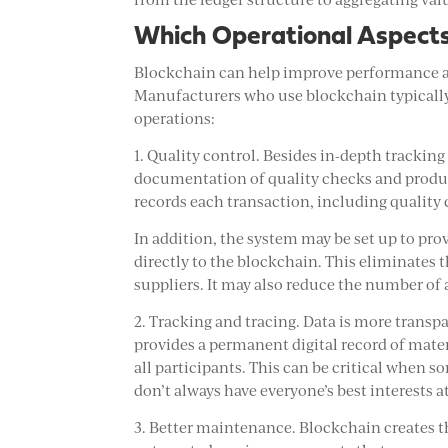
Which Operational Aspect
Blockchain can help improve performance and
Manufacturers who use blockchain typically s
operations:
1. Quality control. Besides in-depth trackin
documentation of quality checks and produc
records each transaction, including quality
In addition, the system may be set up to pr
directly to the blockchain. This eliminates t
suppliers. It may also reduce the number of a
2. Tracking and tracing. Data is more trans
provides a permanent digital record of materi
all participants. This can be critical when s
don’t always have everyone’s best interests at
3. Better maintenance. Blockchain creates 