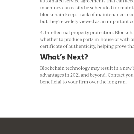
automated service agreements that can acc
machines can easily be scheduled for mainte
blockchain keeps track of maintenance recor
but they’re widely viewed as an important 
4. Intellectual property protection. Blockch
whether to produce parts in-house or with an
certificate of authenticity, helping prove th
What’s Next?
Blockchain technology may result in a new 
advantages in 2021 and beyond. Contact your
beneficial to your firm over the long run.