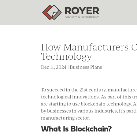
How Manufacturers C
Technology
Dec 11, 2024
|
Business Plans
To succeed in the 21st century, manufacture
technological innovations. As part of this t
are starting to use blockchain technology. 
by businesses in various industries, it’s par
manufacturing sector.
What Is Blockchain?