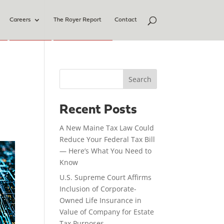
Careers
The Royer Report
Contact
Search
Recent Posts
A New Maine Tax Law Could
Reduce Your Federal Tax Bill
— Here’s What You Need to
Know
U.S. Supreme Court Affirms
Inclusion of Corporate-
Owned Life Insurance in
Value of Company for Estate
Tax Purposes