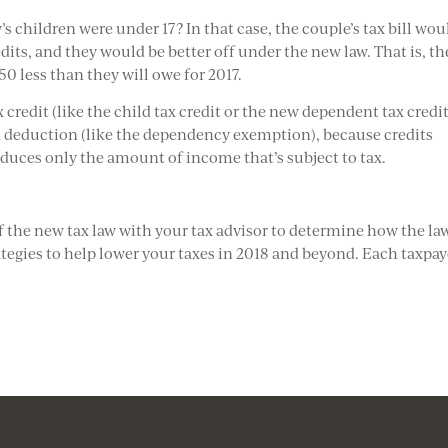
’s children were under 17? In that case, the couple’s tax bill wou
its, and they would be better off under the new law. That is, th
50 less than they will owe for 2017.
credit (like the child tax credit or the new dependent tax credit
 a deduction (like the dependency exemption), because credits
reduces only the amount of income that’s subject to tax.
of the new tax law with your tax advisor to determine how the la
ategies to help lower your taxes in 2018 and beyond. Each taxpay