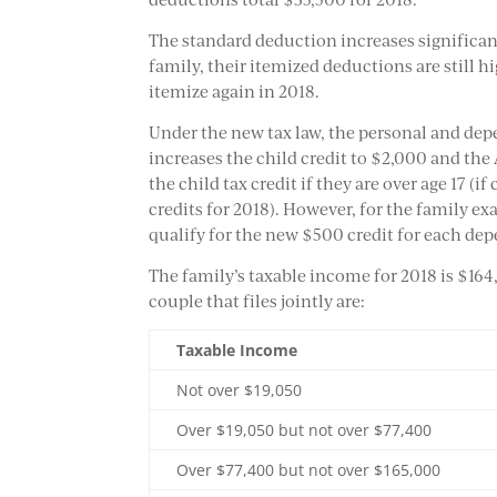
The standard deduction increases significant
family, their itemized deductions are still 
itemize again in 2018.
Under the new tax law, the personal and d
increases the child credit to $2,000 and the
the child tax credit if they are over age 17 (if
credits for 2018). However, for the family ex
qualify for the new $500 credit for each dep
The family’s taxable income for 2018 is $164
couple that files jointly are:
Taxable Income
Not over $19,050
Over $19,050 but not over $77,400
Over $77,400 but not over $165,000