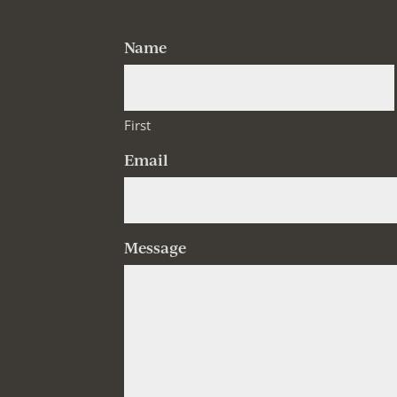
Name
First
Email
Message