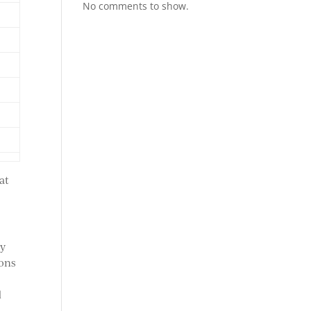
No comments to show.
at
ey
ions
d