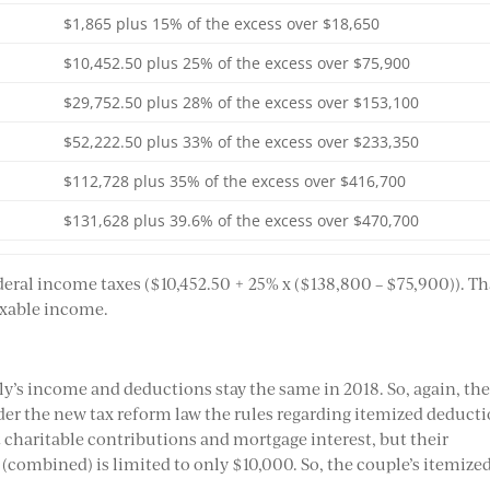
$1,865 plus 15% of the excess over $18,650
$10,452.50 plus 25% of the excess over $75,900
$29,752.50 plus 28% of the excess over $153,100
$52,222.50 plus 33% of the excess over $233,350
$112,728 plus 35% of the excess over $416,700
$131,628 plus 39.6% of the excess over $470,700
ederal income taxes ($10,452.50 + 25% x ($138,800 – $75,900)). Th
taxable income.
ly’s income and deductions stay the same in 2018. So, again, th
er the new tax reform law the rules regarding itemized deduct
t charitable contributions and mortgage interest, but their
(combined) is limited to only $10,000. So, the couple’s itemize