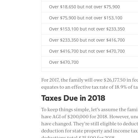
Over $18,650 but not over $75,900
Over $75,900 but not over $153,100
Over $153,100 but not over $233,350
Over $233,350 but not over $416,700
Over $416,700 but not over $470,700
Over $470,700
For 2017, the family will owe $26,177.50 in f
equates to an effective tax rate of 18.9% of 
Taxes Due in 2018
To keep things simple, let’s assume the fami
have AGI of $200,000 for 2018. However, und
have changed. They’re still eligible to deduc
deduction for state property and income tax 
deductions total $35,500 for 2018.