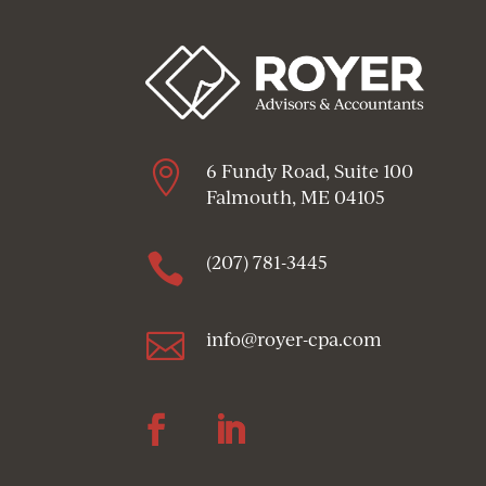

6 Fundy Road, Suite 100
Falmouth, ME 04105

(207) 781-3445

info@royer-cpa.com
Follow
Follow