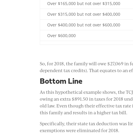
Over $165,000 but not over $315,000
Over $315,000 but not over $400,000
Over $400,000 but not over $600,000
Over $600,000
So, for 2018, the family will owe $27,069 in
dependent tax credits). That equates to an ef
Bottom Line
As this hypothetical example shows, the TCJ
owing an extra $891.50 in taxes for 2018 un
old law. Even though their effective tax rate
this family and results in a higher tax bill.
Specifically, their state tax deduction was 
exemptions were eliminated for 2018.