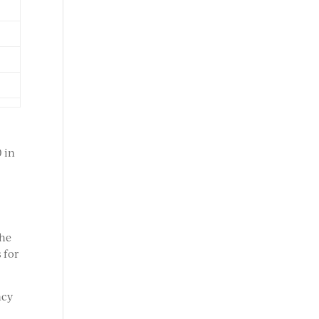
0 in
the
 for
ncy