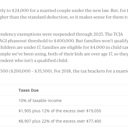
ly to $24,000 for a married couple under the new law. But, for 
higher than the standard deduction, so it makes sense for them t
ependency exemptions were suspended through 2025. The TCJA
 AGI phaseout threshold to $400,000. But families won’t qualify
 children are under 17, families are eligible for $4,000 in child ta
ample we’ve been using, both of their kids are over age 17, so the
endent who isn’t a qualified child.
,500 ($200,000 – $35,500). For 2018, the tax brackets for a marr
Taxes Due
10% of taxable income
$1,905 plus 12% of the excess over $19,050
$8,907 plus 22% of the excess over $77,400