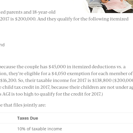
ied parents and 18-year-old
 2017 is $200,000. And they qualify for the following itemized
and
 because the couple has $45,000 in itemized deductions vs. a
ion, they’re eligible for a $4,050 exemption for each member of
 $16,200. So, their taxable income for 2017 is $138,800 ($200,00
e child tax credit in 2017, because their children are not under a
 AGI is too high to qualify for the credit for 2017.)
 that files jointly are:
Taxes Due
10% of taxable income