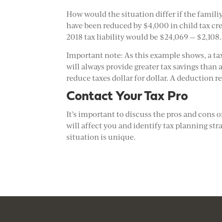
How would the situation differ if the familiy
have been reduced by $4,000 in child tax cred
2018 tax liability would be $24,069 — $2,108.
Important note: As this example shows, a tax 
will always provide greater tax savings than
reduce taxes dollar for dollar. A deduction 
Contact Your Tax Pro
It’s important to discuss the pros and cons 
will affect you and identify tax planning str
situation is unique.