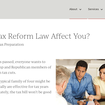
About
Services
ax Reform Law Affect You?
ax Preparation
as passed, everyone wants to
ump and Republican members of
n tax cuts.
typical family of four might be
lly are effective for tax years
tely, the tax bill won’t be good