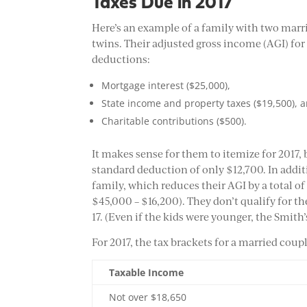
Taxes Due in 2017
Here’s an example of a family with two marr
twins. Their adjusted gross income (AGI) for
deductions:
Mortgage interest ($25,000),
State income and property taxes ($19,500), 
Charitable contributions ($500).
It makes sense for them to itemize for 2017,
standard deduction of only $12,700. In addit
family, which reduces their AGI by a total of
$45,000 – $16,200). They don’t qualify for th
17. (Even if the kids were younger, the Smith’s
For 2017, the tax brackets for a married couple
Taxable Income
Not over $18,650