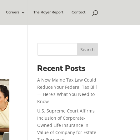
Careers
The Royer Report
Contact
Search
Recent Posts
A New Maine Tax Law Could
Reduce Your Federal Tax Bill
— Here’s What You Need to
Know
U.S. Supreme Court Affirms
Inclusion of Corporate-
Owned Life Insurance in
Value of Company for Estate
Tax Purposes