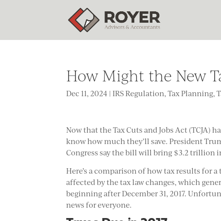
How Might the New T
Dec 11, 2024
|
IRS Regulation
,
Tax Planning
,
T
Now that the Tax Cuts and Jobs Act (TCJA) h
know how much they’ll save. President Tr
Congress say the bill will bring $3.2 trillion i
Here’s a comparison of how tax results for a 
affected by the tax law changes, which genera
beginning after December 31, 2017. Unfortuna
news for everyone.