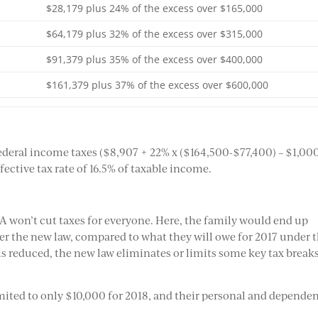
$28,179 plus 24% of the excess over $165,000
$64,179 plus 32% of the excess over $315,000
$91,379 plus 35% of the excess over $400,000
$161,379 plus 37% of the excess over $600,000
 federal income taxes ($8,907 + 22% x ($164,500-$77,400) – $1,00
fective tax rate of 16.5% of taxable income.
A won’t cut taxes for everyone. Here, the family would end up
der the new law, compared to what they will owe for 2017 under 
 is reduced, the new law eliminates or limits some key tax breaks
limited to only $10,000 for 2018, and their personal and depende