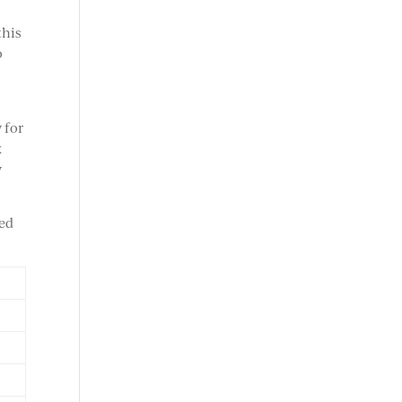
this
o
 for
x
y
ied