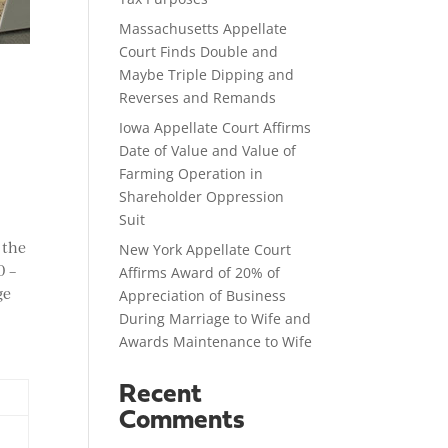
Massachusetts Appellate
Court Finds Double and
Maybe Triple Dipping and
Reverses and Remands
Iowa Appellate Court Affirms
Date of Value and Value of
Farming Operation in
Shareholder Oppression
Suit
 the
New York Appellate Court
0 –
Affirms Award of 20% of
ge
Appreciation of Business
During Marriage to Wife and
Awards Maintenance to Wife
Recent
Comments