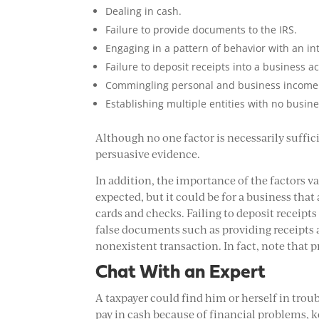
Dealing in cash.
Failure to provide documents to the IRS.
Engaging in a pattern of behavior with an in
Failure to deposit receipts into a business a
Commingling personal and business income 
Establishing multiple entities with no busin
Although no one factor is necessarily suffic
persuasive evidence.
In addition, the importance of the factors vari
expected, but it could be for a business that
cards and checks. Failing to deposit receipts 
false documents such as providing receipts a 
nonexistent transaction. In fact, note that p
Chat With an Expert
A taxpayer could find him or herself in trou
pay in cash because of financial problems, k