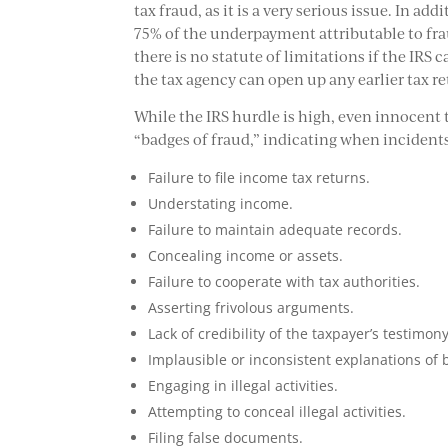
tax fraud, as it is a very serious issue. In add
75% of the underpayment attributable to fr
there is no statute of limitations if the IR
the tax agency can open up any earlier tax re
While the IRS hurdle is high, even innocent 
“badges of fraud,” indicating when incidents
Failure to file income tax returns.
Understating income.
Failure to maintain adequate records.
Concealing income or assets.
Failure to cooperate with tax authorities.
Asserting frivolous arguments.
Lack of credibility of the taxpayer’s testimony
Implausible or inconsistent explanations of 
Engaging in illegal activities.
Attempting to conceal illegal activities.
Filing false documents.