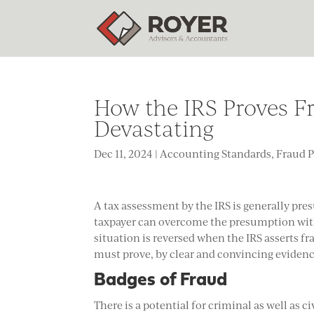
How the IRS Proves F
Devastating
Dec 11, 2024
|
Accounting Standards
,
Fraud 
A tax assessment by the IRS is generally pre
taxpayer can overcome the presumption with
situation is reversed when the IRS asserts fr
must prove, by clear and convincing evidence
Badges of Fraud
There is a potential for criminal as well as c