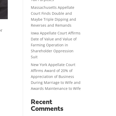
Massachusetts Appellate
Court Finds Double and
Maybe Triple Dipping and
Reverses and Remands
or
Iowa Appellate Court Affirms
Date of Value and Value of
Farming Operation in
Shareholder Oppression
Suit
New York Appellate Court
Affirms Award of 20% of
Appreciation of Business
During Marriage to Wife and
Awards Maintenance to Wife
Recent
Comments