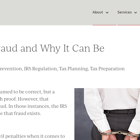
About
Services
raud and Why It Can Be
Prevention
,
IRS Regulation
,
Tax Planning
,
Tax Preparation
sumed to be correct, but a
 proof. However, that
aud. In those instances, the IRS
 that fraud exists.
ivil penalties when it comes to