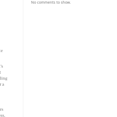
No comments to show.
te
’s
t
iling
r a
.
rs
ss,