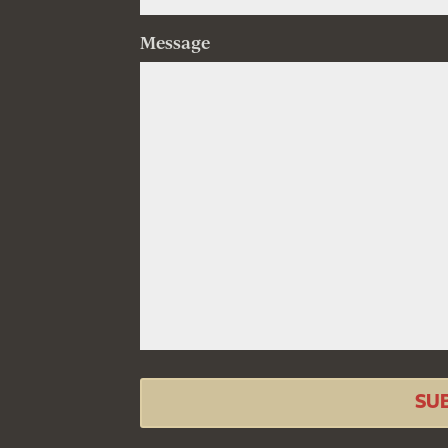
Message
SU