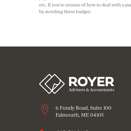
etc. If you’re unsure of how to deal with a p
by avoiding these badges.

6 Fundy Road, Suite 100
Falmouth, ME 04105