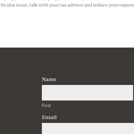
articular issue, talk with your tax advisor and reduce your expos
Name
First
Email