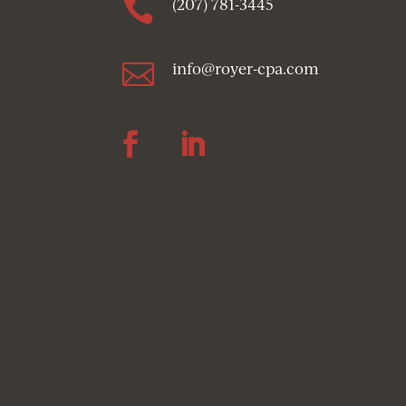

(207) 781-3445

info@royer-cpa.com
Follow
Follow