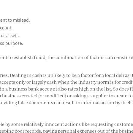
tent to mislead.
ccount.
or assets.
ess purpose.
ient to establish fraud, the combination of factors can constitu
es. Dealing in cash is unlikely to be a factor for a local deli as it
 accepts only or largely cash when the industry norm is for credi
in a business bank account also rates high on the list. So does f
business created (or modified) or asking a supplier to create fo
roviding false documents can result in criminal action by itself
ble by some relatively innocent actions like requesting custome
eeping poor records, paying personal expenses out of the busine