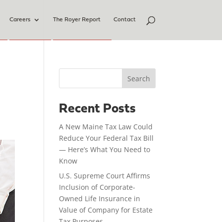
Careers
The Royer Report
Contact
Search
Recent Posts
A New Maine Tax Law Could
Reduce Your Federal Tax Bill
— Here’s What You Need to
Know
U.S. Supreme Court Affirms
Inclusion of Corporate-
Owned Life Insurance in
Value of Company for Estate
Tax Purposes