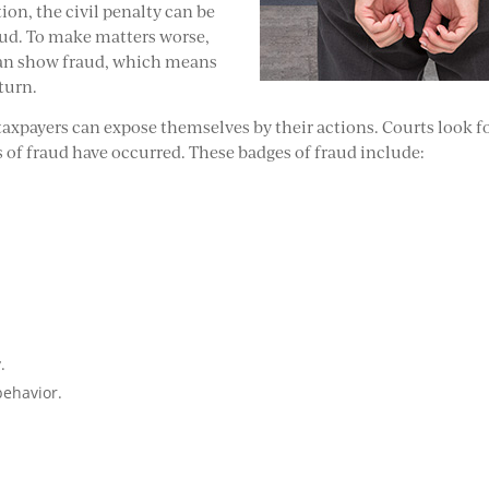
ition, the civil penalty can be
aud. To make matters worse,
S can show fraud, which means
turn.
taxpayers can expose themselves by their actions. Courts look f
 of fraud have occurred. These badges of fraud include:
.
behavior.