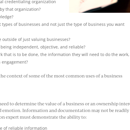
nal credentialing organization
by that organization?
wledge?
nt types of businesses and not just the type of business you want
outside of just valuing businesses?
 being independent, objective, and reliable?
rk that is to be done, the information they will need to do the work,
ion engagement?
 the context of some of the most common uses of a business
a need to determine the value of a business or an ownership inter
 and emotion. Information and documentation may not be readily
ion expert must demonstrate the ability to:
 of reliable information