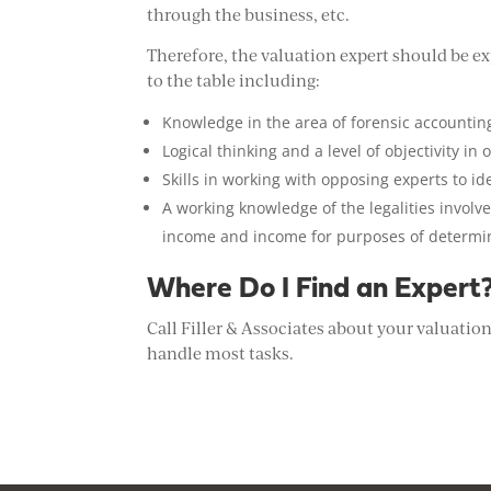
through the business, etc.
Therefore, the valuation expert should be exp
to the table including:
Knowledge in the area of forensic accountin
Logical thinking and a level of objectivity in
Skills in working with opposing experts to ide
A working knowledge of the legalities invol
income and income for purposes of determi
Where Do I Find an Expert
Call Filler & Associates about your valuatio
handle most tasks.