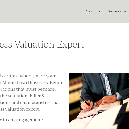
About
Services
ess Valuation Expert
is critical when you or your
ir Maine-based business. Before
derations that must be made.
the valuation. Filler &
ions and characteristics that
ess valuation expert.
ly in any engagement: