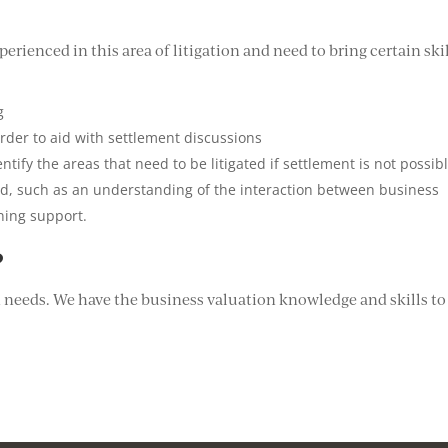
erienced in this area of litigation and need to bring certain ski
g
 order to aid with settlement discussions
ntify the areas that need to be litigated if settlement is not possib
ved, such as an understanding of the interaction between business
ning support.
?
n needs. We have the business valuation knowledge and skills to