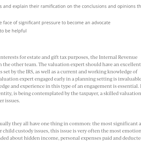
nd explain their ramification on the conclusions and opinions t
e face of significant pressure to become an advocate
to be helpful
nterests for estate and gift tax purposes, the Internal Revenue
 on the other team. The valuation expert should have an excellen
 set by the IRS, as well as a current and working knowledge of
aluation expert engaged early in a planning setting is invaluable
ge and experience in this type of an engagement is essential. I
entity, is being contemplated by the taxpayer, a skilled valuatio
er issues.
usually they all have one thing in common: the most significant 
er child custody issues, this issue is very often the most emotio
traded about hidden income, personal expenses paid and deduct