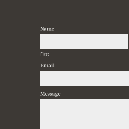
Name
First
Email
Message