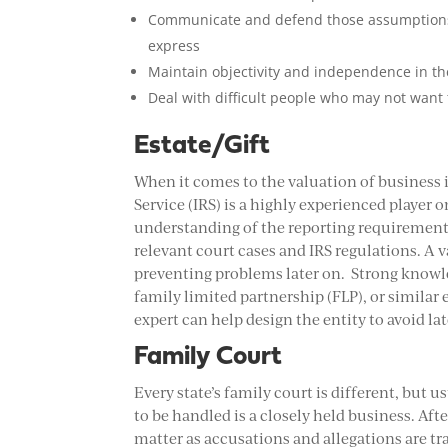
Communicate and defend those assumptions a
express
Maintain objectivity and independence in th
Deal with difficult people who may not want 
Estate/Gift
When it comes to the valuation of business i
Service (IRS) is a highly experienced player
understanding of the reporting requirements
relevant court cases and IRS regulations. A v
preventing problems later on. Strong knowled
family limited partnership (FLP), or similar 
expert can help design the entity to avoid lat
Family Court
Every state’s family court is different, but 
to be handled is a closely held business. Aft
matter as accusations and allegations are 