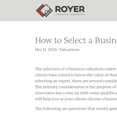
How to Select a Busin
Dec 11, 2024
|
Valuations
The selection of a business valuation expert 
clients have a need to know the value of the
selecting an expert, there are several consi
The primary consideration is the purpose of 
Associates has come up with some qualificat
will help you or your clients choose a busin
The following are questions that would app