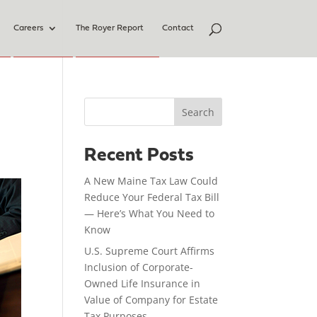
Careers
The Royer Report
Contact
Search
Recent Posts
A New Maine Tax Law Could
Reduce Your Federal Tax Bill
— Here’s What You Need to
Know
U.S. Supreme Court Affirms
Inclusion of Corporate-
Owned Life Insurance in
Value of Company for Estate
Tax Purposes