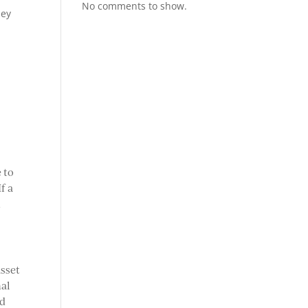
No comments to show.
hey
t
 to
f a
n
asset
nal
ed