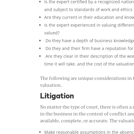
Is the expert certified by a recognized natio
and subject to standards of work and ethics 
Are they current in their education and kno
Is the expert experienced in valuing differe
valued?
Do they have a depth of business knowledge 
Do they and their firm have a reputation for
Are they clear in their description of the wo
time it will take, and the cost of the valuat
The following are unique considerations in
valuation.
Litigation
No matter the type of court, there is often 
in the business in the context of conflict
available, complete, or accurate. The valuat
Make reasonable assumptions in the absence