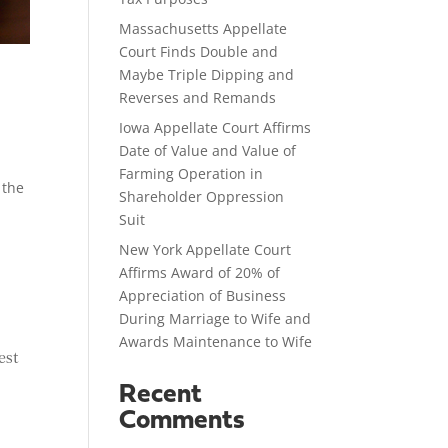
Massachusetts Appellate
Court Finds Double and
Maybe Triple Dipping and
Reverses and Remands
Iowa Appellate Court Affirms
Date of Value and Value of
Farming Operation in
 the
Shareholder Oppression
Suit
New York Appellate Court
Affirms Award of 20% of
Appreciation of Business
During Marriage to Wife and
Awards Maintenance to Wife
est
Recent
Comments