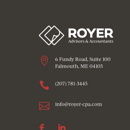

6 Fundy Road, Suite 100
Falmouth, ME 04105

(207) 781-3445

info@royer-cpa.com