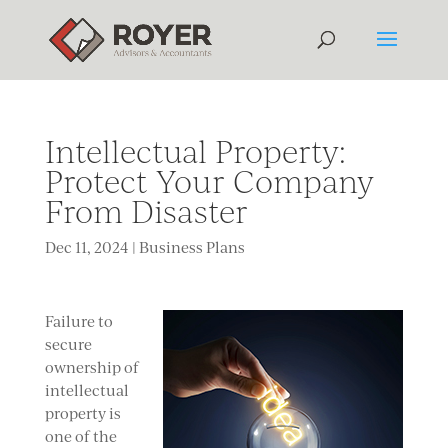
Intellectual Property:
Protect Your Company
From Disaster
Dec 11, 2024
|
Business Plans
Failure to
secure
ownership of
intellectual
property is
one of the