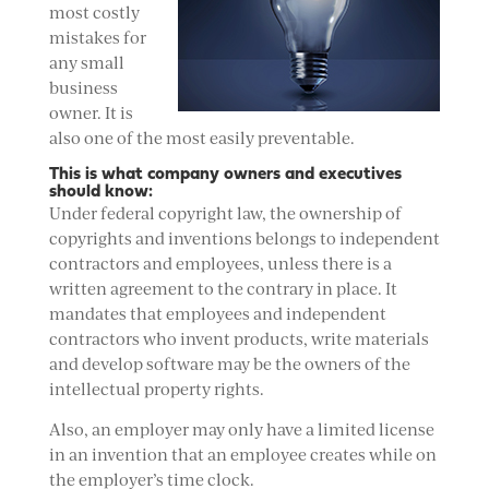
most costly
mistakes for
any small
business
owner. It is
also one of the most easily preventable.
This is what company owners and executives
should know:
Under federal copyright law, the ownership of
copyrights and inventions belongs to independent
contractors and employees, unless there is a
written agreement to the contrary in place. It
mandates that employees and independent
contractors who invent products, write materials
and develop software may be the owners of the
intellectual property rights.
Also, an employer may only have a limited license
in an invention that an employee creates while on
the employer’s time clock.