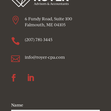

6 Fundy Road, Suite 100
Falmouth, ME 04105

(207) 781-3445

info@royer-cpa.com
Follow
Follow
Name