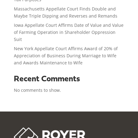
Massachusetts Appellate Court Finds Double and
Maybe Triple Dipping and Reverses and Remands
Iowa Appellate Court Affirms Date of Value and Value
of Farming Operation in Shareholder Oppression
Suit
New York Appellate Court Affirms Award of 20% of
Appreciation of Business During Marriage to Wife
and Awards Maintenance to Wife
Recent Comments
No comments to show.