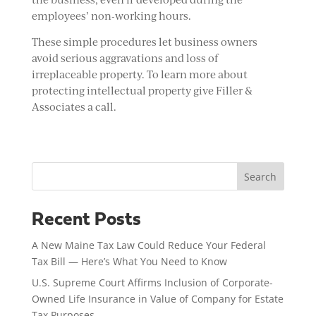
employees’ non-working hours.
These simple procedures let business owners
avoid serious aggravations and loss of
irreplaceable property. To learn more about
protecting intellectual property give Filler &
Associates a call.
Search
Recent Posts
A New Maine Tax Law Could Reduce Your Federal
Tax Bill — Here’s What You Need to Know
U.S. Supreme Court Affirms Inclusion of Corporate-
Owned Life Insurance in Value of Company for Estate
Tax Purposes