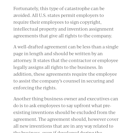
Fortunately, this type of catastrophe can be
avoided. All U.S. states permit employers to
require their employees to sign copyright,
intellectual property and invention assignment
agreements that give all rights to the company.
A well-drafted agreement can be less than a single
page in length and should be written by an
attorney. It states that the contractor or employee
legally assigns all rights to the business. In
addition, these agreements require the employee
to assist the company’s counsel in securing and
enforcing the rights.
Another thing business owner and executives can
do is to ask employees to say upfront what pre-
existing inventions should be excluded from the
agreement. The agreement should, however cover
all new inventions that are in any way related to
the business, even if developed during the