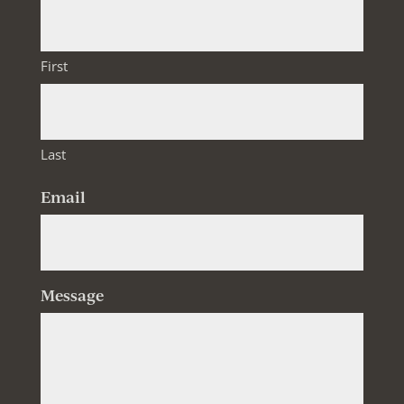
First
Last
Email
Message