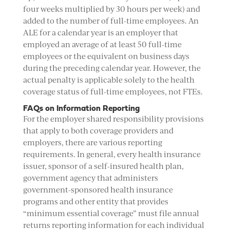
four weeks multiplied by 30 hours per week) and
added to the number of full-time employees. An
ALE for a calendar year is an employer that
employed an average of at least 50 full-time
employees or the equivalent on business days
during the preceding calendar year. However, the
actual penalty is applicable solely to the health
coverage status of full-time employees, not FTEs.
FAQs on Information Reporting
For the employer shared responsibility provisions
that apply to both coverage providers and
employers, there are various reporting
requirements. In general, every health insurance
issuer, sponsor of a self-insured health plan,
government agency that administers
government-sponsored health insurance
programs and other entity that provides
“minimum essential coverage” must file annual
returns reporting information for each individual