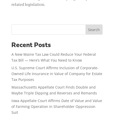
related legislation.
Search
Recent Posts
A New Maine Tax Law Could Reduce Your Federal
Tax Bill — Here’s What You Need to Know
U.S. Supreme Court Affirms Inclusion of Corporate-
Owned Life Insurance in Value of Company for Estate
Tax Purposes
Massachusetts Appellate Court Finds Double and
Maybe Triple Dipping and Reverses and Remands
Iowa Appellate Court Affirms Date of Value and Value
of Farming Operation in Shareholder Oppression
Suit