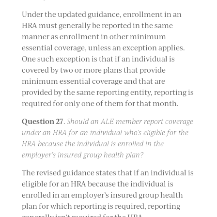
Under the updated guidance, enrollment in an
HRA must generally be reported in the same
manner as enrollment in other minimum
essential coverage, unless an exception applies.
One such exception is that if an individual is
covered by two or more plans that provide
minimum essential coverage and that are
provided by the same reporting entity, reporting is
required for only one of them for that month.
Question 27
.
Should an ALE member report coverage
under an HRA for an individual who’s eligible for the
HRA because the individual is enrolled in the
employer’s insured group health plan?
The revised guidance states that if an individual is
eligible for an HRA because the individual is
enrolled in an employer’s insured group health
plan for which reporting is required, reporting