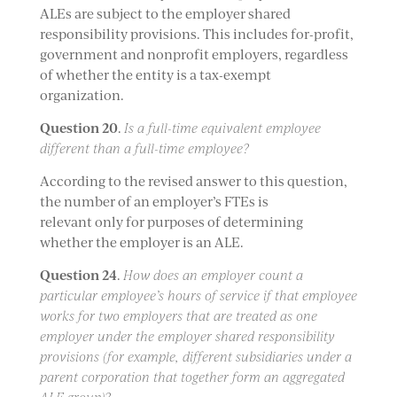
ALEs are subject to the employer shared
responsibility provisions. This includes for-profit,
government and nonprofit employers, regardless
of whether the entity is a tax-exempt
organization.
Question 20
.
Is a full-time equivalent employee
different than a full-time employee?
According to the revised answer to this question,
the number of an employer’s FTEs is
relevant only for purposes of determining
whether the employer is an ALE.
Question 24
.
How does an employer count a
particular employee’s hours of service if that employee
works for two employers that are treated as one
employer under the employer shared responsibility
provisions (for example, different subsidiaries under a
parent corporation that together form an aggregated