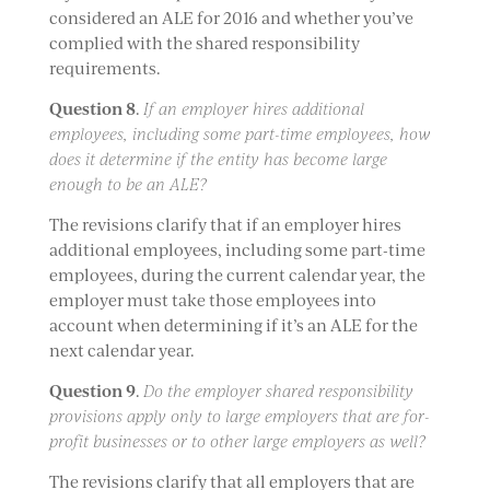
considered an ALE for 2016 and whether you’ve
complied with the shared responsibility
requirements.
Question 8
.
If an employer hires additional
employees, including some part-time employees, how
does it determine if the entity has become large
enough to be an ALE?
The revisions clarify that if an employer hires
additional employees, including some part-time
employees, during the current calendar year, the
employer must take those employees into
account when determining if it’s an ALE for the
next calendar year.
Question 9
.
Do the employer shared responsibility
provisions apply only to large employers that are for-
profit businesses or to other large employers as well?
The revisions clarify that all employers that are