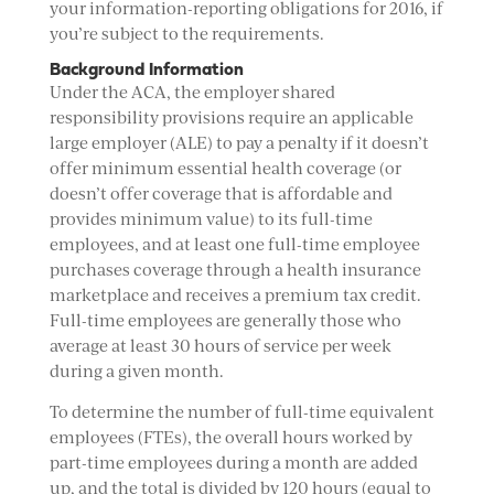
your information-reporting obligations for 2016, if
you’re subject to the requirements.
Background Information
Under the ACA, the employer shared
responsibility provisions require an applicable
large employer (ALE) to pay a penalty if it doesn’t
offer minimum essential health coverage (or
doesn’t offer coverage that is affordable and
provides minimum value) to its full-time
employees, and at least one full-time employee
purchases coverage through a health insurance
marketplace and receives a premium tax credit.
Full-time employees are generally those who
average at least 30 hours of service per week
during a given month.
To determine the number of full-time equivalent
employees (FTEs), the overall hours worked by
part-time employees during a month are added
up, and the total is divided by 120 hours (equal to