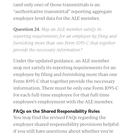
(and only one) of those transmittals is an
“authoritative transmittal” reporting aggregate
employer-level data for the ALE member.
Question 24
.
May an ALE member satisfy its
reporting requirements for an employee by filing and
furnishing more than one Form 1095-C that together
provide the necessary information?
Under the updated guidance, an ALE member
may not satisfy its reporting requirements for an
employee by filing and furnishing more than one
Form 1095-C that together provide the necessary
information. There must be only one Form 1095-C
for each full-time employee for that full-time
employee’s employment with the ALE member.
FAQs on the Shared Responsibility Rules
You may find the revised FAQs regarding the
employer shared responsibility provisions helpful
if you still have questions about whether you’re