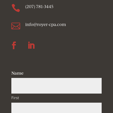

(207) 781-3445

info@royer-cpa.com
Follow
Follow
Name
First