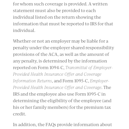
for whom such coverage is provided. A written
statement must also be provided to each
individual listed on the return showing the
information that must be reported to IRS for that
individual.
Whether or not an employer may be liable for a
penalty under the employer shared responsibility
provisions of the ACA, as well as the amount of
any penalty, is determined by the information
reported on Form 1094-C,
Transmittal of Employer-
Provided Health Insurance Offer and Coverage
Information Returns
, and Form 1095-C,
Employer-
Provided Health Insurance Offer and Coverage
. The
IRS and the employee also use Form 1095-C in
determining the eligibility of the employee (and
his or her family members) for the premium tax
credit.
In addition, the FAQs provide information about