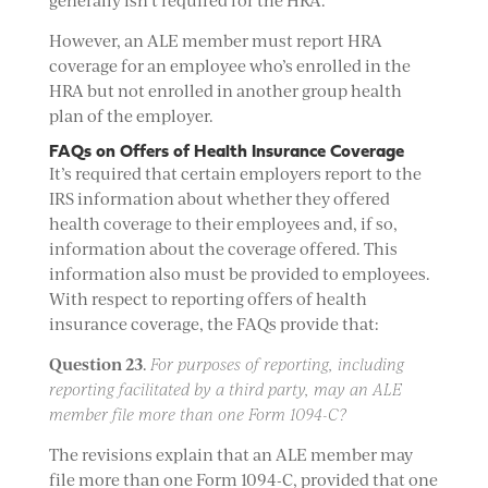
generally isn’t required for the HRA.
However, an ALE member must report HRA
coverage for an employee who’s enrolled in the
HRA but not enrolled in another group health
plan of the employer.
FAQs on Offers of Health Insurance Coverage
It’s required that certain employers report to the
IRS information about whether they offered
health coverage to their employees and, if so,
information about the coverage offered. This
information also must be provided to employees.
With respect to reporting offers of health
insurance coverage, the FAQs provide that:
Question 23
.
For purposes of reporting, including
reporting facilitated by a third party, may an ALE
member file more than one Form 1094-C?
The revisions explain that an ALE member may
file more than one Form 1094-C, provided that one