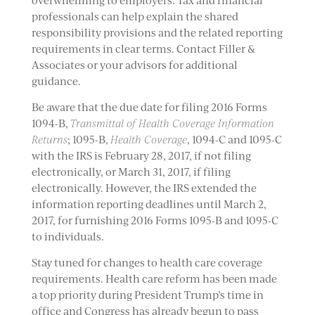
overwhelming to employers. Tax and financial
professionals can help explain the shared
responsibility provisions and the related reporting
requirements in clear terms. Contact Filler &
Associates or your advisors for additional
guidance.
Be aware that the due date for filing 2016 Forms
1094-B,
Transmittal of Health Coverage Information
Returns
; 1095-B,
Health Coverage
, 1094-C and 1095-C
with the IRS is February 28, 2017, if not filing
electronically, or March 31, 2017, if filing
electronically. However, the IRS extended the
information reporting deadlines until March 2,
2017, for furnishing 2016 Forms 1095-B and 1095-C
to individuals.
Stay tuned for changes to health care coverage
requirements. Health care reform has been made
a top priority during President Trump’s time in
office and Congress has already begun to pass