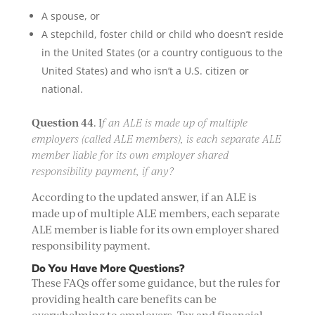
A spouse, or
A stepchild, foster child or child who doesn’t reside
in the United States (or a country contiguous to the
United States) and who isn’t a U.S. citizen or
national.
Question 44
. I
f an ALE is made up of multiple
employers (called ALE members), is each separate ALE
member liable for its own employer shared
responsibility payment, if any?
According to the updated answer, if an ALE is
made up of multiple ALE members, each separate
ALE member is liable for its own employer shared
responsibility payment.
Do You Have More Questions?
These FAQs offer some guidance, but the rules for
providing health care benefits can be