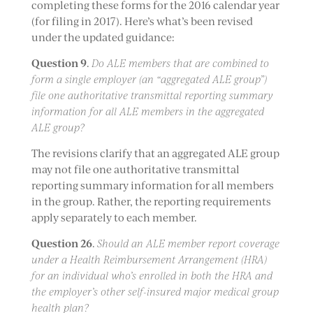
completing these forms for the 2016 calendar year
(for filing in 2017). Here’s what’s been revised
under the updated guidance:
Question 9
.
Do ALE members that are combined to
form a single employer (an “aggregated ALE group”)
file one authoritative transmittal reporting summary
information for all ALE members in the aggregated
ALE group?
The revisions clarify that an aggregated ALE group
may not file one authoritative transmittal
reporting summary information for all members
in the group. Rather, the reporting requirements
apply separately to each member.
Question 26
.
Should an ALE member report coverage
under a Health Reimbursement Arrangement (HRA)
for an individual who’s enrolled in both the HRA and
the employer’s other self-insured major medical group
health plan?