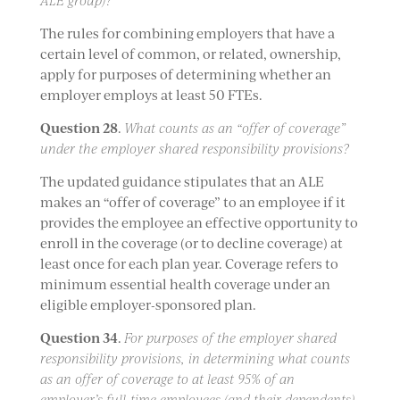
ALE group)?
The rules for combining employers that have a
certain level of common, or related, ownership,
apply for purposes of determining whether an
employer employs at least 50 FTEs.
Question 28
.
What counts as an “offer of coverage”
under the employer shared responsibility provisions?
The updated guidance stipulates that an ALE
makes an “offer of coverage” to an employee if it
provides the employee an effective opportunity to
enroll in the coverage (or to decline coverage) at
least once for each plan year. Coverage refers to
minimum essential health coverage under an
eligible employer-sponsored plan.
Question 34
.
For purposes of the employer shared
responsibility provisions, in determining what counts
as an offer of coverage to at least 95% of an
employer’s full-time employees (and their dependents),