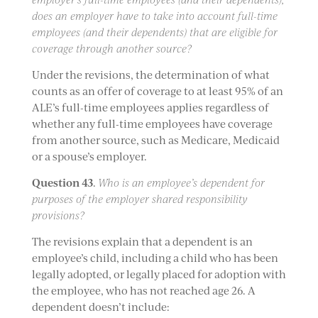
does an employer have to take into account full-time
employees (and their dependents) that are eligible for
coverage through another source?
Under the revisions, the determination of what
counts as an offer of coverage to at least 95% of an
ALE’s full-time employees applies regardless of
whether any full-time employees have coverage
from another source, such as Medicare, Medicaid
or a spouse’s employer.
Question 43
.
Who is an employee’s dependent for
purposes of the employer shared responsibility
provisions?
The revisions explain that a dependent is an
employee’s child, including a child who has been
legally adopted, or legally placed for adoption with
the employee, who has not reached age 26. A
dependent doesn’t include: