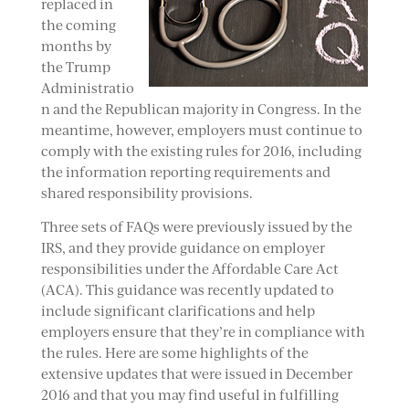
replaced in
the coming
months by
the Trump
Administratio
n and the Republican majority in Congress. In the
meantime, however, employers must continue to
comply with the existing rules for 2016, including
the information reporting requirements and
shared responsibility provisions.
Three sets of FAQs were previously issued by the
IRS, and they provide guidance on employer
responsibilities under the Affordable Care Act
(ACA). This guidance was recently updated to
include significant clarifications and help
employers ensure that they’re in compliance with
the rules. Here are some highlights of the
extensive updates that were issued in December
2016 and that you may find useful in fulfilling