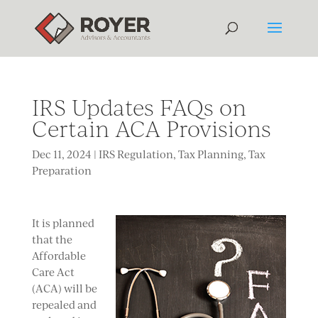
IRS Updates FAQs on
Certain ACA Provisions
Dec 11, 2024
|
IRS Regulation
,
Tax Planning
,
Tax
Preparation
It is planned
that the
Affordable
Care Act
(ACA) will be
repealed and