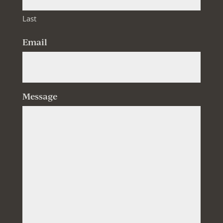
Last
Email
Message