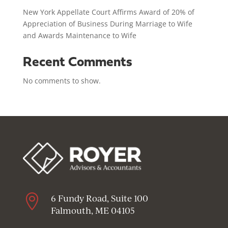
New York Appellate Court Affirms Award of 20% of
Appreciation of Business During Marriage to Wife
and Awards Maintenance to Wife
Recent Comments
No comments to show.

6 Fundy Road, Suite 100
Falmouth, ME 04105