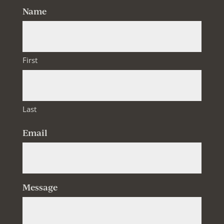
Name
First
Last
Email
Message