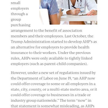
small
employers
through a
group
purchasing
arrangement to the benefit of association
members and their employees. Last October, the
Trump Administration started to develop AHP’s as
an alternative for employers to provide health
insurance to their workers. Under the previous
rules, AHPs were only available to tightly linked
employers (such as parent-child companies).
However, under a new set of regulations issued by
the Department of Labor on June 19, “an AHP now
could offer coverage to some or all employers in a
state, city, county, or a multi-state metro area, or it
could offer coverage to businesses in a trade or
industry group nationwide.” The term “now” in
that statement is somewhat misleading, as AHPs