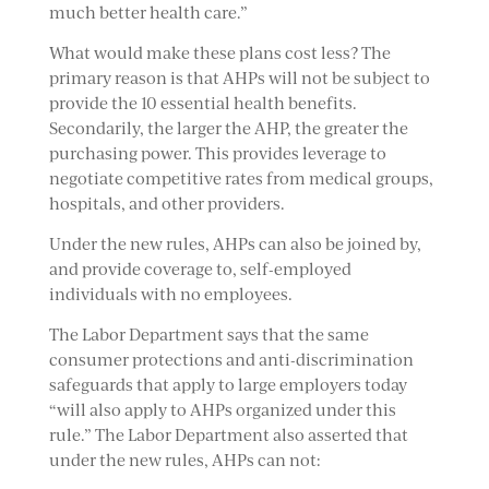
much better health care.”
What would make these plans cost less? The
primary reason is that AHPs will not be subject to
provide the 10 essential health benefits.
Secondarily, the larger the AHP, the greater the
purchasing power. This provides leverage to
negotiate competitive rates from medical groups,
hospitals, and other providers.
Under the new rules, AHPs can also be joined by,
and provide coverage to, self-employed
individuals with no employees.
The Labor Department says that the same
consumer protections and anti-discrimination
safeguards that apply to large employers today
“will also apply to AHPs organized under this
rule.” The Labor Department also asserted that
under the new rules, AHPs can not: