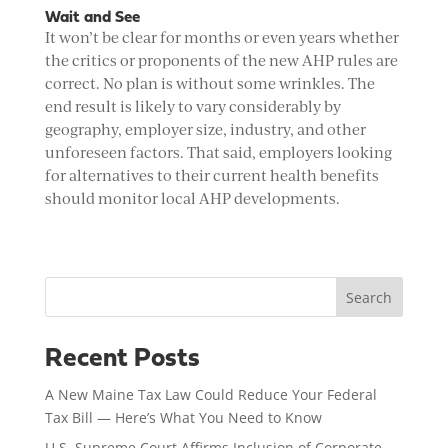
Wait and See
It won’t be clear for months or even years whether
the critics or proponents of the new AHP rules are
correct. No plan is without some wrinkles. The
end result is likely to vary considerably by
geography, employer size, industry, and other
unforeseen factors. That said, employers looking
for alternatives to their current health benefits
should monitor local AHP developments.
Search
Recent Posts
A New Maine Tax Law Could Reduce Your Federal
Tax Bill — Here’s What You Need to Know
U.S. Supreme Court Affirms Inclusion of Corporate-