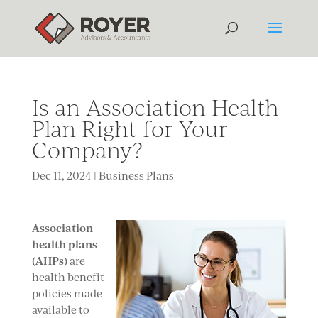
Is an Association Health
Plan Right for Your
Company?
Dec 11, 2024
|
Business Plans
A
ssociation
health plans
(AHPs)
are
health benefit
policies made
available to