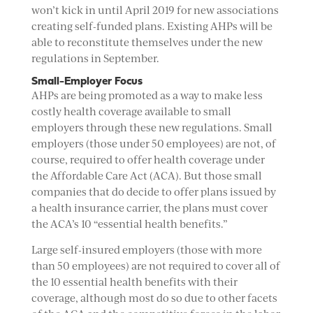
won’t kick in until April 2019 for new associations
creating self-funded plans. Existing AHPs will be
able to reconstitute themselves under the new
regulations in September.
Small-Employer Focus
AHPs are being promoted as a way to make less
costly health coverage available to small
employers through these new regulations. Small
employers (those under 50 employees) are not, of
course, required to offer health coverage under
the Affordable Care Act (ACA). But those small
companies that do decide to offer plans issued by
a health insurance carrier, the plans must cover
the ACA’s 10 “essential health benefits.”
Large self-insured employers (those with more
than 50 employees) are not required to cover all of
the 10 essential health benefits with their
coverage, although most do so due to other facets