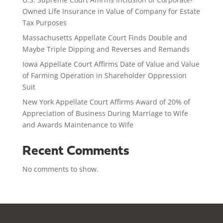
Owned Life Insurance in Value of Company for Estate
Tax Purposes
Massachusetts Appellate Court Finds Double and
Maybe Triple Dipping and Reverses and Remands
Iowa Appellate Court Affirms Date of Value and Value
of Farming Operation in Shareholder Oppression
Suit
New York Appellate Court Affirms Award of 20% of
Appreciation of Business During Marriage to Wife
and Awards Maintenance to Wife
Recent Comments
No comments to show.