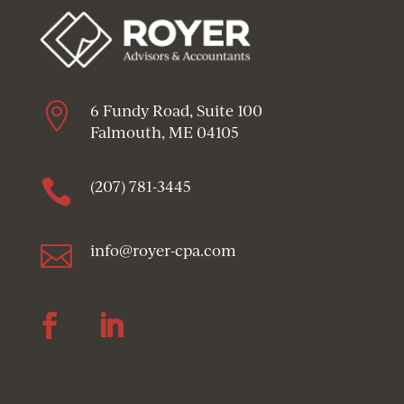

6 Fundy Road, Suite 100
Falmouth, ME 04105

(207) 781-3445

info@royer-cpa.com
Follow
Follow