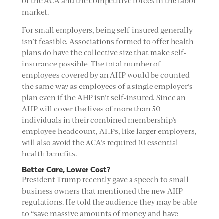
of the ACA and the competitive forces in the labor
market.
For small employers, being self-insured generally
isn’t feasible. Associations formed to offer health
plans do have the collective size that make self-
insurance possible. The total number of
employees covered by an AHP would be counted
the same way as employees of a single employer’s
plan even if the AHP isn’t self-insured. Since an
AHP will cover the lives of more than 50
individuals in their combined membership’s
employee headcount, AHPs, like larger employers,
will also avoid the ACA’s required 10 essential
health benefits.
Better Care, Lower Cost?
President Trump recently gave a speech to small
business owners that mentioned the new AHP
regulations. He told the audience they may be able
to “save massive amounts of money and have