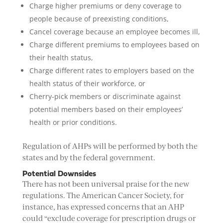
Charge higher premiums or deny coverage to
people because of preexisting conditions,
Cancel coverage because an employee becomes ill,
Charge different premiums to employees based on
their health status,
Charge different rates to employers based on the
health status of their workforce, or
Cherry-pick members or discriminate against
potential members based on their employees’
health or prior conditions.
Regulation of AHPs will be performed by both the
states and by the federal government.
Potential Downsides
There has not been universal praise for the new
regulations. The American Cancer Society, for
instance, has expressed concerns that an AHP
could “exclude coverage for prescription drugs or