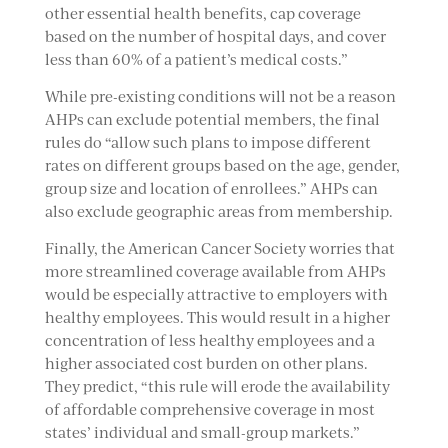
other essential health benefits, cap coverage
based on the number of hospital days, and cover
less than 60% of a patient’s medical costs.”
While pre-existing conditions will not be a reason
AHPs can exclude potential members, the final
rules do “allow such plans to impose different
rates on different groups based on the age, gender,
group size and location of enrollees.” AHPs can
also exclude geographic areas from membership.
Finally, the American Cancer Society worries that
more streamlined coverage available from AHPs
would be especially attractive to employers with
healthy employees. This would result in a higher
concentration of less healthy employees and a
higher associated cost burden on other plans.
They predict, “this rule will erode the availability
of affordable comprehensive coverage in most
states’ individual and small-group markets.”