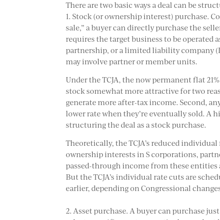
There are two basic ways a deal can be struc
1. Stock (or ownership interest) purchase. C
sale,” a buyer can directly purchase the selle
requires the target business to be operated as
partnership, or a limited liability company (
may involve partner or member units.
Under the TCJA, the now permanent flat 21%
stock somewhat more attractive for two reasons
generate more after-tax income. Second, any 
lower rate when they’re eventually sold. A 
structuring the deal as a stock purchase.
Theoretically, the TCJA’s reduced individual 
ownership interests in S corporations, partn
passed-through income from these entities al
But the TCJA’s individual rate cuts are sche
earlier, depending on Congressional change
2. Asset purchase. A buyer can purchase just 