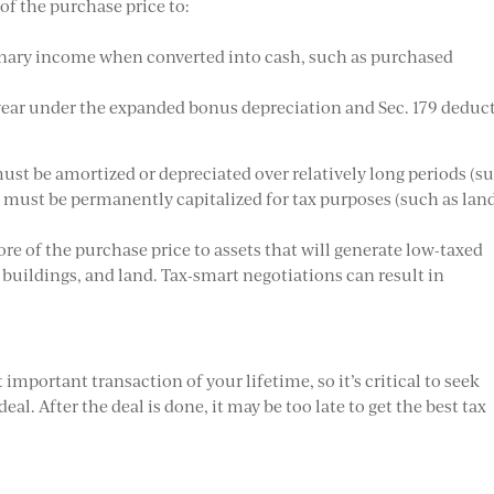
of the purchase price to:
dinary income when converted into cash, such as purchased
t year under the expanded bonus depreciation and Sec. 179 deduc
 must be amortized or depreciated over relatively long periods (s
t must be permanently capitalized for tax purposes (such as land
ore of the purchase price to assets that will generate low-taxed
 buildings, and land. Tax-smart negotiations can result in
important transaction of your lifetime, so it’s critical to seek
eal. After the deal is done, it may be too late to get the best tax