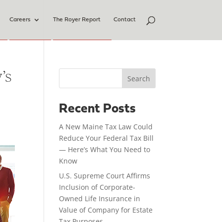
Careers
The Royer Report
Contact
’s
Search
Recent Posts
A New Maine Tax Law Could
Reduce Your Federal Tax Bill
— Here’s What You Need to
Know
U.S. Supreme Court Affirms
Inclusion of Corporate-
Owned Life Insurance in
Value of Company for Estate
Tax Purposes