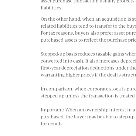
asset purchase transaction usually protect
liabilities.
On the other hand, when an acquisition is s
related liabilities tend to transfer to the bu
For tax reasons, buyers also prefer asset pur
purchased assets to reflect the purchase pri
Stepped-up basis reduces taxable gains when 
converted into cash. It also increases depre
first-year depreciation deductions under th
warranting higher prices if the deal is struc
In comparison, when corporate stock is purch
stepped up unless the transaction is treated
Important: When an ownership interest in a p
purchased, the buyer may be able to step up t
for details.