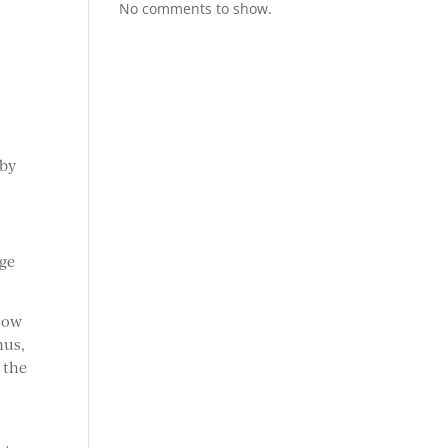
No comments to show.
 by
nge
flow
hus,
 the