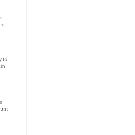
s.
ce,
y to
ain
as
ount