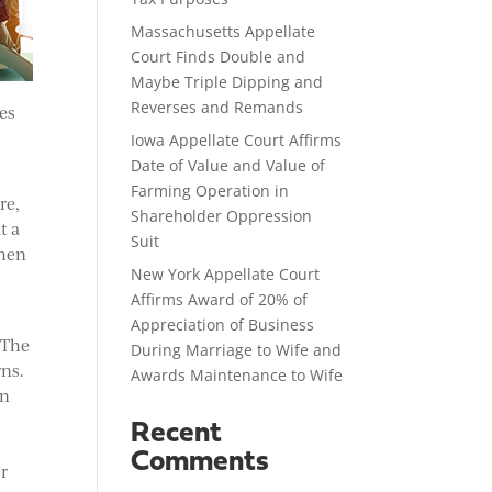
Massachusetts Appellate
Court Finds Double and
Maybe Triple Dipping and
Reverses and Remands
les
Iowa Appellate Court Affirms
Date of Value and Value of
Farming Operation in
re,
Shareholder Oppression
t a
Suit
when
New York Appellate Court
Affirms Award of 20% of
Appreciation of Business
 The
During Marriage to Wife and
rns.
Awards Maintenance to Wife
en
Recent
Comments
er