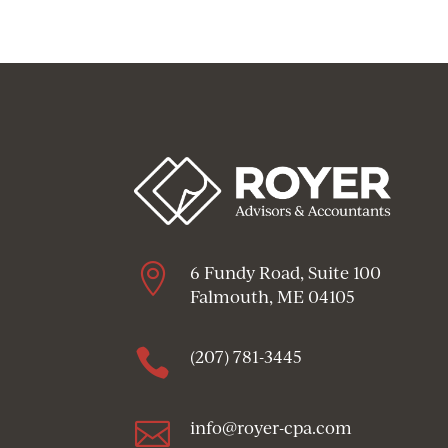

6 Fundy Road, Suite 100
Falmouth, ME 04105

(207) 781-3445

info@royer-cpa.com