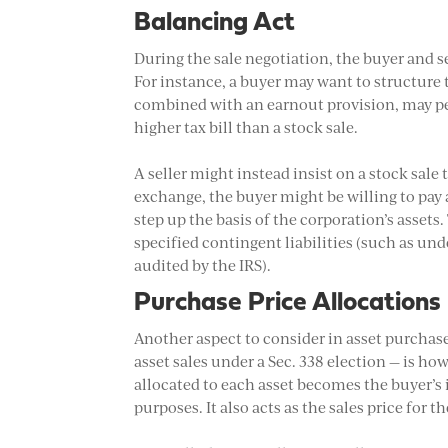
Balancing Act
During the sale negotiation, the buyer and se
For instance, a buyer may want to structure 
combined with an earnout provision, may pers
higher tax bill than a stock sale.
A seller might instead insist on a stock sale
exchange, the buyer might be willing to pay a
step up the basis of the corporation’s assets
specified contingent liabilities (such as und
audited by the IRS).
Purchase Price Allocations
Another aspect to consider in asset purchase
asset sales under a Sec. 338 election — is ho
allocated to each asset becomes the buyer’s i
purposes. It also acts as the sales price for th