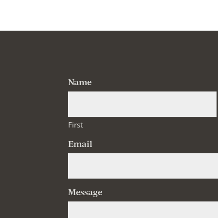
Name
First
Email
Message