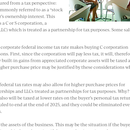
tured from a tax perspective:
ommonly referred to as a “stock
r’s ownership interest. This
 a C or S corporation, a
LLC) which is treated as a partnership for tax purposes. Some sa
 corporate federal income tax rate makes buying C corporation
. First, since the corporation will pay less tax, it will, therefo
built-in gains from appreciated corporate assets will be taxed a
higher purchase price may be justified by these considerations 
federal tax rates may also allow for higher purchase prices for
erships and LLCs treated as partnerships for tax purposes. Why?
so will be taxed at lower rates on the buyer’s personal tax retu
duled to end at the end of 2025, and they could be eliminated ev
s.
the assets of the business. This may be the situation if the buy