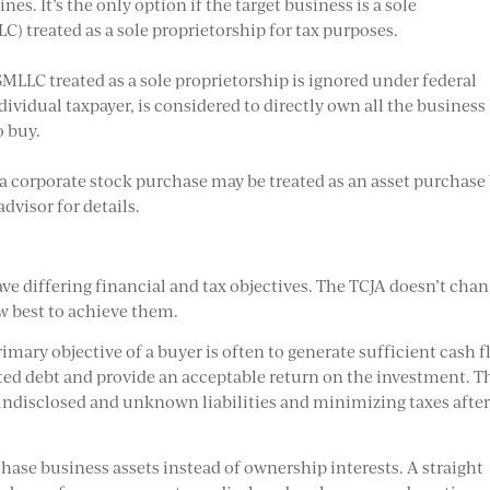
ines. It’s the only option if the target business is a sole
) treated as a sole proprietorship for tax purposes.
SMLLC treated as a sole proprietorship is ignored under federal
ndividual taxpayer, is considered to directly own all the business
o buy.
a corporate stock purchase may be treated as an asset purchase
dvisor for details.
ave differing financial and tax objectives. The TCJA doesn’t cha
w best to achieve them.
rimary objective of a buyer is often to generate sufficient cash 
ated debt and provide an acceptable return on the investment. T
undisclosed and unknown liabilities and minimizing taxes after
chase business assets instead of ownership interests. A straight