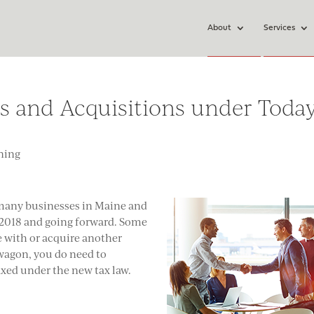
About
Services
 and Acquisitions under Today
ning
 many businesses in Maine and
n 2018 and going forward. Some
ge with or acquire another
agon, you do need to
xed under the new tax law.