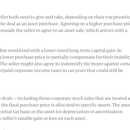
ller both need to give and take, depending on their top prioritie
the deal as an asset purchase. Agreeing on a higher purchase pri
uade the seller to agree to an asset sale, which arrives with a
 that would end with a lower-taxed long-term capital gain. In
 lower purchase price to partially compensate for their inabilit
. The seller might also agree to indemnify the buyer against cert
erpaid corporate income taxes in tax years that could still be
 deals — including those corporate stock sales that are treated 
w the final purchase price is allocated to specific assets. The am
nitial tax basis in the asset for depreciation or amortization
e seller’s taxable gain or loss on each asset.