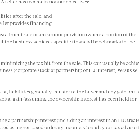
s. A seller has two main nontax objectives:
ities after the sale, and
eller provides financing.
stallment sale or an earnout provision (where a portion of the
y if the business achieves specific financial benchmarks in the
 minimizing the tax hit from the sale. This can usually be achi
siness (corporate stock or partnership or LLC interest) versus se
st, liabilities generally transfer to the buyer and any gain on sa
apital gain (assuming the ownership interest has been held for
ling a partnership interest (including an interest in an LLC treat
eated as higher-taxed ordinary income. Consult your tax advisor 