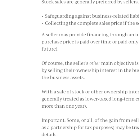
Stock sales are generally preferred by seller
• Safeguarding against business-related liabil
• Collecting the complete sales price if the s
A seller may provide financing through an in
purchase price is paid over time or paid onl
future).
Of course, the seller’s
other
main objective is
by selling their ownership interest in the bu
the business assets.
With a sale of stock or other ownership intere
generally treated as lower-taxed long-term c
more than one year).
Important: Some, or all, of the gain from sel
as a partnership for tax purposes) may be tr
details.