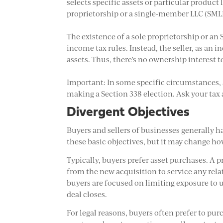
selects specific assets or particular product l
proprietorship or a single-member LLC (SMLLC
The existence of a sole proprietorship or an 
income tax rules. Instead, the seller, as an i
assets. Thus, there’s no ownership interest t
Important: In some specific circumstances, 
making a Section 338 election. Ask your tax a
Divergent Objectives
Buyers and sellers of businesses generally h
these basic objectives, but it may change ho
Typically, buyers prefer asset purchases. A p
from the new acquisition to service any rel
buyers are focused on limiting exposure to 
deal closes.
For legal reasons, buyers often prefer to pur