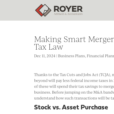
Making Smart Mergers
Tax Law
Dec 11, 2024
|
Business Plans
,
Financial Plan
Thanks to the Tax Cuts and Jobs Act (TCJA),
beyond will pay less federal income taxes i
of these will spend their tax savings to mer
business. Before jumping on the M&A bandw
understand how such transactions will be ta
Stock vs. Asset Purchase