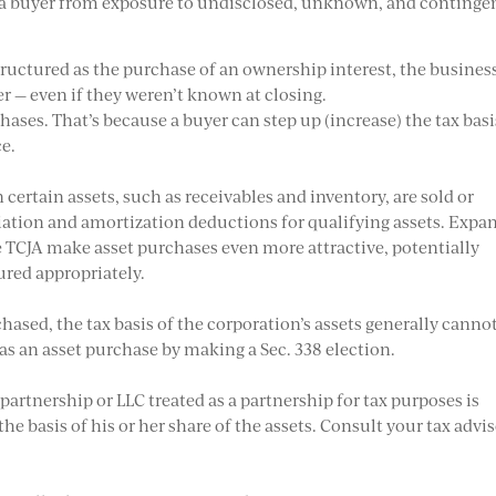
s a buyer from exposure to undisclosed, unknown, and continge
tructured as the purchase of an ownership interest, the busines
yer — even if they weren’t known at closing.
chases. That’s because a buyer can step up (increase) the tax basi
ce.
certain assets, such as receivables and inventory, are sold or
ciation and amortization deductions for qualifying assets. Expa
e TCJA make asset purchases even more attractive, potentially
tured appropriately.
ased, the tax basis of the corporation’s assets generally canno
 as an asset purchase by making a Sec. 338 election.
artnership or LLC treated as a partnership for tax purposes is
he basis of his or her share of the assets. Consult your tax advi