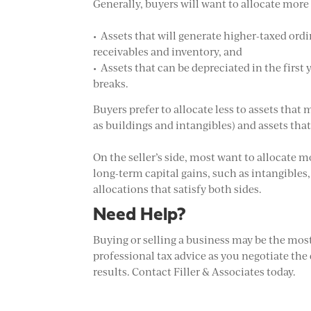
Generally, buyers will want to allocate more 
• Assets that will generate higher-taxed or
receivables and inventory, and
• Assets that can be depreciated in the firs
breaks.
Buyers prefer to allocate less to assets that
as buildings and intangibles) and assets tha
On the seller’s side, most want to allocate m
long-term capital gains, such as intangibles,
allocations that satisfy both sides.
Need Help?
Buying or selling a business may be the most 
professional tax advice as you negotiate the d
results. Contact Filler & Associates today.