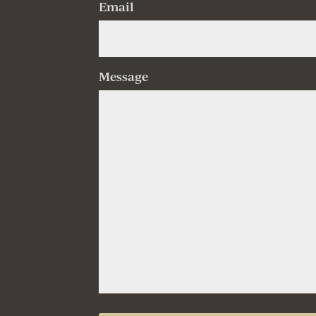
Email
Message