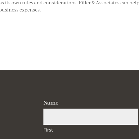
as its own rules and considerations. Filler & Associates can hel
 business expenses.
Name
First