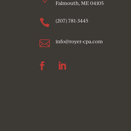
Falmouth, ME 04105

(207) 781-3445

info@royer-cpa.com
Follow
Follow