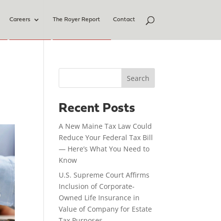
Careers
The Royer Report
Contact
Search
Recent Posts
A New Maine Tax Law Could
Reduce Your Federal Tax Bill
— Here’s What You Need to
Know
U.S. Supreme Court Affirms
Inclusion of Corporate-
Owned Life Insurance in
Value of Company for Estate
Tax Purposes