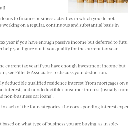
ull.
n loans to finance business activities in which you do not
as working on a regular, continuous and substantial basis in
t tax year if you have enough passive income but deferred to futu
an help you figure out if you qualify for the current tax year
 the current tax year if you have enough investment income but
gain, see Filler & Associates to discuss your deduction.
y deductible qualified residence interest (from mortgages on 
an interest, and nondeductible consumer interest (usually fro
and non-business car loans).
in each of the four categories, the corresponding interest expe
t based on what type of business you are buying, as in sole-