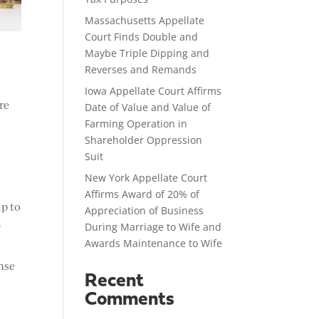
Massachusetts Appellate
Court Finds Double and
Maybe Triple Dipping and
Reverses and Remands
Iowa Appellate Court Affirms
re
Date of Value and Value of
Farming Operation in
Shareholder Oppression
Suit
New York Appellate Court
Affirms Award of 20% of
up to
Appreciation of Business
m
During Marriage to Wife and
Awards Maintenance to Wife
nse
Recent
Comments