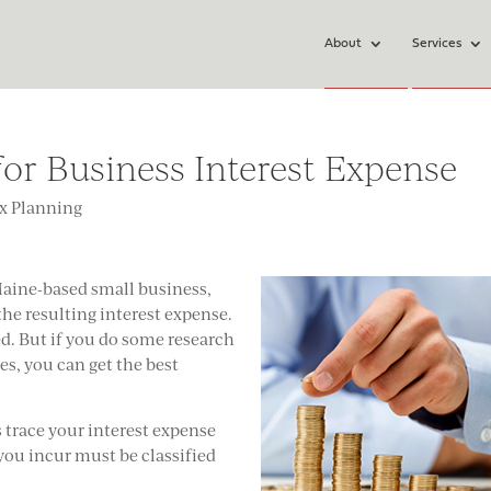
About
Services
or Business Interest Expense
x Planning
Maine-based small business,
the resulting interest expense.
ed. But if you do some research
es, you can get the best
s trace your interest expense
 you incur must be classified