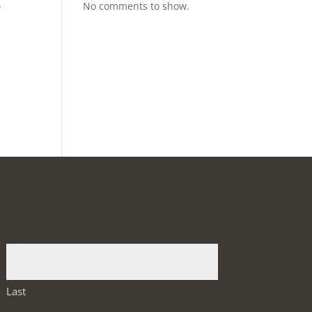
p
No comments to show.
Last