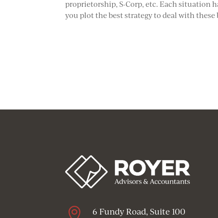
proprietorship, S-Corp, etc. Each situation h
you plot the best strategy to deal with these

6 Fundy Road, Suite 100