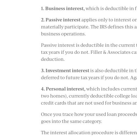
1.
Business interest,
which is deductible in f
2.
Passive interest
applies only to interest o
materially participate. The IRS defines this 
business operations.
Passive interest is deductible in the curren
tax years if you do not. Filler & Associates c
deduction.
3.
Investment interest
is also deductible in
deferred to future tax years if you do not. A
4.
Personal interest,
which includes currentl
two homes), currently deductible college lo
credit cards that are not used for business 
Once you trace how your used loan proceeds 
goes into the same category.
The interest allocation procedure is differen