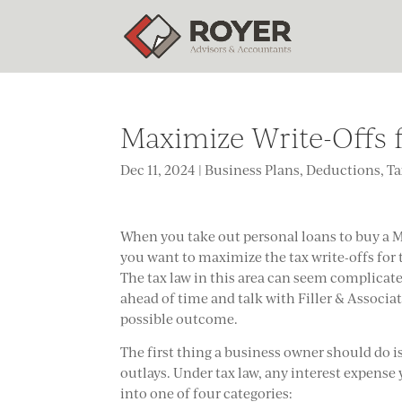
Maximize Write-Offs f
Dec 11, 2024
|
Business Plans
,
Deductions
,
Ta
When you take out personal loans to buy a 
you want to maximize the tax write-offs for 
The tax law in this area can seem complicat
ahead of time and talk with Filler & Associat
possible outcome.
The first thing a business owner should do i
outlays. Under tax law, any interest expense
into one of four categories: