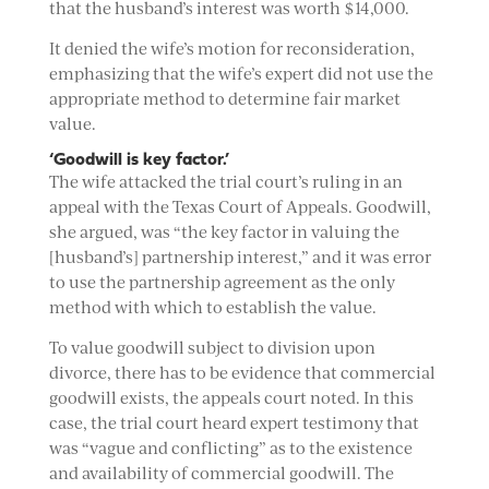
that the husband’s interest was worth $14,000.
It denied the wife’s motion for reconsideration,
emphasizing that the wife’s expert did not use the
appropriate method to determine fair market
value.
‘Goodwill is key factor.’
The wife attacked the trial court’s ruling in an
appeal with the Texas Court of Appeals. Goodwill,
she argued, was “the key factor in valuing the
[husband’s] partnership interest,” and it was error
to use the partnership agreement as the only
method with which to establish the value.
To value goodwill subject to division upon
divorce, there has to be evidence that commercial
goodwill exists, the appeals court noted. In this
case, the trial court heard expert testimony that
was “vague and conflicting” as to the existence
and availability of commercial goodwill. The