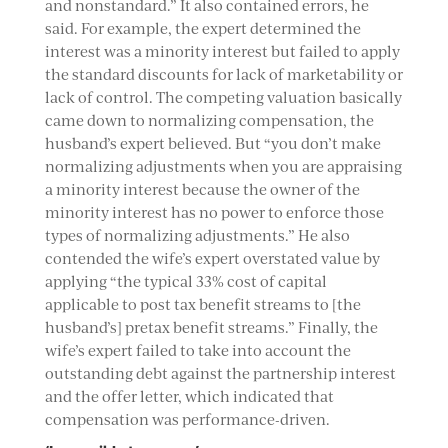
and nonstandard.” It also contained errors, he
said. For example, the expert determined the
interest was a minority interest but failed to apply
the standard discounts for lack of marketability or
lack of control. The competing valuation basically
came down to normalizing compensation, the
husband’s expert believed. But “you don’t make
normalizing adjustments when you are appraising
a minority interest because the owner of the
minority interest has no power to enforce those
types of normalizing adjustments.” He also
contended the wife’s expert overstated value by
applying “the typical 33% cost of capital
applicable to post tax benefit streams to [the
husband’s] pretax benefit streams.” Finally, the
wife’s expert failed to take into account the
outstanding debt against the partnership interest
and the offer letter, which indicated that
compensation was performance-driven.