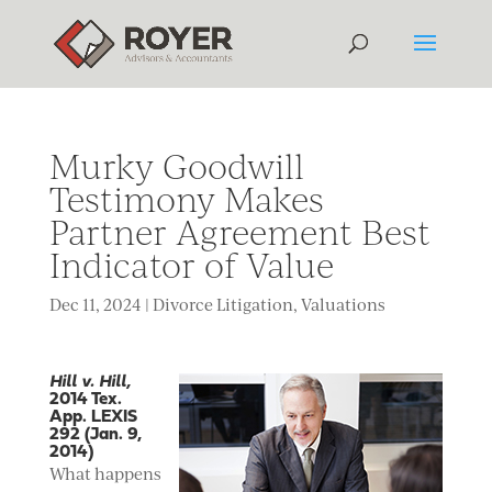
Murky Goodwill
Testimony Makes
Partner Agreement Best
Indicator of Value
Dec 11, 2024
|
Divorce Litigation
,
Valuations
Hill v. Hill,
2014 Tex.
App. LEXIS
292 (Jan. 9,
2014)
What happens