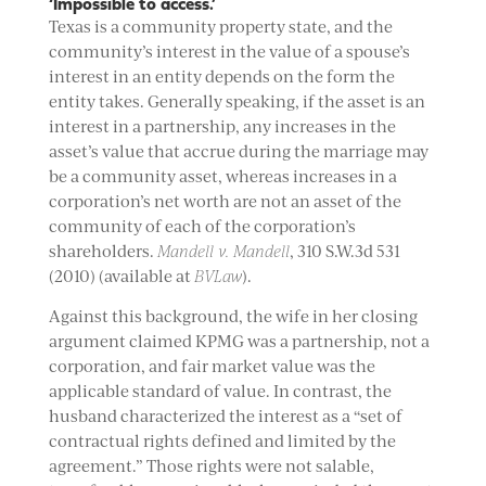
‘Impossible to access.’
Texas is a community property state, and the
community’s interest in the value of a spouse’s
interest in an entity depends on the form the
entity takes. Generally speaking, if the asset is an
interest in a partnership, any increases in the
asset’s value that accrue during the marriage may
be a community asset, whereas increases in a
corporation’s net worth are not an asset of the
community of each of the corporation’s
shareholders.
Mandell v. Mandell
, 310 S.W.3d 531
(2010) (available at
BVLaw
).
Against this background, the wife in her closing
argument claimed KPMG was a partnership, not a
corporation, and fair market value was the
applicable standard of value. In contrast, the
husband characterized the interest as a “set of
contractual rights defined and limited by the
agreement.” Those rights were not salable,