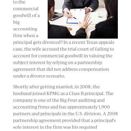
to the
commercial
goodwill of a
big
accounting
firm when a
principal gets divorced? In a recent Texas appeals
case, the wife accused the trial court of failing to
account for commercial goodwill in valuing the
subject interest by relying on a partnership
agreement that did not address compensation
under a divorce scenario.
Shortly after getting married, in 2008, the
husband joined KPMG as a Class B principal. The
company is one of the Big Four auditing and
accounting firms and has approximately 1,900
partners and principals in the U.S. division. A 2008
partnership agreement provided that a principal’s
sole interest in the firm was his required