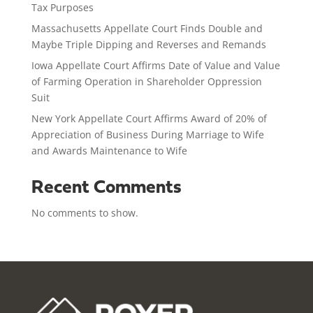
Tax Purposes
Massachusetts Appellate Court Finds Double and
Maybe Triple Dipping and Reverses and Remands
Iowa Appellate Court Affirms Date of Value and Value
of Farming Operation in Shareholder Oppression
Suit
New York Appellate Court Affirms Award of 20% of
Appreciation of Business During Marriage to Wife
and Awards Maintenance to Wife
Recent Comments
No comments to show.