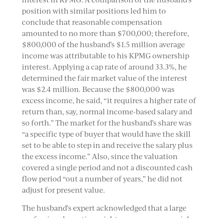
position with similar positions led him to
conclude that reasonable compensation
amounted to no more than $700,000; therefore,
$800,000 of the husband’s $1.5 million average
income was attributable to his KPMG ownership
interest. Applying a cap rate of around 33.3%, he
determined the fair market value of the interest
was $2.4 million. Because the $800,000 was
excess income, he said, “it requires a higher rate of
return than, say, normal income-based salary and
so forth.” The market for the husband’s share was
“a specific type of buyer that would have the skill
set to be able to step in and receive the salary plus
the excess income.” Also, since the valuation
covered a single period and not a discounted cash
flow period “out a number of years,” he did not
adjust for present value.
The husband’s expert acknowledged that a large