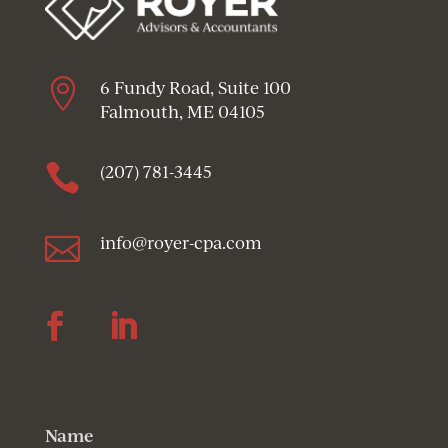

6 Fundy Road, Suite 100
Falmouth, ME 04105

(207) 781-3445

info@royer-cpa.com
Follow
Follow
Name