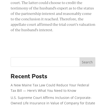
court. The latter could choose to credit the
testimony of the husband’s expert as to the status
of the partnership interest and reasonably come
to the conclusion it reached. Therefore, the
appellate court affirmed the trial court’s valuation
of the husband’s interest.
Search
Recent Posts
A New Maine Tax Law Could Reduce Your Federal
Tax Bill — Here’s What You Need to Know
U.S. Supreme Court Affirms Inclusion of Corporate-
Owned Life Insurance in Value of Company for Estate