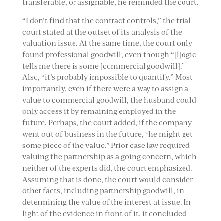
transferable, or assignable, he reminded the court.
“I don’t find that the contract controls,” the trial
court stated at the outset of its analysis of the
valuation issue. At the same time, the court only
found professional goodwill, even though “[l]ogic
tells me there is some [commercial goodwill].”
Also, “it’s probably impossible to quantify.” Most
importantly, even if there were a way to assign a
value to commercial goodwill, the husband could
only access it by remaining employed in the
future. Perhaps, the court added, if the company
went out of business in the future, “he might get
some piece of the value.” Prior case law required
valuing the partnership as a going concern, which
neither of the experts did, the court emphasized.
Assuming that is done, the court would consider
other facts, including partnership goodwill, in
determining the value of the interest at issue. In
light of the evidence in front of it, it concluded