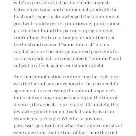
wife’s expert admitted he did not distinguish
between personal and commercial goodwill; the
husband’s expert acknowledged that commercial
goodwill could exist in a multiowner professional
practice but found the partnership agreement
controlling. And even though he admitted that
the husband received “some interest” on his
capital account besides guaranteed payments for
services rendered, he considered it “minimal” and
subject to offset against outstanding debt.
Another complication confronting the trial court
was the lack of any provisions in the partnership
agreement for accessing the value of a spouse’s
interest in an ongoing partnership at the time of
divorce, the appeals court stated. Ultimately, the
reviewing court brought back its analysis to an
established principle: Whether a business
possesses goodwill and what that value consists of
were questions for the trier of fact, here the trial