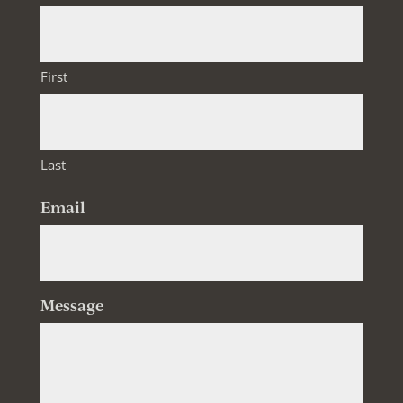
First
Last
Email
Message