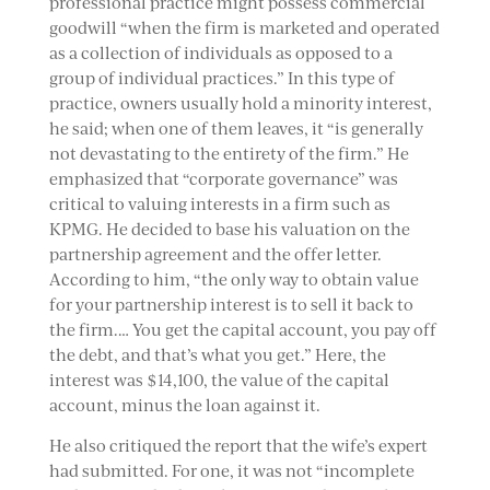
professional practice might possess commercial
goodwill “when the firm is marketed and operated
as a collection of individuals as opposed to a
group of individual practices.” In this type of
practice, owners usually hold a minority interest,
he said; when one of them leaves, it “is generally
not devastating to the entirety of the firm.” He
emphasized that “corporate governance” was
critical to valuing interests in a firm such as
KPMG. He decided to base his valuation on the
partnership agreement and the offer letter.
According to him, “the only way to obtain value
for your partnership interest is to sell it back to
the firm.… You get the capital account, you pay off
the debt, and that’s what you get.” Here, the
interest was $14,100, the value of the capital
account, minus the loan against it.
He also critiqued the report that the wife’s expert
had submitted. For one, it was not “incomplete