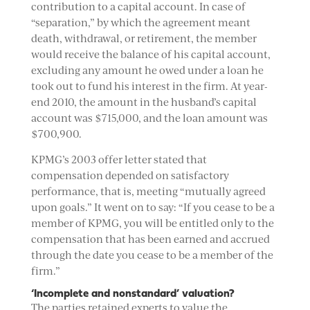
contribution to a capital account. In case of
“separation,” by which the agreement meant
death, withdrawal, or retirement, the member
would receive the balance of his capital account,
excluding any amount he owed under a loan he
took out to fund his interest in the firm. At year-
end 2010, the amount in the husband’s capital
account was $715,000, and the loan amount was
$700,900.
KPMG’s 2003 offer letter stated that
compensation depended on satisfactory
performance, that is, meeting “mutually agreed
upon goals.” It went on to say: “If you cease to be a
member of KPMG, you will be entitled only to the
compensation that has been earned and accrued
through the date you cease to be a member of the
firm.”
‘Incomplete and nonstandard’ valuation?
The parties retained experts to value the