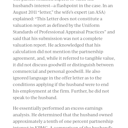
husband’s interest—a flashpoint in the case. In an
August 2011 “letter,” the wife’s expert (an ASA)
explained: “This Letter does not constitute a
valuation report as defined by the Uniform
Standards of Professional Appraisal Practices” and
said that his submission was not a complete
valuation report. He acknowledged that his
calculation did not mention the partnership
agreement, and, while it referred to tangible value,
it did not discuss goodwill or distinguish between
commercial and personal goodwill. He also
ignored language in the offer letter as to the
conditions applying if the husband were to end
his employment at the firm. Further, he did not
speak to the husband.
He essentially performed an excess earnings
analysis. He determined that the husband owned
approximately a tenth of one percent partnership
interest in KPMG. A comparison of the husband’s