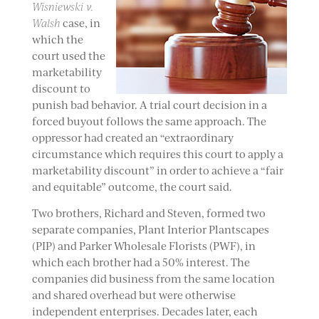
Wisniewski v.
Walsh
case, in
which the
court used the
marketability
discount to
punish bad behavior. A trial court decision in a
forced buyout follows the same approach. The
oppressor had created an “extraordinary
circumstance which requires this court to apply a
marketability discount” in order to achieve a “fair
and equitable” outcome, the court said.
Two brothers, Richard and Steven, formed two
separate companies, Plant Interior Plantscapes
(PIP) and Parker Wholesale Florists (PWF), in
which each brother had a 50% interest. The
companies did business from the same location
and shared overhead but were otherwise
independent enterprises. Decades later, each