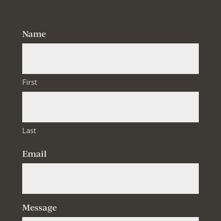
Name
First
Last
Email
Message