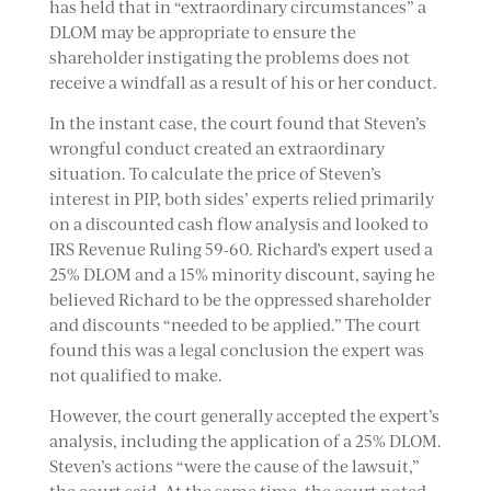
has held that in “extraordinary circumstances” a
DLOM may be appropriate to ensure the
shareholder instigating the problems does not
receive a windfall as a result of his or her conduct.
In the instant case, the court found that Steven’s
wrongful conduct created an extraordinary
situation. To calculate the price of Steven’s
interest in PIP, both sides’ experts relied primarily
on a discounted cash flow analysis and looked to
IRS Revenue Ruling 59-60. Richard’s expert used a
25% DLOM and a 15% minority discount, saying he
believed Richard to be the oppressed shareholder
and discounts “needed to be applied.” The court
found this was a legal conclusion the expert was
not qualified to make.
However, the court generally accepted the expert’s
analysis, including the application of a 25% DLOM.
Steven’s actions “were the cause of the lawsuit,”