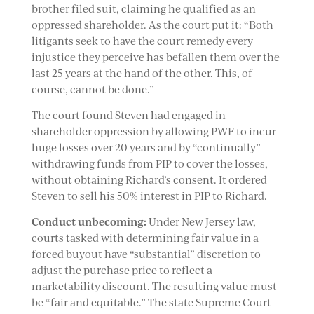
brother filed suit, claiming he qualified as an
oppressed shareholder. As the court put it: “Both
litigants seek to have the court remedy every
injustice they perceive has befallen them over the
last 25 years at the hand of the other. This, of
course, cannot be done.”
The court found Steven had engaged in
shareholder oppression by allowing PWF to incur
huge losses over 20 years and by “continually”
withdrawing funds from PIP to cover the losses,
without obtaining Richard’s consent. It ordered
Steven to sell his 50% interest in PIP to Richard.
Conduct unbecoming:
Under New Jersey law,
courts tasked with determining fair value in a
forced buyout have “substantial” discretion to
adjust the purchase price to reflect a
marketability discount. The resulting value must
be “fair and equitable.” The state Supreme Court