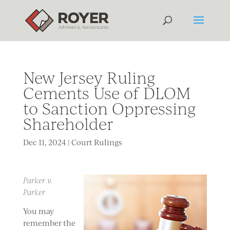
New Jersey Ruling
Cements Use of DLOM
to Sanction Oppressing
Shareholder
Dec 11, 2024
|
Court Rulings
Parker v.
Parker
You may
remember the