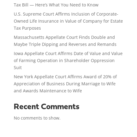
Tax Bill — Here’s What You Need to Know
U.S. Supreme Court Affirms Inclusion of Corporate-
Owned Life Insurance in Value of Company for Estate
Tax Purposes
Massachusetts Appellate Court Finds Double and
Maybe Triple Dipping and Reverses and Remands
Iowa Appellate Court Affirms Date of Value and Value
of Farming Operation in Shareholder Oppression
Suit
New York Appellate Court Affirms Award of 20% of
Appreciation of Business During Marriage to Wife
and Awards Maintenance to Wife
Recent Comments
No comments to show.