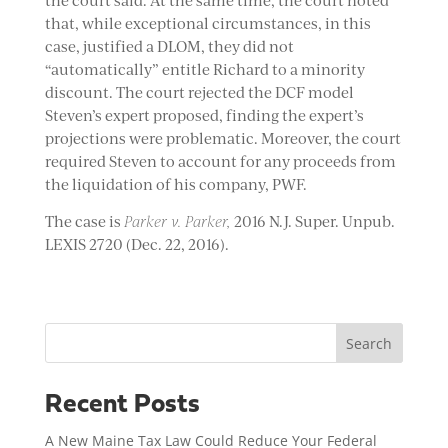
the court said. At the same time, the court noted
that, while exceptional circumstances, in this
case, justified a DLOM, they did not
“automatically” entitle Richard to a minority
discount. The court rejected the DCF model
Steven’s expert proposed, finding the expert’s
projections were problematic. Moreover, the court
required Steven to account for any proceeds from
the liquidation of his company, PWF.
The case is
Parker v. Parker,
2016 N.J. Super. Unpub.
LEXIS 2720 (Dec. 22, 2016).
Search
Recent Posts
A New Maine Tax Law Could Reduce Your Federal