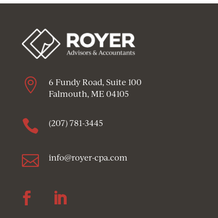

6 Fundy Road, Suite 100
Falmouth, ME 04105

(207) 781-3445

info@royer-cpa.com
Follow
Follow