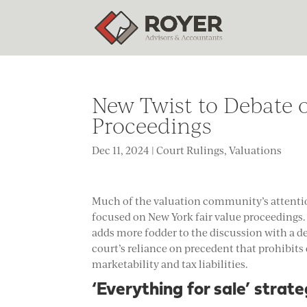
New Twist to Debate o
Proceedings
Dec 11, 2024
|
Court Rulings
,
Valuations
Much of the valuation community’s attenti
focused on New York fair value proceeding
adds more fodder to the discussion with a de
court’s reliance on precedent that prohibits
marketability and tax liabilities.
‘
Everything for sale’ strat