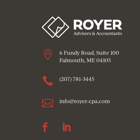

6 Fundy Road, Suite 100
Falmouth, ME 04105

(207) 781-3445

info@royer-cpa.com
Follow
Follow