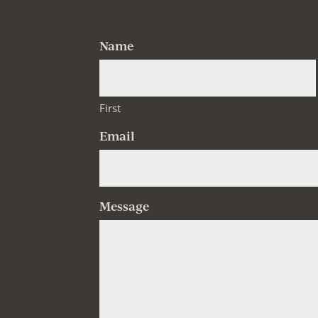
Name
First
Email
Message