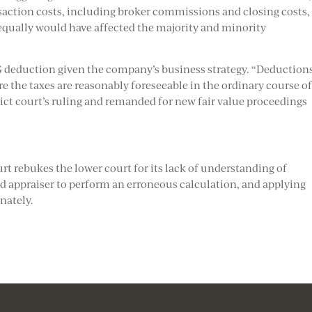
saction costs, including broker commissions and closing costs,
 equally would have affected the majority and minority
G deduction given the company’s business strategy. “Deductions
re the taxes are reasonably foreseeable in the ordinary course o
rict court’s ruling and remanded for new fair value proceedings
t rebukes the lower court for its lack of understanding of
d appraiser to perform an erroneous calculation, and applying
nately.