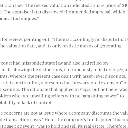
et Utah law.” The revised valuation indicated a share price of $1
 The appraiser later disavowed the amended appraisal, which,
praisal techniques.”
or review, pointing out: “There is accordingly no dispute that 
the valuation date, and its only realistic means of generating
t court had misapplied state law and also had relied on
 In disallowing the deductions, it erroneously relied on
Hogle
, a
unts, whereas the present case dealt with asset-level discounts.
strict court’s ruling represented an “unwarranted extension” o
discounts. The rationale that applied in
Hogle,
but not here, was
olders who “are unwilling sellers with no bargaining power” to
tability or lack of control.
se concerns are not at issue where a company discounts the val
nable transaction costs.” Here, the company’s “undisputed” busin
triggering event—was to hold and sell its real estate. Therefore, 