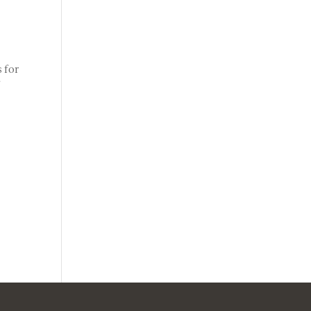
 for
f