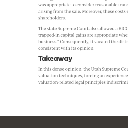
was appropriate to consider reasonable tran
arising from the sale. Moreover, these costs
shareholders.
The state Supreme Court also allowed a BIC
trapped-in capital gains are appropriate whe
business.” Consequently, it vacated the dist
consistent with its opinion.
Takeaway
In this dense opinion, the Utah Supreme Cour
valuation techniques, forcing an experience
valuation-related legal principles indiscrimi