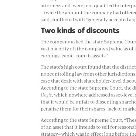
attorneys and [were] not qualified to interpr
—twice the amount the company had offered.
said, conflicted with “generally accepted ap
Two kinds of discounts
The company asked the state Supreme Court f
vast majority of [the company’s] value as of 
earnings, came from its assets.”
The state’s high court found that the distric
noncontrolling law from other jurisdictions.
case that dealt with shareholder-level disco
According to the state Supreme Court, the di
Hogle
, which nowhere addressed asset-level 
that it would be unfair to dissenting shareh
penalize them for their shares’ lack of marke
According to the state Supreme Court, “The
of an asset that it intends to sell for reaso
strategy—which was in effect long before the 