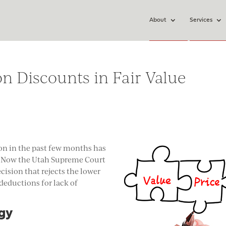
About
Services
n Discounts in Fair Value
on in the past few months has
s. Now the Utah Supreme Court
cision that rejects the lower
 deductions for lack of
egy