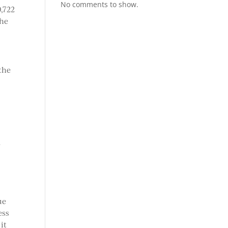
No comments to show.
0,722
 he
the
f
ue
ess
it