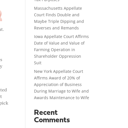
Massachusetts Appellate
Court Finds Double and
Maybe Triple Dipping and
Reverses and Remands
nt.
Iowa Appellate Court Affirms
Date of Value and Value of
Farming Operation in
Shareholder Oppression
es
Suit
ty
New York Appellate Court
Affirms Award of 20% of
Appreciation of Business
ited
During Marriage to Wife and
rt
Awards Maintenance to Wife
 pick
Recent
Comments