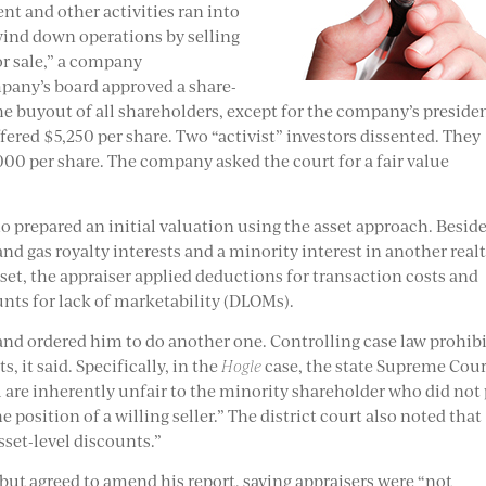
t and other activities ran into
wind down operations by selling
or sale,” a company
ompany’s board approved a share-
he buyout of all shareholders, except for the company’s preside
ered $5,250 per share. Two “activist” investors dissented. They
000 per share. The company asked the court for a fair value
o prepared an initial valuation using the asset approach. Besid
nd gas royalty interests and a minority interest in another real
set, the appraiser applied deductions for transaction costs and
unts for lack of marketability (DLOMs).
 and ordered him to do another one. Controlling case law prohib
 it said. Specifically, in the
Hogle
case, the state Supreme Cou
l are inherently unfair to the minority shareholder who did not
e position of a willing seller.” The district court also noted that
sset-level discounts.”
 but agreed to amend his report, saying appraisers were “not