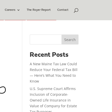
Careers
The Royer Report
Contact
Search
Recent Posts
A New Maine Tax Law Could
Reduce Your Federal Tax Bill
— Here’s What You Need to
Know
U.S. Supreme Court Affirms
Inclusion of Corporate-
Owned Life Insurance in
Value of Company for Estate
Tax Purposes