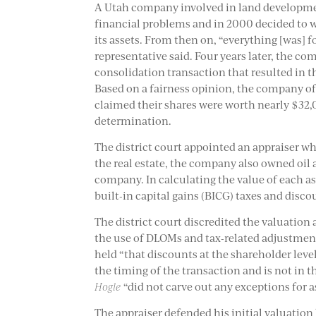
A Utah company involved in land developmen
financial problems and in 2000 decided to 
its assets. From then on, “everything [was] f
representative said. Four years later, the c
consolidation transaction that resulted in t
Based on a fairness opinion, the company off
claimed their shares were worth nearly $32,
determination.
The district court appointed an appraiser wh
the real estate, the company also owned oil a
company. In calculating the value of each as
built-in capital gains (BICG) taxes and disco
The district court discredited the valuation
the use of DLOMs and tax-related adjustments,
held “that discounts at the shareholder leve
the timing of the transaction and is not in th
Hogle
“did not carve out any exceptions for a
The appraiser defended his initial valuation