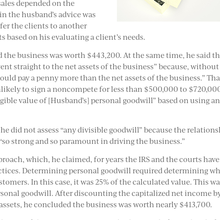
 sales depended on the
 in the husband’s advice was
fer the clients to another
s based on his evaluating a client’s needs.
 the business was worth $443,200. At the same time, he said th
ent straight to the net assets of the business” because, without
ld pay a penny more than the net assets of the business.” Tha
likely to sign a noncompete for less than $500,000 to $720,00
gible value of [Husband’s] personal goodwill” based on using a
 he did not assess “any divisible goodwill” because the relation
“so strong and so paramount in driving the business.”
proach, which, he claimed, for years the IRS and the courts have
actices. Determining personal goodwill required determining w
stomers. In this case, it was 25% of the calculated value. This w
rsonal goodwill. After discounting the capitalized net income b
 assets, he concluded the business was worth nearly $413,700.