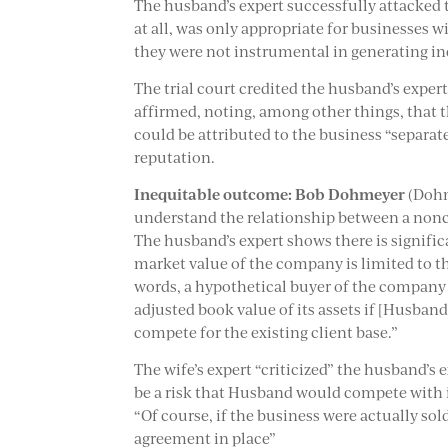
The husband’s expert successfully attacked t
at all, was only appropriate for businesses w
they were not instrumental in generating i
The trial court credited the husband’s expe
affirmed, noting, among other things, that 
could be attributed to the business “separate
reputation.
Inequitable outcome:
Bob Dohmeyer
(Dohm
understand the relationship between a nonco
The husband’s expert shows there is signific
market value of the company is limited to the
words, a hypothetical buyer of the company w
adjusted book value of its assets if [Husban
compete for the existing client base.”
The wife’s expert “criticized” the husband’s 
be a risk that Husband would compete with 
“Of course, if the business were actually s
agreement in place”