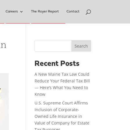
Careers
The Royer Report
Contact
in
Search
Recent Posts
A New Maine Tax Law Could
Reduce Your Federal Tax Bill
— Here’s What You Need to
Know
U.S. Supreme Court Affirms
Inclusion of Corporate-
Owned Life Insurance in
Value of Company for Estate
Tax Purposes