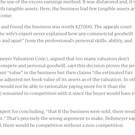
he use of the excess earnings method. It was disfavored and, if
ith tangible assets. Here, the business had few tangible assets a
ncome.
rt and found the business was worth $27,000. The appeals court
the wife’s expert never explained how any commercial goodwill
 and apart” from the professional’s personal skills, ability, and
eyer Valuation Corp.),
argued that too many valuators don’t
mpete and personal goodwill, says this decision proves the po
ant “value” in the business but then claims “the estimated fair
 adjusted net book value of its assets as of the valuation. In ot
ould not be able to rationalize paying more for it than the
d] remained in competition with it since the buyer would have t
expert for concluding, “that if the business were sold, there wou
it.” That’s precisely the wrong argument to make, Dohmeyer say
old, there would be competition without a non-competition