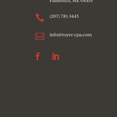
Falmouth, ME 04105

(207) 781-3445

info@royer-cpa.com
Follow
Follow