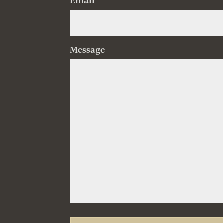
Email
Message