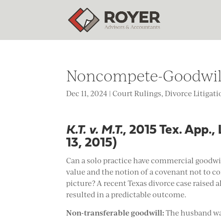
Noncompete-Goodwill 
Dec 11, 2024
|
Court Rulings
,
Divorce Litigat
K.T. v. M.T.
, 2015 Tex. App.
13, 2015)
Can a solo practice have commercial goodwi
value and the notion of a covenant not to c
picture? A recent Texas divorce case raised a
resulted in a predictable outcome.
Non-transferable goodwill:
The husband was