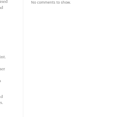
 used
No comments to show.
nd
int.
her
o
ld
s.