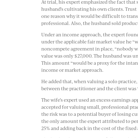
At trial, his expert emphasized the fact that
husband’s cultivating his own clients. Trust
one reason why it would be difficult to trans
professional. Also, the husband sold product
Under an income approach, the expert found
under the applicable fair market value he “w
noncompete agreement in place, “nobody wou
value was only $27,000. The husband was un
This amount “would be a proxy for the intan
income or market approach.
He added that, when valuing a solo practice,
between the practitioner and the client was 
The wife’s expert used an excess earnings ap
accepted for valuing small, professional pr
the risk was to a potential buyer of losing cu
the only amount the expert attributed to pe
25% and adding back in the cost of the fixed