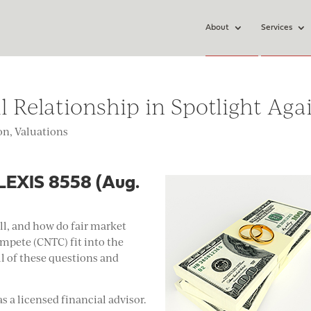
About
Services
Relationship in Spotlight Aga
ion
,
Valuations
, LEXIS 8558 (Aug.
ll, and how do fair market
ompete (CNTC) fit into the
ll of these questions and
 a licensed financial advisor.