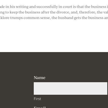
 in his writing and successfully in court is that the business 
ng to keep the business after the divorce, and, therefore, the va
 folklore trumps common sense, the husband gets the business a
Name
First