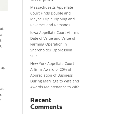
Massachusetts Appellate
Court Finds Double and
Maybe Triple Dipping and
Reverses and Remands
at
Iowa Appellate Court Affirms
 a
Date of Value and Value of
t
Farming Operation in
0.
Shareholder Oppression
n
Suit
New York Appellate Court
ship
Affirms Award of 20% of
Appreciation of Business
During Marriage to Wife and
Awards Maintenance to Wife
hat
as
Recent
y
Comments