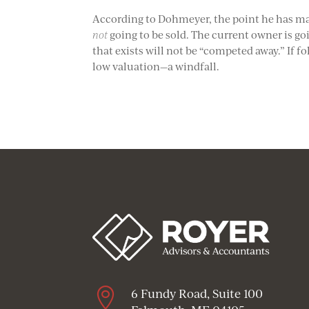
According to Dohmeyer, the point he has made
not
going to be sold. The current owner is goi
that exists will not be “competed away.” If
low valuation—a windfall.

6 Fundy Road, Suite 100