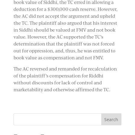
book value of Siddhi, the TC erred in allowing a
deduction for a $300,000 cash reserve. However,
the AC did not accept the argument and upheld
the TC. The plaintiff also argued that his interest
in Siddhi should be valued at FMV and not book
value. However, the AC supported the TC’s
determination that the plaintiff was not forced
out for oppression, and, thus, he was entitled to
book value as compensation and not FMV.
The AC reversed and remanded for recalculation
of the plaintiff’s compensation for Riddhi
without discounts for lack of control and
marketability and otherwise affirmed the TC.
Search