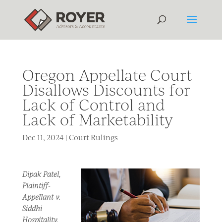
Oregon Appellate Court
Disallows Discounts for
Lack of Control and
Lack of Marketability
Dec 11, 2024
|
Court Rulings
Dipak Patel,
Plaintiff-
Appellant v.
Siddhi
Hospitality,