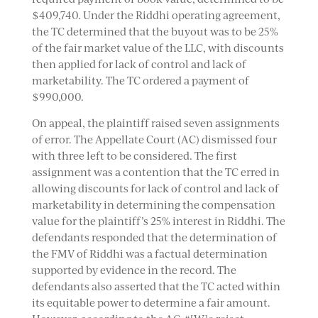
$409,740. Under the Riddhi operating agreement,
the TC determined that the buyout was to be 25%
of the fair market value of the LLC, with discounts
then applied for lack of control and lack of
marketability. The TC ordered a payment of
$990,000.
On appeal, the plaintiff raised seven assignments
of error. The Appellate Court (AC) dismissed four
with three left to be considered. The first
assignment was a contention that the TC erred in
allowing discounts for lack of control and lack of
marketability in determining the compensation
value for the plaintiff’s 25% interest in Riddhi. The
defendants responded that the determination of
the FMV of Riddhi was a factual determination
supported by evidence in the record. The
defendants also asserted that the TC acted within
its equitable power to determine a fair amount.