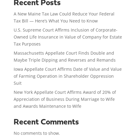
Recent Posts
A New Maine Tax Law Could Reduce Your Federal
Tax Bill — Here’s What You Need to Know
U.S. Supreme Court Affirms Inclusion of Corporate-
Owned Life Insurance in Value of Company for Estate
Tax Purposes
Massachusetts Appellate Court Finds Double and
Maybe Triple Dipping and Reverses and Remands
Iowa Appellate Court Affirms Date of Value and Value
of Farming Operation in Shareholder Oppression
Suit
New York Appellate Court Affirms Award of 20% of
Appreciation of Business During Marriage to Wife
and Awards Maintenance to Wife
Recent Comments
No comments to show.