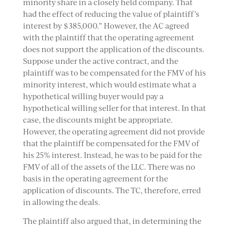
minority share in a closely held company. That
had the effect of reducing the value of plaintiff’s
interest by $385,000.” However, the AC agreed
with the plaintiff that the operating agreement
does not support the application of the discounts.
Suppose under the active contract, and the
plaintiff was to be compensated for the FMV of his
minority interest, which would estimate what a
hypothetical willing buyer would pay a
hypothetical willing seller for that interest. In that
case, the discounts might be appropriate.
However, the operating agreement did not provide
that the plaintiff be compensated for the FMV of
his 25% interest. Instead, he was to be paid for the
FMV of all of the assets of the LLC. There was no
basis in the operating agreement for the
application of discounts. The TC, therefore, erred
in allowing the deals.
The plaintiff also argued that, in determining the