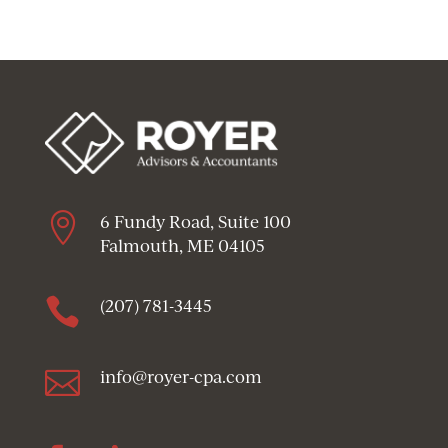

6 Fundy Road, Suite 100
Falmouth, ME 04105

(207) 781-3445

info@royer-cpa.com