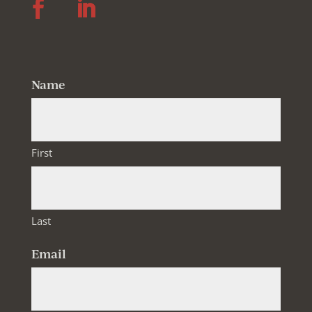
Follow
Follow
Name
First
Last
Email