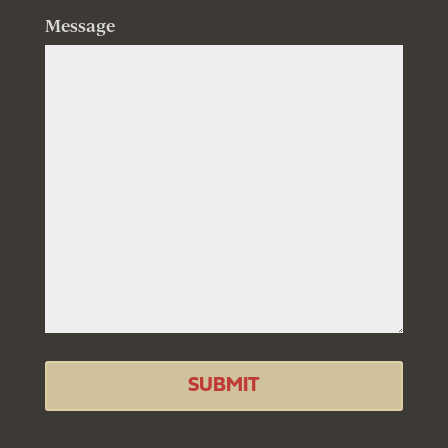
Message
SUBMIT