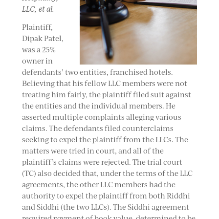
LLC, et al.
Plaintiff,
Dipak Patel,
was a 25%
owner in
defendants’ two entities, franchised hotels.
Believing that his fellow LLC members were not
treating him fairly, the plaintiff filed suit against
the entities and the individual members. He
asserted multiple complaints alleging various
claims. The defendants filed counterclaims
seeking to expel the plaintiff from the LLCs. The
matters were tried in court, and all of the
plaintiff’s claims were rejected. The trial court
(TC) also decided that, under the terms of the LLC
agreements, the other LLC members had the
authority to expel the plaintiff from both Riddhi
and Siddhi (the two LLCs). The Siddhi agreement
required payment of book value, determined to be