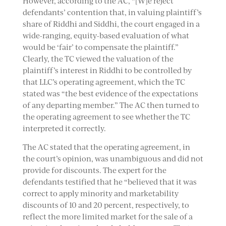
However, according to the AC, “[W]e reject
defendants’ contention that, in valuing plaintiff’s
share of Riddhi and Siddhi, the court engaged in a
wide-ranging, equity-based evaluation of what
would be ‘fair’ to compensate the plaintiff.”
Clearly, the TC viewed the valuation of the
plaintiff’s interest in Riddhi to be controlled by
that LLC’s operating agreement, which the TC
stated was “the best evidence of the expectations
of any departing member.” The AC then turned to
the operating agreement to see whether the TC
interpreted it correctly.
The AC stated that the operating agreement, in
the court’s opinion, was unambiguous and did not
provide for discounts. The expert for the
defendants testified that he “believed that it was
correct to apply minority and marketability
discounts of 10 and 20 percent, respectively, to
reflect the more limited market for the sale of a