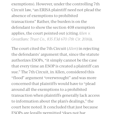
exemptions). However, under the controlling 7th
Circuit law, “an ERISA plaintiff need not plead the
absence of exemptions to prohibited
transactions” Rather, the burden is on the
defendant to show the section 408 exemption
applies, the court pointed out (citing
Allen v.
GreatBanc Trust Co., 835 F.3d 670 (7th Cir. 2016
)).
The court cited the 7th Circuit (
Allen
) in rejecting
the defendants’ argument that, since the statute
authorizes ESOPs, “it simply cannot be the case
that every time an ESOP is created a plaintiff can
sue.” The 7th Circuit, in Allen, considered this
“flood” argument “overwrought” and was more
concerned that plaintiffs would have to “plead
around all the exemptions to a prohibited
transaction when plaintiffs generally lack access
to information about the plan’s dealings,” the
court here noted. It concluded that just because
ESOPs are legally permitted “does not bar