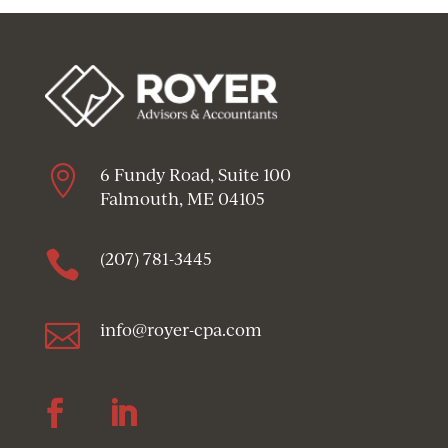

6 Fundy Road, Suite 100
Falmouth, ME 04105

(207) 781-3445

info@royer-cpa.com