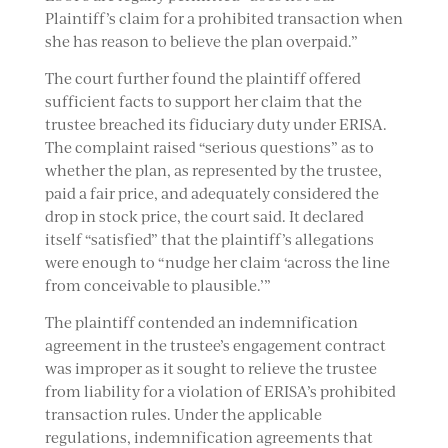
Plaintiff’s claim for a prohibited transaction when
she has reason to believe the plan overpaid.”
The court further found the plaintiff offered
sufficient facts to support her claim that the
trustee breached its fiduciary duty under ERISA.
The complaint raised “serious questions” as to
whether the plan, as represented by the trustee,
paid a fair price, and adequately considered the
drop in stock price, the court said. It declared
itself “satisfied” that the plaintiff’s allegations
were enough to “nudge her claim ‘across the line
from conceivable to plausible.’”
The plaintiff contended an indemnification
agreement in the trustee’s engagement contract
was improper as it sought to relieve the trustee
from liability for a violation of ERISA’s prohibited
transaction rules. Under the applicable
regulations, indemnification agreements that