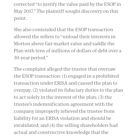
corrected “to justify the value paid by the ESOP in
May 2017.” The plaintiff sought discovery on this
point.
She also contended that the ESOP transaction
allowed the sellers to “unload their interests in
Morton above fair market value and saddle the
Plan with tens of millions of dollars of debt over a
30-year period.”
The complaint alleged the trustee that oversaw
the ESOP transaction: (1) engaged in a prohibited
transaction under ERISA and caused the plan to
overpay; (2) violated its fiduciary duties to the plan
to act solely in the interest of the plan; (3) the
trustee’s indemnification agreement with the
company improperly relieved the trustee from
liability for an ERISA violation and should be
invalidated; and (4) the selling shareholders had
actual and constructive knowledge that the