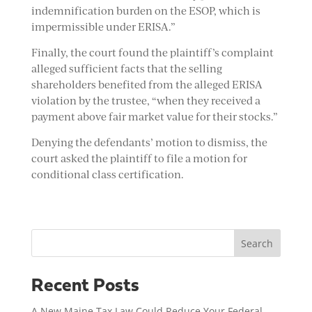
indemnification burden on the ESOP, which is
impermissible under ERISA.”
Finally, the court found the plaintiff’s complaint
alleged sufficient facts that the selling
shareholders benefited from the alleged ERISA
violation by the trustee, “when they received a
payment above fair market value for their stocks.”
Denying the defendants’ motion to dismiss, the
court asked the plaintiff to file a motion for
conditional class certification.
Search
Recent Posts
A New Maine Tax Law Could Reduce Your Federal