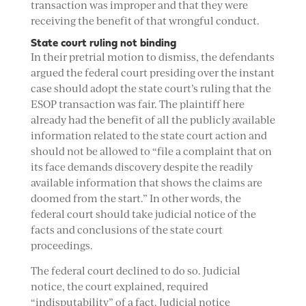
transaction was improper and that they were
receiving the benefit of that wrongful conduct.
State court ruling not binding
In their pretrial motion to dismiss, the defendants
argued the federal court presiding over the instant
case should adopt the state court’s ruling that the
ESOP transaction was fair. The plaintiff here
already had the benefit of all the publicly available
information related to the state court action and
should not be allowed to “file a complaint that on
its face demands discovery despite the readily
available information that shows the claims are
doomed from the start.” In other words, the
federal court should take judicial notice of the
facts and conclusions of the state court
proceedings.
The federal court declined to do so. Judicial
notice, the court explained, required
“indisputability” of a fact. Judicial notice