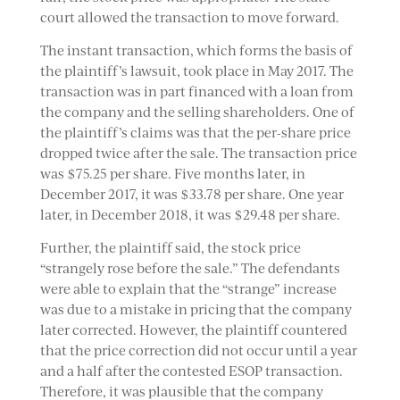
court allowed the transaction to move forward.
The instant transaction, which forms the basis of
the plaintiff’s lawsuit, took place in May 2017. The
transaction was in part financed with a loan from
the company and the selling shareholders. One of
the plaintiff’s claims was that the per-share price
dropped twice after the sale. The transaction price
was $75.25 per share. Five months later, in
December 2017, it was $33.78 per share. One year
later, in December 2018, it was $29.48 per share.
Further, the plaintiff said, the stock price
“strangely rose before the sale.” The defendants
were able to explain that the “strange” increase
was due to a mistake in pricing that the company
later corrected. However, the plaintiff countered
that the price correction did not occur until a year
and a half after the contested ESOP transaction.
Therefore, it was plausible that the company