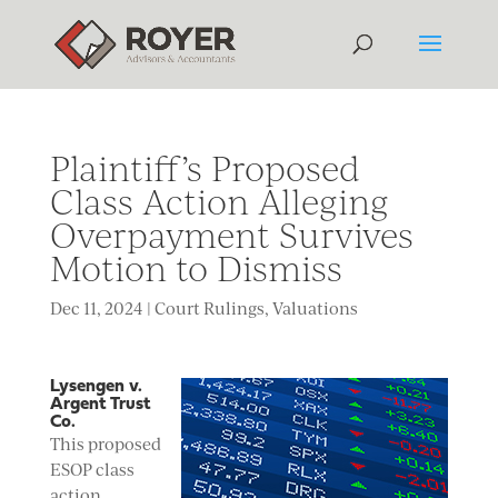
Plaintiff’s Proposed
Class Action Alleging
Overpayment Survives
Motion to Dismiss
Dec 11, 2024
|
Court Rulings
,
Valuations
Lysengen v.
Argent Trust
Co.
This proposed
ESOP class
action