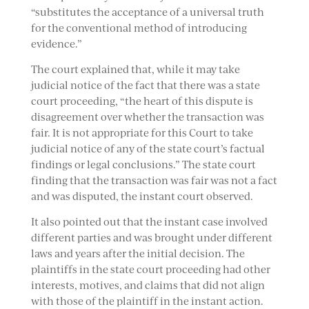
“substitutes the acceptance of a universal truth
for the conventional method of introducing
evidence.”
The court explained that, while it may take
judicial notice of the fact that there was a state
court proceeding, “the heart of this dispute is
disagreement over whether the transaction was
fair. It is not appropriate for this Court to take
judicial notice of any of the state court’s factual
findings or legal conclusions.” The state court
finding that the transaction was fair was not a fact
and was disputed, the instant court observed.
It also pointed out that the instant case involved
different parties and was brought under different
laws and years after the initial decision. The
plaintiffs in the state court proceeding had other
interests, motives, and claims that did not align
with those of the plaintiff in the instant action.