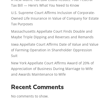
Tax Bill — Here’s What You Need to Know
U.S. Supreme Court Affirms Inclusion of Corporate-
Owned Life Insurance in Value of Company for Estate
Tax Purposes
Massachusetts Appellate Court Finds Double and
Maybe Triple Dipping and Reverses and Remands
Iowa Appellate Court Affirms Date of Value and Value
of Farming Operation in Shareholder Oppression
Suit
New York Appellate Court Affirms Award of 20% of
Appreciation of Business During Marriage to Wife
and Awards Maintenance to Wife
Recent Comments
No comments to show.