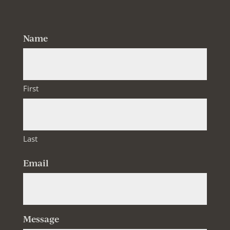
Follow
Follow
Name
First
Last
Email
Message