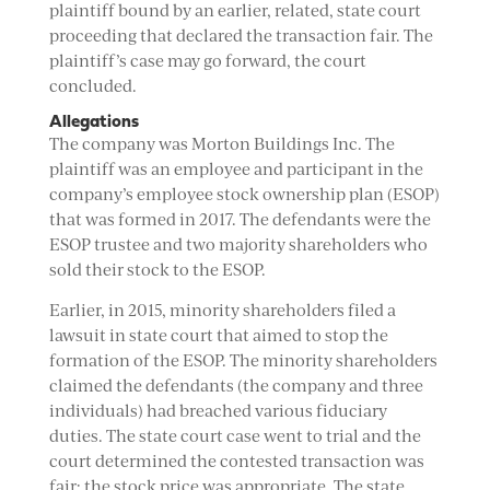
plaintiff bound by an earlier, related, state court
proceeding that declared the transaction fair. The
plaintiff’s case may go forward, the court
concluded.
Allegations
The company was Morton Buildings Inc. The
plaintiff was an employee and participant in the
company’s employee stock ownership plan (ESOP)
that was formed in 2017. The defendants were the
ESOP trustee and two majority shareholders who
sold their stock to the ESOP.
Earlier, in 2015, minority shareholders filed a
lawsuit in state court that aimed to stop the
formation of the ESOP. The minority shareholders
claimed the defendants (the company and three
individuals) had breached various fiduciary
duties. The state court case went to trial and the
court determined the contested transaction was
fair; the stock price was appropriate. The state