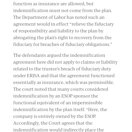
function as insurance are allowed, but
indemnification must not come from the plan.
The Department of Labor has noted such an
agreement would in effect “relieve the fiduciary
of responsibility and liability to the plan by
abrogating the plan’s right to recovery from the
fiduciary for breaches of fiduciary obligations.”
The defendants argued the indemnification
agreement here did not apply to claims or liability
related to the trustee’s breach of fiduciary duty
under ERISA and that the agreement functioned
essentially as insurance, which was permissible.
The court noted that many courts considered
indemnification by an ESOP sponsor the
functional equivalent of an impermissible
indemnification by the plan itself. “Here, the
company is entirely owned by the ESOP.
Accordingly, the Court agrees that the
indemnification would indirectly place the