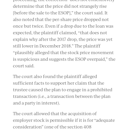
determine that the price did not strangely rise
[before the sale to the ESOP],” the court said. It
also noted that the per-share price dropped not
once but twice. Even if a drop due to the loan was
expected, the plaintiff claimed, “that does not
explain why after the 2017 drop, the price was yet
still lower in December 2018.” The plaintiff
“plausibly alleged that the stock price movement
is suspicious and suggests the ESOP overpaid,” the
court said.
The court also found the plaintiff alleged
sufficient facts to support her claim that the
trustee caused the plan to engage in a prohibited
transaction (i.e., a transaction between the plan
and a party in interest).
The court allowed that the acquisition of
employer stock is permissible if it is for “adequate
consideration” (one of the section 408