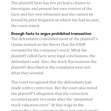
The plaintiff here has not yet had a chance to
investigate and present her own version of the
facts and her own witnesses and she cannot be
bound by prior litigation in which she had no part,
the court stated.
Enough facts to argue prohibited transaction
The defendants contended most of the plaintiff’s
claims turned on the theory that the ESOP
overpaid for the company’s stock. What the
plaintiff called facts were legal conclusions, the
defendants said. Also, the stock fluctuations the
plaintiff described in the complaint were not
what they seemed.
The court recognized that the defendants had
made a price correction. But the court also noted
the plaintiff’s allegation that the correction
occurred nearly two years after the “purported
stock valuation error.” At this stage in the
proceeding, the correction “does not conclusively