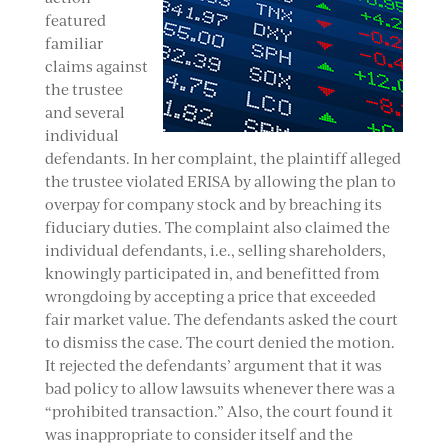
featured
familiar
claims against
the trustee
and several
individual
defendants. In her complaint, the plaintiff alleged
the trustee violated ERISA by allowing the plan to
overpay for company stock and by breaching its
fiduciary duties. The complaint also claimed the
individual defendants, i.e., selling shareholders,
knowingly participated in, and benefitted from
wrongdoing by accepting a price that exceeded
fair market value. The defendants asked the court
to dismiss the case. The court denied the motion.
It rejected the defendants’ argument that it was
bad policy to allow lawsuits whenever there was a
“prohibited transaction.” Also, the court found it
was inappropriate to consider itself and the