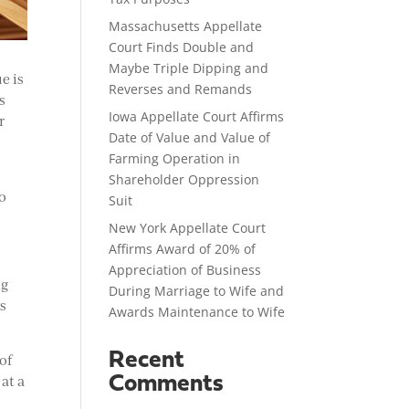
Massachusetts Appellate
Court Finds Double and
Maybe Triple Dipping and
e is
Reverses and Remands
s
Iowa Appellate Court Affirms
r
Date of Value and Value of
Farming Operation in
Shareholder Oppression
wo
Suit
New York Appellate Court
Affirms Award of 20% of
Appreciation of Business
ng
During Marriage to Wife and
as
Awards Maintenance to Wife
Recent
 of
at a
Comments
o