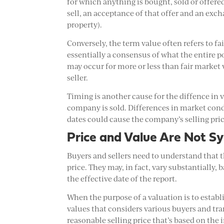
for which anything is bought, sold or offered 
sell, an acceptance of that offer and an exc
property).
Conversely, the term value often refers to fa
essentially a consensus of what the entire po
may occur for more or less than fair market 
seller.
Timing is another cause for the diffence in v
company is sold. Differences in market con
dates could cause the company’s selling pric
Price and Value Are Not 
Buyers and sellers need to understand that t
price. They may, in fact, vary substantially, 
the effective date of the report.
When the purpose of a valuation is to establis
values that considers various buyers and tran
reasonable selling price that’s based on the i