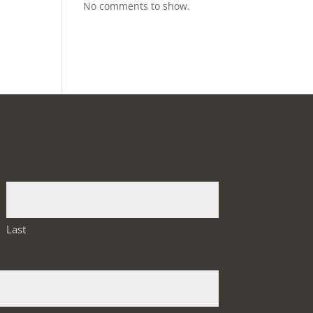
No comments to show.
Last