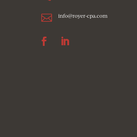

info@royer-cpa.com
Follow
Follow