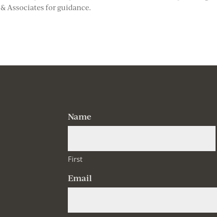
r & Associates for guidance.
Name
First
Email