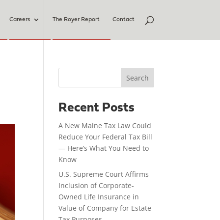
Careers
The Royer Report
Contact
Search
Recent Posts
A New Maine Tax Law Could
Reduce Your Federal Tax Bill
— Here’s What You Need to
Know
U.S. Supreme Court Affirms
Inclusion of Corporate-
Owned Life Insurance in
Value of Company for Estate
Tax Purposes