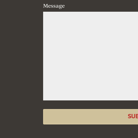
Message
SU