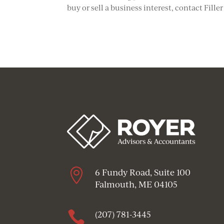
buy or sell a business interest, contact Fille

6 Fundy Road, Suite 100
Falmouth, ME 04105

(207) 781-3445