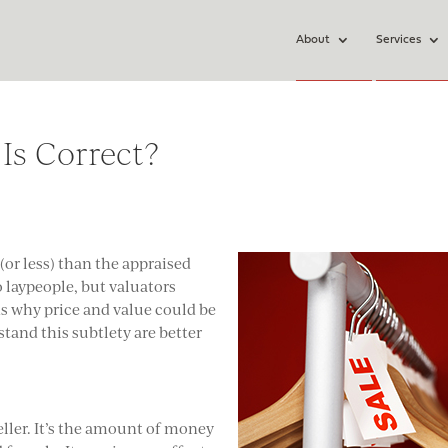
About
Services
 Is Correct?
 (or less) than the appraised
 laypeople, but valuators
s why price and value could be
tand this subtlety are better
seller. It’s the amount of money