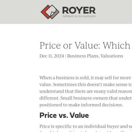
Price or Value: Which
Dec 11, 2024
|
Business Plans
,
Valuations
When a business is sold, it may sell for more
value. Sometimes this doesn’t make sense to
understand that there are many valid reason
different. Small business owners that unders
positioned to make informed decisions.
Price vs. Value
Price is specific to an individual buyer and 