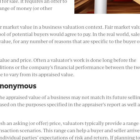
for sale. It requires an offer to
hange of money (or other
ir market value in a business valuation context. Fair market valu
ol of potential buyers would agree to pay. In the real world, sale
value, for any number of reasons that are specific to the buyer o
alue and price. Often a valuator’s work is done long before the
ditions or the company’s financial performance between the t
e to vary from its appraised value.
Synonymous
he appraised value of a business may not match its future selli
based on the purposes specified in the appraiser’s report as well 
h an asking (or offer) price, valuators typically provide a range
saction scenarios. This range can help a buyer and seller arrive 
ndividual parties’ expectations of risk and return. If planning t