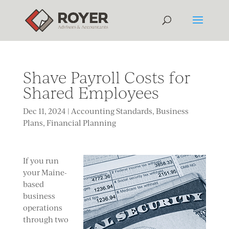
Shave Payroll Costs for
Shared Employees
Dec 11, 2024
|
Accounting Standards
,
Business
Plans
,
Financial Planning
If you run
your Maine-
based
business
operations
through two