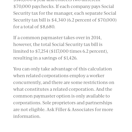
$70,000 paychecks. If each company pays Social
Security tax for the manager, each separate Social
Security tax bill is $4,340 (6.2 percent of $70,000)
for a total of $8,680.
If a common paymaster takes over in 2014,
however, the total Social Security tax bill is
limited to $7,254 ($117,000 times 6.2 percent),
resulting in a savings of $1,426.
You can only take advantage of this calculation
when related corporations employ a worker
concurrently, and there are some restrictions on
what constitutes a related corporation. And the
common paymaster option is only available to
corporations. Sole proprietors and partnerships
are not eligible. Ask Filler & Associates for more
information.