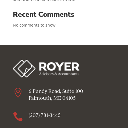
Recent Comments
No comments to show.

6 Fundy Road, Suite 100
Falmouth, ME 04105

(207) 781-3445