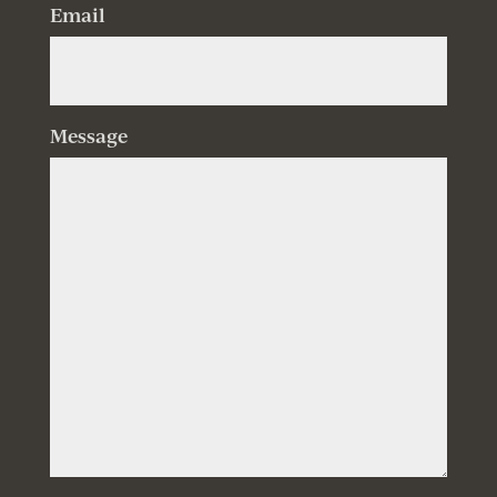
Email
Message