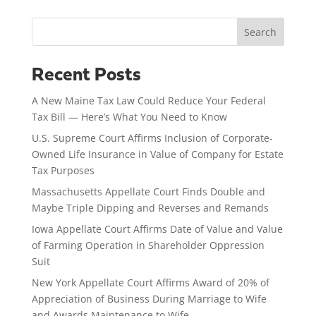
Search
Recent Posts
A New Maine Tax Law Could Reduce Your Federal
Tax Bill — Here’s What You Need to Know
U.S. Supreme Court Affirms Inclusion of Corporate-
Owned Life Insurance in Value of Company for Estate
Tax Purposes
Massachusetts Appellate Court Finds Double and
Maybe Triple Dipping and Reverses and Remands
Iowa Appellate Court Affirms Date of Value and Value
of Farming Operation in Shareholder Oppression
Suit
New York Appellate Court Affirms Award of 20% of
Appreciation of Business During Marriage to Wife
and Awards Maintenance to Wife