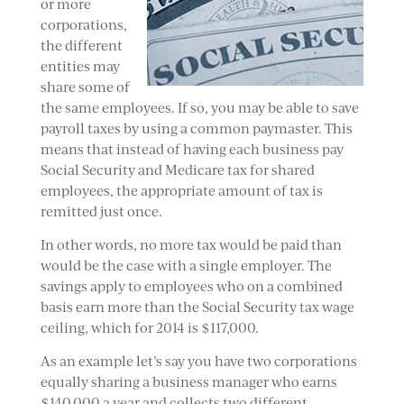
or more
corporations,
the different
entities may
share some of
the same employees. If so, you may be able to save
payroll taxes by using a common paymaster. This
means that instead of having each business pay
Social Security and Medicare tax for shared
employees, the appropriate amount of tax is
remitted just once.
In other words, no more tax would be paid than
would be the case with a single employer. The
savings apply to employees who on a combined
basis earn more than the Social Security tax wage
ceiling, which for 2014 is $117,000.
As an example let’s say you have two corporations
equally sharing a business manager who earns
$140,000 a year and collects two different