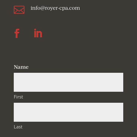

info@royer-cpa.com
Follow
Follow
Name
First
Last