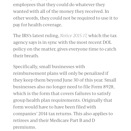
employees that they could do whatever they
wanted with all of the money they received. In
other words, they could not be required to use it to
pay for health coverage.
The IRS’s latest ruling,
Notice 2015-17,
which the tax
agency says is in sync with the most recent DOL
policy on the matter, gives everyone time to catch
their breath.
Specifically, small businesses with
reimbursement plans will only be penalized if
they keep them beyond June 30 of this year. Small
businesses also no longer need to file Form 8928,
which is the form that covers failures to satisfy
group health plan requirements. Originally that
form would have to have been filed with
companies’ 2014 tax returns. This also applies to
retirees and their Medicare Part B and D
premiums.