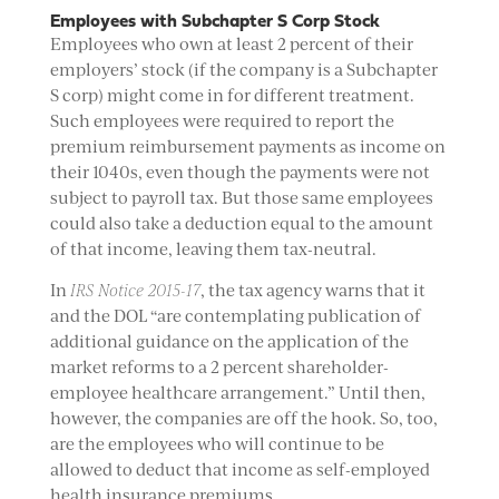
Employees with Subchapter S Corp Stock
Employees who own at least 2 percent of their
employers’ stock (if the company is a Subchapter
S corp) might come in for different treatment.
Such employees were required to report the
premium reimbursement payments as income on
their 1040s, even though the payments were not
subject to payroll tax. But those same employees
could also take a deduction equal to the amount
of that income, leaving them tax-neutral.
In
IRS Notice 2015-17
, the tax agency warns that it
and the DOL “are contemplating publication of
additional guidance on the application of the
market reforms to a 2 percent shareholder-
employee healthcare arrangement.” Until then,
however, the companies are off the hook. So, too,
are the employees who will continue to be
allowed to deduct that income as self-employed
health insurance premiums.