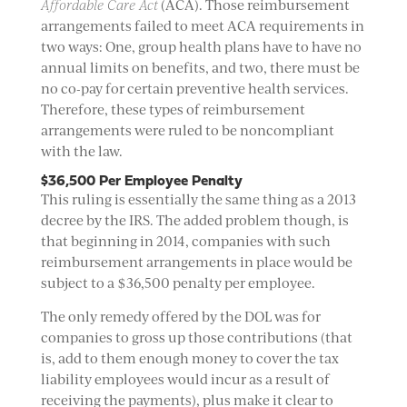
Affordable Care Act
(ACA). Those reimbursement
arrangements failed to meet ACA requirements in
two ways: One, group health plans have to have no
annual limits on benefits, and two, there must be
no co-pay for certain preventive health services.
Therefore, these types of reimbursement
arrangements were ruled to be noncompliant
with the law.
$36,500 Per Employee Penalty
This ruling is essentially the same thing as a 2013
decree by the IRS. The added problem though, is
that beginning in 2014, companies with such
reimbursement arrangements in place would be
subject to a $36,500 penalty per employee.
The only remedy offered by the DOL was for
companies to gross up those contributions (that
is, add to them enough money to cover the tax
liability employees would incur as a result of
receiving the payments), plus make it clear to