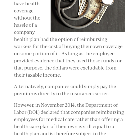
have health
coverage
without the
hassle of a
company
health plan had the option of reimbursing
workers for the cost of buying their own coverage
or some portion of it. As long as the employee
provided evidence that they used those funds for
that purpose, the dollars were excludable from
their taxable income.
Alternatively, companies could simply pay the
premiums directly to the insurance carrier.
However, in November 2014, the Department of
Labor (DOL) declared that companies reimbursing
employees for medical care rather than offering a
health care plan of their own is still equal to a
health plan and is therefore subject to the