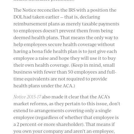
The Notice reconciles the IRS with a position the
DOL had taken earlier — that is, declaring
reimbursement plans as merely taxable payments
to employees doesn’t prevent them from being
deemed health plans. That means the only way to
help employees secure health coverage without
having a bona fide health plan is to just give each
employee a raise and hope they will use it to buy
their own health coverage. (Keep in mind, small
business with fewer than 50 employees and full-
time equivalents are not required to provide
health plans under the ACA.)
Notice 2015-17
also made it clear that the ACA’s
market reforms, as they pertain to this issue, don’t
extend to arrangements covering only a single
employee (regardless of whether that employee is
a 2 percent-or-more shareholder). That means if
you own your company and aren’t an employee,