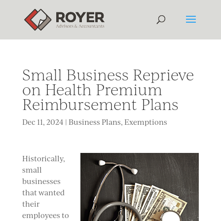
Small Business Reprieve
on Health Premium
Reimbursement Plans
Dec 11, 2024
|
Business Plans
,
Exemptions
Historically,
small
businesses
that wanted
their
employees to