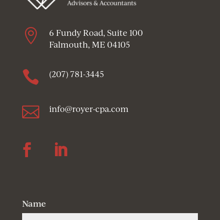

6 Fundy Road, Suite 100
Falmouth, ME 04105

(207) 781-3445

info@royer-cpa.com
Follow
Follow
Name