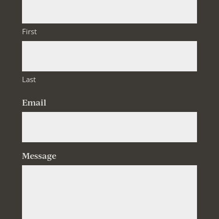
First
Last
Email
Message