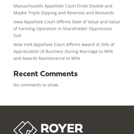
Massachusetts Appellate Court Finds Double and
Maybe Triple Dipping and Reverses and Remands
Iowa Appellate Court Affirms Date of Value and Value
of Farming Operation in Shareholder Oppression
Suit
New York Appellate Court Affirms Award of 20% of
Appreciation of Business During Marriage to Wife
and Awards Maintenance to Wife
Recent Comments
No comments to show.