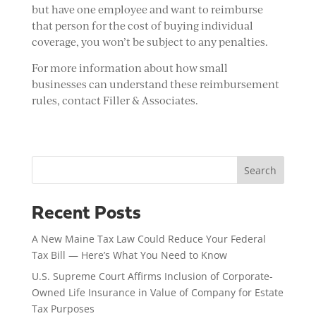
but have one employee and want to reimburse
that person for the cost of buying individual
coverage, you won’t be subject to any penalties.
For more information about how small
businesses can understand these reimbursement
rules, contact Filler & Associates.
Search
Recent Posts
A New Maine Tax Law Could Reduce Your Federal
Tax Bill — Here’s What You Need to Know
U.S. Supreme Court Affirms Inclusion of Corporate-
Owned Life Insurance in Value of Company for Estate
Tax Purposes