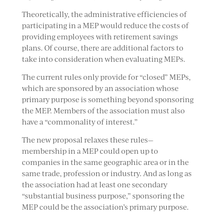
Theoretically, the administrative efficiencies of
participating in a MEP would reduce the costs of
providing employees with retirement savings
plans. Of course, there are additional factors to
take into consideration when evaluating MEPs.
The current rules only provide for “closed” MEPs,
which are sponsored by an association whose
primary purpose is something beyond sponsoring
the MEP. Members of the association must also
have a “commonality of interest.”
The new proposal relaxes these rules—
membership in a MEP could open up to
companies in the same geographic area or in the
same trade, profession or industry. And as long as
the association had at least one secondary
“substantial business purpose,” sponsoring the
MEP could be the association’s primary purpose.