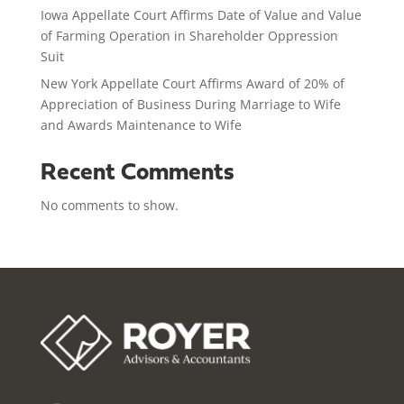
Iowa Appellate Court Affirms Date of Value and Value
of Farming Operation in Shareholder Oppression
Suit
New York Appellate Court Affirms Award of 20% of
Appreciation of Business During Marriage to Wife
and Awards Maintenance to Wife
Recent Comments
No comments to show.