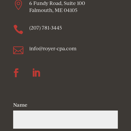

6 Fundy Road, Suite 100
Falmouth, ME 04105

(207) 781-3445

info@royer-cpa.com
Follow
Follow
Name