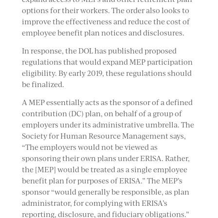
options for their workers. The order also looks to
improve the effectiveness and reduce the cost of
employee benefit plan notices and disclosures.
In response, the DOL has published proposed
regulations that would expand MEP participation
eligibility. By early 2019, these regulations should
be finalized.
A MEP essentially acts as the sponsor of a defined
contribution (DC) plan, on behalf of a group of
employers under its administrative umbrella. The
Society for Human Resource Management says,
“The employers would not be viewed as
sponsoring their own plans under ERISA. Rather,
the [MEP] would be treated as a single employee
benefit plan for purposes of ERISA.” The MEP’s
sponsor “would generally be responsible, as plan
administrator, for complying with ERISA’s
reporting, disclosure, and fiduciary obligations.”