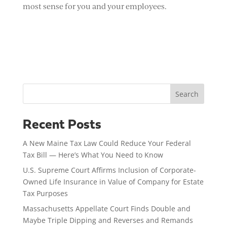
most sense for you and your employees.
Search
Recent Posts
A New Maine Tax Law Could Reduce Your Federal
Tax Bill — Here’s What You Need to Know
U.S. Supreme Court Affirms Inclusion of Corporate-
Owned Life Insurance in Value of Company for Estate
Tax Purposes
Massachusetts Appellate Court Finds Double and
Maybe Triple Dipping and Reverses and Remands