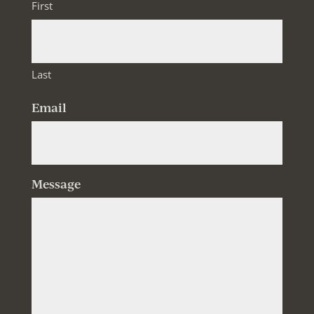
First
Last
Email
Message