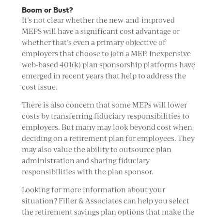
Boom or Bust?
It’s not clear whether the new-and-improved
MEPS will have a significant cost advantage or
whether that’s even a primary objective of
employers that choose to join a MEP. Inexpensive
web-based 401(k) plan sponsorship platforms have
emerged in recent years that help to address the
cost issue.
There is also concern that some MEPs will lower
costs by transferring fiduciary responsibilities to
employers. But many may look beyond cost when
deciding on a retirement plan for employees. They
may also value the ability to outsource plan
administration and sharing fiduciary
responsibilities with the plan sponsor.
Looking for more information about your
situation? Filler & Associates can help you select
the retirement savings plan options that make the