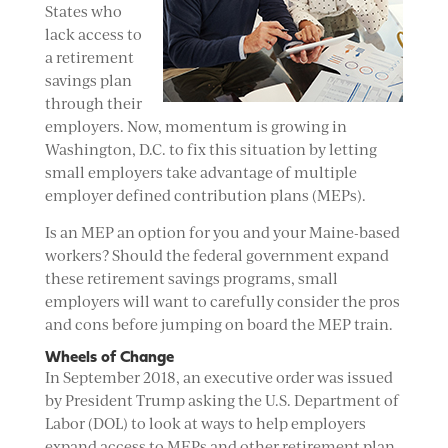
States who
lack access to
a retirement
savings plan
through their
employers. Now, momentum is growing in
Washington, D.C. to fix this situation by letting
small employers take advantage of multiple
employer defined contribution plans (MEPs).
Is an MEP an option for you and your Maine-based
workers? Should the federal government expand
these retirement savings programs, small
employers will want to carefully consider the pros
and cons before jumping on board the MEP train.
Wheels of Change
In September 2018, an executive order was issued
by President Trump asking the U.S. Department of
Labor (DOL) to look at ways to help employers
expand access to MEPs and other retirement plan