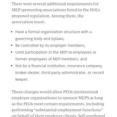
There were several additional requirements for
MEP sponsoring associations listed in the DOL’s
proposed regulation. Among them, the
association must:
Have a formal organization structure with a
governing body and bylaws,
Be controlled by its employer members,
Limit participation in the MEP to employees or
former employees of MEP members, and
Not be a financial institution, insurance company,
broker-dealer, third-party administrator, or record
keeper.
These changes would allow PEOs (professional
employer organizations) to sponsor MEPS as long
as the PEOs meet certain requirements, including
performing “substantial employment functions”
on behalf of their employer clients. Self-employed