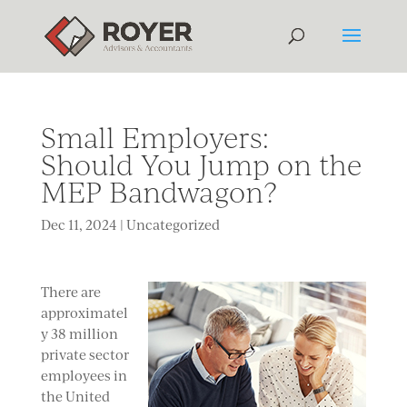
Small Employers:
Should You Jump on the
MEP Bandwagon?
Dec 11, 2024
|
Uncategorized
There are
approximatel
y 38 million
private sector
employees in
the United