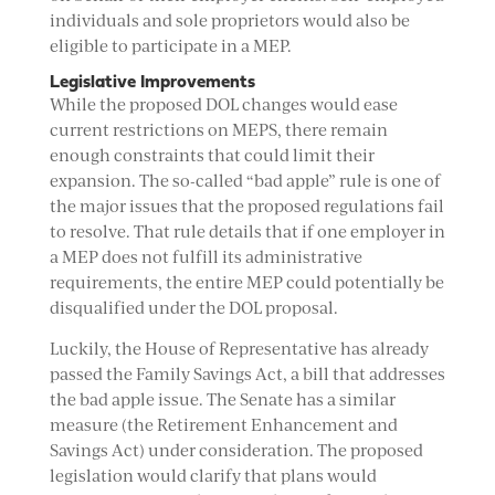
individuals and sole proprietors would also be
eligible to participate in a MEP.
Legislative Improvements
While the proposed DOL changes would ease
current restrictions on MEPS, there remain
enough constraints that could limit their
expansion. The so-called “bad apple” rule is one of
the major issues that the proposed regulations fail
to resolve. That rule details that if one employer in
a MEP does not fulfill its administrative
requirements, the entire MEP could potentially be
disqualified under the DOL proposal.
Luckily, the House of Representative has already
passed the Family Savings Act, a bill that addresses
the bad apple issue. The Senate has a similar
measure (the Retirement Enhancement and
Savings Act) under consideration. The proposed
legislation would clarify that plans would