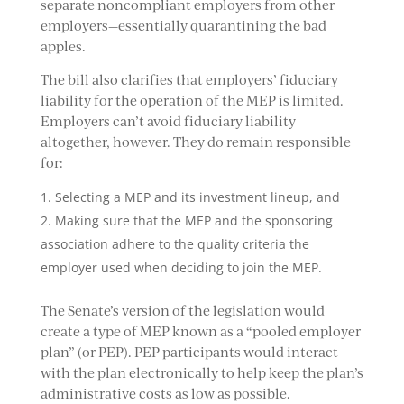
separate noncompliant employers from other
employers—essentially quarantining the bad
apples.
The bill also clarifies that employers’ fiduciary
liability for the operation of the MEP is limited.
Employers can’t avoid fiduciary liability
altogether, however. They do remain responsible
for:
Selecting a MEP and its investment lineup, and
Making sure that the MEP and the sponsoring
association adhere to the quality criteria the
employer used when deciding to join the MEP.
The Senate’s version of the legislation would
create a type of MEP known as a “pooled employer
plan” (or PEP). PEP participants would interact
with the plan electronically to help keep the plan’s
administrative costs as low as possible.