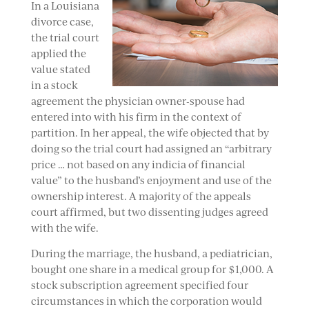
In a Louisiana
divorce case,
the trial court
applied the
value stated
in a stock
agreement the physician owner-spouse had
entered into with his firm in the context of
partition. In her appeal, the wife objected that by
doing so the trial court had assigned an “arbitrary
price … not based on any indicia of financial
value” to the husband’s enjoyment and use of the
ownership interest. A majority of the appeals
court affirmed, but two dissenting judges agreed
with the wife.
During the marriage, the husband, a pediatrician,
bought one share in a medical group for $1,000. A
stock subscription agreement specified four
circumstances in which the corporation would