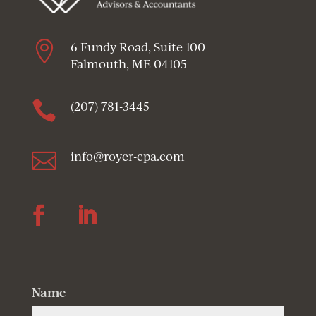

6 Fundy Road, Suite 100
Falmouth, ME 04105

(207) 781-3445

info@royer-cpa.com
Follow
Follow
Name