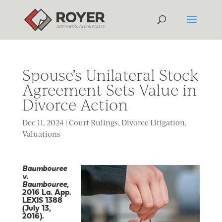
Spouse’s Unilateral Stock
Agreement Sets Value in
Divorce Action
Dec 11, 2024
|
Court Rulings
,
Divorce Litigation
,
Valuations
Baumbouree
v.
Baumbouree
,
2016 La. App.
LEXIS 1388
(July 13,
2016).