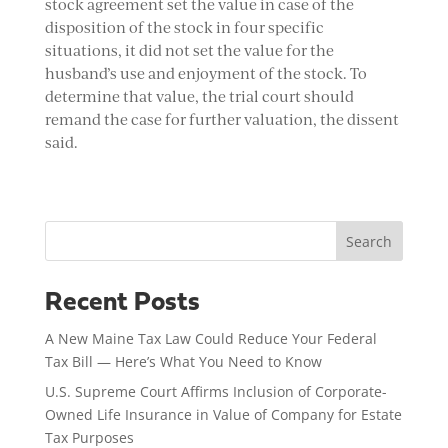
stock agreement set the value in case of the
disposition of the stock in four specific
situations, it did not set the value for the
husband’s use and enjoyment of the stock. To
determine that value, the trial court should
remand the case for further valuation, the dissent
said.
Search
Recent Posts
A New Maine Tax Law Could Reduce Your Federal
Tax Bill — Here’s What You Need to Know
U.S. Supreme Court Affirms Inclusion of Corporate-
Owned Life Insurance in Value of Company for Estate
Tax Purposes