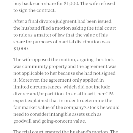
buy back each share for $1,000. The wife refused
to sign the contract.
After a final divorce judgment had been issued,
the husband filed a motion asking the trial court
to rule as a matter of law that the value of his
share for purposes of marital distribution was
$1,000.
The wife opposed the motion, arguing the stock
was community property and the agreement was
not applicable to her because she had not signed
it. Moreover, the agreement only applied in
limited circumstances, which did not include
divorce and/or partition. In an affidavit, her CPA
expert explained that in order to determine the
fair market value of the company’s stock he would
need to consider intangible assets such as
goodwill and going-concern value.
The trial court granted the husband’s motion. The