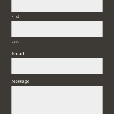
First
Last
Email
Message