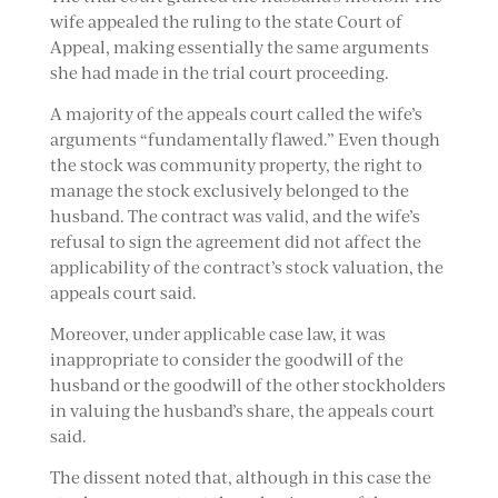
wife appealed the ruling to the state Court of
Appeal, making essentially the same arguments
she had made in the trial court proceeding.
A majority of the appeals court called the wife’s
arguments “fundamentally flawed.” Even though
the stock was community property, the right to
manage the stock exclusively belonged to the
husband. The contract was valid, and the wife’s
refusal to sign the agreement did not affect the
applicability of the contract’s stock valuation, the
appeals court said.
Moreover, under applicable case law, it was
inappropriate to consider the goodwill of the
husband or the goodwill of the other stockholders
in valuing the husband’s share, the appeals court
said.
The dissent noted that, although in this case the