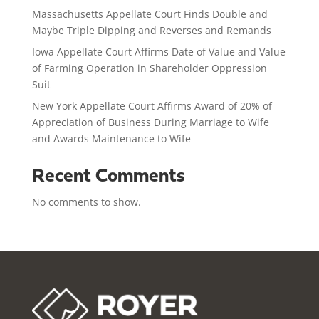
Massachusetts Appellate Court Finds Double and
Maybe Triple Dipping and Reverses and Remands
Iowa Appellate Court Affirms Date of Value and Value
of Farming Operation in Shareholder Oppression
Suit
New York Appellate Court Affirms Award of 20% of
Appreciation of Business During Marriage to Wife
and Awards Maintenance to Wife
Recent Comments
No comments to show.