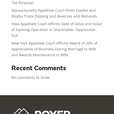
Tax Purposes
Massachusetts Appellate Court Finds Double and
Maybe Triple Dipping and Reverses and Remands
Iowa Appellate Court Affirms Date of Value and Value
of Farming Operation in Shareholder Oppression
Suit
New York Appellate Court Affirms Award of 20% of
Appreciation of Business During Marriage to Wife
and Awards Maintenance to Wife
Recent Comments
No comments to show.