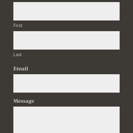
First
Last
Email
Message