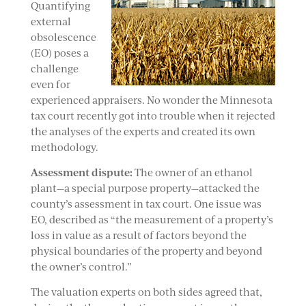
Quantifying
external
obsolescence
(EO) poses a
challenge
even for
experienced appraisers. No wonder the Minnesota
tax court recently got into trouble when it rejected
the analyses of the experts and created its own
methodology.
Assessment dispute:
The owner of an ethanol
plant—a special purpose property—attacked the
county’s assessment in tax court. One issue was
EO, described as “the measurement of a property’s
loss in value as a result of factors beyond the
physical boundaries of the property and beyond
the owner’s control.”
The valuation experts on both sides agreed that,