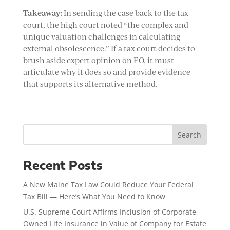
Takeaway:
In sending the case back to the tax
court, the high court noted “the complex and
unique valuation challenges in calculating
external obsolescence.” If a tax court decides to
brush aside expert opinion on EO, it must
articulate why it does so and provide evidence
that supports its alternative method.
Search
Recent Posts
A New Maine Tax Law Could Reduce Your Federal
Tax Bill — Here’s What You Need to Know
U.S. Supreme Court Affirms Inclusion of Corporate-
Owned Life Insurance in Value of Company for Estate