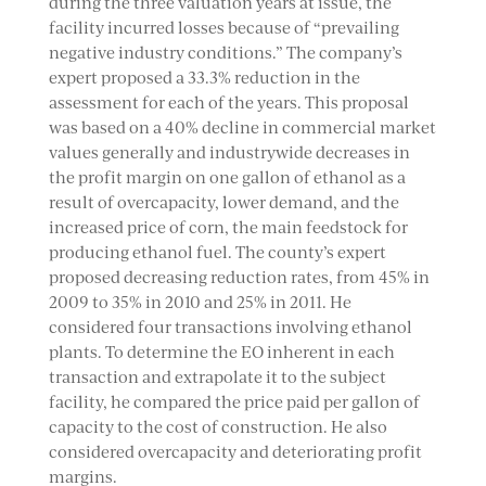
during the three valuation years at issue, the
facility incurred losses because of “prevailing
negative industry conditions.” The company’s
expert proposed a 33.3% reduction in the
assessment for each of the years. This proposal
was based on a 40% decline in commercial market
values generally and industrywide decreases in
the profit margin on one gallon of ethanol as a
result of overcapacity, lower demand, and the
increased price of corn, the main feedstock for
producing ethanol fuel. The county’s expert
proposed decreasing reduction rates, from 45% in
2009 to 35% in 2010 and 25% in 2011. He
considered four transactions involving ethanol
plants. To determine the EO inherent in each
transaction and extrapolate it to the subject
facility, he compared the price paid per gallon of
capacity to the cost of construction. He also
considered overcapacity and deteriorating profit
margins.