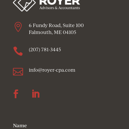

6 Fundy Road, Suite 100
Falmouth, ME 04105

(207) 781-3445

info@royer-cpa.com
Follow
Follow
Name