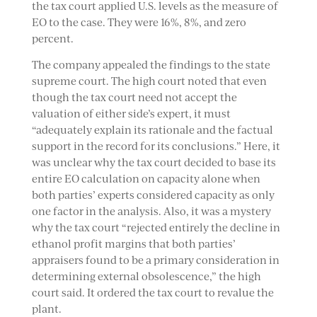
the tax court applied U.S. levels as the measure of
EO to the case. They were 16%, 8%, and zero
percent.
The company appealed the findings to the state
supreme court. The high court noted that even
though the tax court need not accept the
valuation of either side’s expert, it must
“adequately explain its rationale and the factual
support in the record for its conclusions.” Here, it
was unclear why the tax court decided to base its
entire EO calculation on capacity alone when
both parties’ experts considered capacity as only
one factor in the analysis. Also, it was a mystery
why the tax court “rejected entirely the decline in
ethanol profit margins that both parties’
appraisers found to be a primary consideration in
determining external obsolescence,” the high
court said. It ordered the tax court to revalue the
plant.