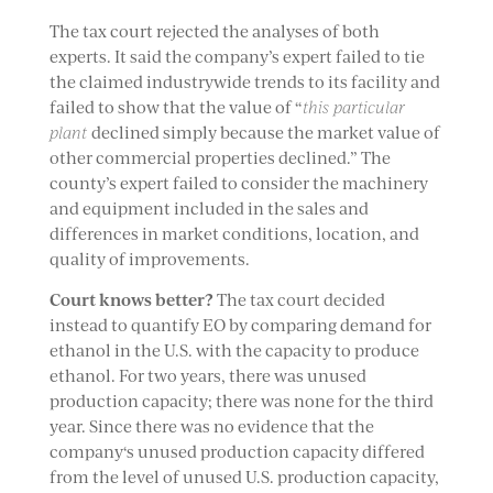
The tax court rejected the analyses of both
experts. It said the company’s expert failed to tie
the claimed industrywide trends to its facility and
failed to show that the value of “
this particular
plant
declined simply because the market value of
other commercial properties declined.” The
county’s expert failed to consider the machinery
and equipment included in the sales and
differences in market conditions, location, and
quality of improvements.
Court knows better?
The tax court decided
instead to quantify EO by comparing demand for
ethanol in the U.S. with the capacity to produce
ethanol. For two years, there was unused
production capacity; there was none for the third
year. Since there was no evidence that the
company‘s unused production capacity differed
from the level of unused U.S. production capacity,