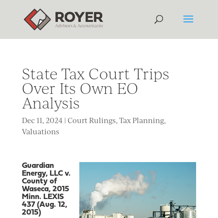
State Tax Court Trips
Over Its Own EO
Analysis
Dec 11, 2024
|
Court Rulings
,
Tax Planning
,
Valuations
Guardian
Energy, LLC v.
County of
Waseca, 2015
Minn. LEXIS
437 (Aug. 12,
2015)