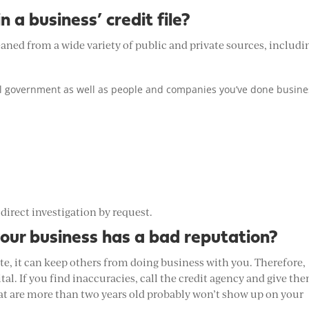
 a business’ credit file?
eaned from a wide variety of public and private sources, includi
al government as well as people and companies you’ve done busine
 direct investigation by request.
your business has a bad reputation?
te, it can keep others from doing business with you. Therefore,
ital. If you find inaccuracies, call the credit agency and give th
hat are more than two years old probably won’t show up on your