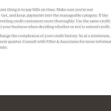
ant thing is to pay bills on time. Make sure you’re not
et, and keep, payments into the manageable category. If the
y vetting credit customers more thoroughly. Use the same credit
ut your business when deciding whether or not to extend credit.
change the complexion of your credit history. So at a minimum,
every quarter. Consult with Filler & Associates for more informa
rate.