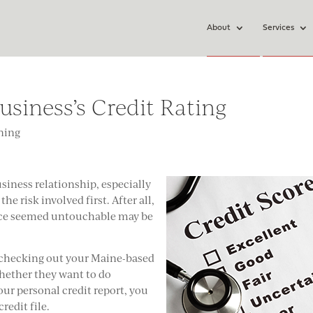
About
Services
usiness’s Credit Rating
ning
siness relationship, especially
he risk involved first. After all,
nce seemed untouchable may be
e checking out your Maine-based
whether they want to do
our personal credit report, you
redit file.