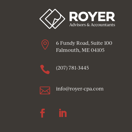

6 Fundy Road, Suite 100
Falmouth, ME 04105

(207) 781-3445

info@royer-cpa.com
Follow
Follow