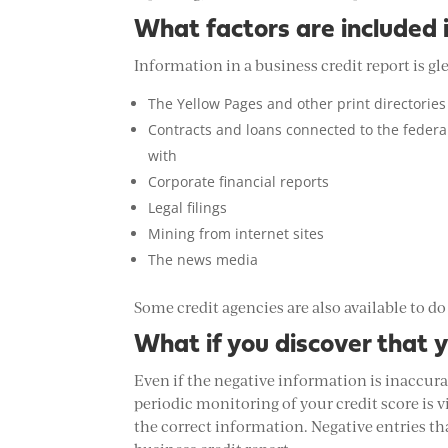
What factors are included in
Information in a business credit report is gl
The Yellow Pages and other print directories
Contracts and loans connected to the feder
with
Corporate financial reports
Legal filings
Mining from internet sites
The news media
Some credit agencies are also available to do
What if you discover that 
Even if the negative information is inaccura
periodic monitoring of your credit score is v
the correct information. Negative entries t