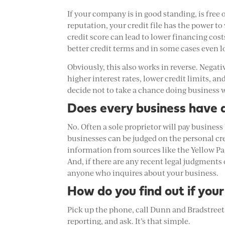
If your company is in good standing, is free 
reputation, your credit file has the power t
credit score can lead to lower financing cost
better credit terms and in some cases even
Obviously, this also works in reverse. Negati
higher interest rates, lower credit limits, 
decide not to take a chance doing business 
Does every business have a
No. Often a sole proprietor will pay business
businesses can be judged on the personal cre
information from sources like the Yellow Pag
And, if there are any recent legal judgments
anyone who inquires about your business.
How do you find out if your
Pick up the phone, call Dunn and Bradstreet 
reporting, and ask. It’s that simple.