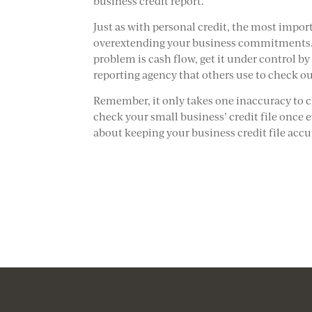
business credit report.
Just as with personal credit, the most import
overextending your business commitments. G
problem is cash flow, get it under control b
reporting agency that others use to check o
Remember, it only takes one inaccuracy to 
check your small business’ credit file once 
about keeping your business credit file accu