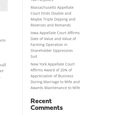
Massachusetts Appellate
Court Finds Double and
Maybe Triple Dipping and
Reverses and Remands
Iowa Appellate Court Affirms
Date of Value and Value of
mers
Farming Operation in
Shareholder Oppression
Suit
New York Appellate Court
mall
Affirms Award of 20% of
her
Appreciation of Business
.
During Marriage to Wife and
Awards Maintenance to Wife
Recent
Comments