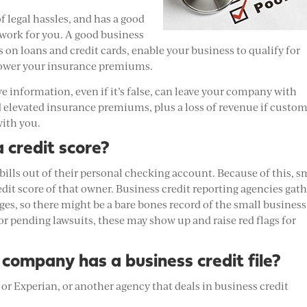
of legal hassles, and has a good
o work for you. A good business
s on loans and credit cards, enable your business to qualify for
 lower your insurance premiums.
ve information, even if it’s false, can leave your company with
and elevated insurance premiums, plus a loss of revenue if custo
with you.
 credit score?
 bills out of their personal checking account. Because of this, s
dit score of that owner. Business credit reporting agencies gat
es, so there might be a bare bones record of the small business
 or pending lawsuits, these may show up and raise red flags for
 company has a business credit file?
or Experian, or another agency that deals in business credit