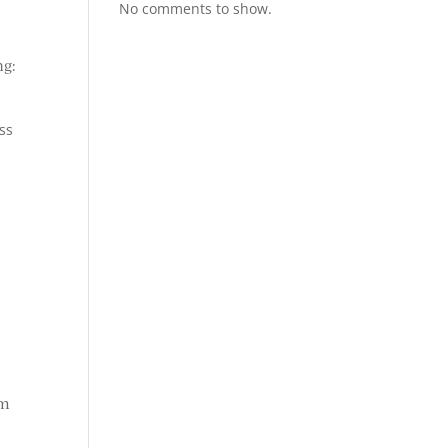
No comments to show.
ng:
ss
em