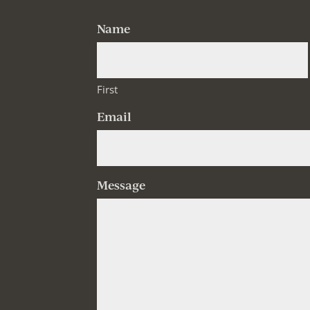
Name
First
Email
Message