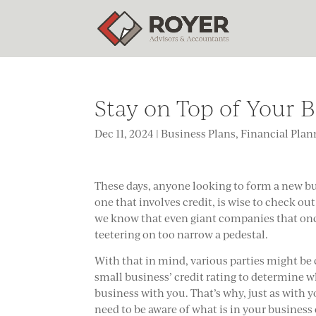
Stay on Top of Your B
Dec 11, 2024
|
Business Plans
,
Financial Plan
These days, anyone looking to form a new bu
one that involves credit, is wise to check out t
we know that even giant companies that o
teetering on too narrow a pedestal.
With that in mind, various parties might b
small business’ credit rating to determine 
business with you. That’s why, just as with y
need to be aware of what is in your business c