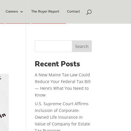
Careers
The Royer Report
Contact
Search
Recent Posts
A New Maine Tax Law Could
Reduce Your Federal Tax Bill
— Here’s What You Need to
Know
U.S. Supreme Court Affirms
Inclusion of Corporate-
Owned Life Insurance in
Value of Company for Estate
Tax Purposes