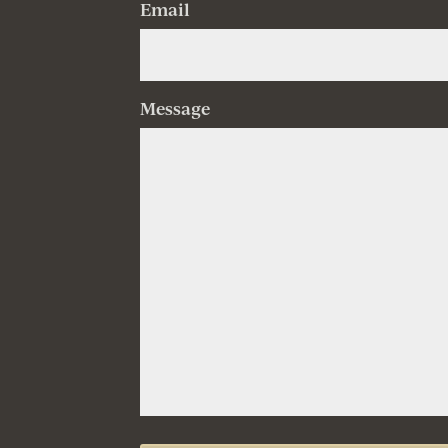
Email
Message