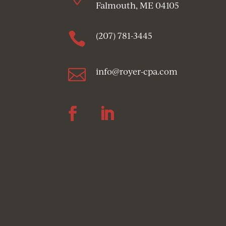
Falmouth, ME 04105

(207) 781-3445

info@royer-cpa.com
Follow
Follow