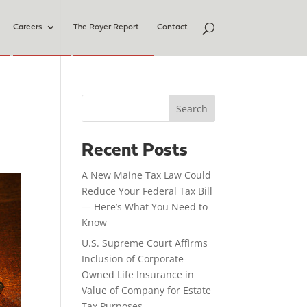
Careers
The Royer Report
Contact
Search
Recent Posts
A New Maine Tax Law Could
Reduce Your Federal Tax Bill
— Here’s What You Need to
Know
U.S. Supreme Court Affirms
Inclusion of Corporate-
Owned Life Insurance in
Value of Company for Estate
Tax Purposes