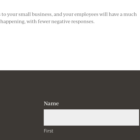
s to your small business, and your employees will have a much
 happening, with fewer negative responses.
Name
First