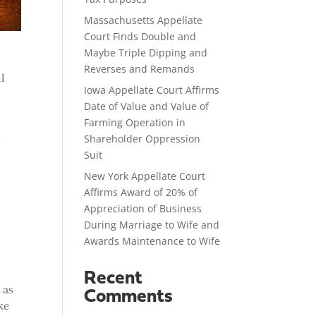
Massachusetts Appellate
Court Finds Double and
Maybe Triple Dipping and
Reverses and Remands
ll
Iowa Appellate Court Affirms
Date of Value and Value of
Farming Operation in
t
Shareholder Oppression
Suit
New York Appellate Court
Affirms Award of 20% of
Appreciation of Business
During Marriage to Wife and
Awards Maintenance to Wife
Recent
 as
Comments
ke