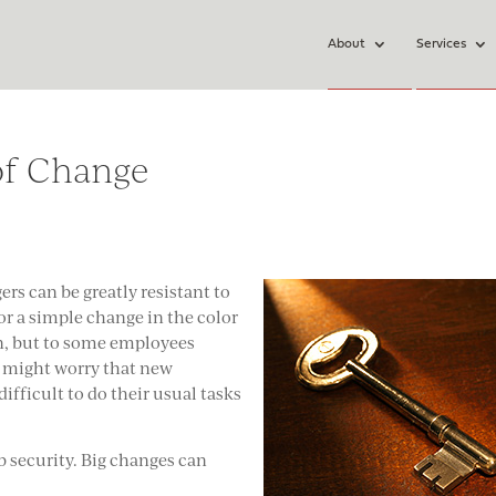
About
Services
of Change
s can be greatly resistant to
or a simple change in the color
ion, but to some employees
y might worry that new
fficult to do their usual tasks
b security. Big changes can