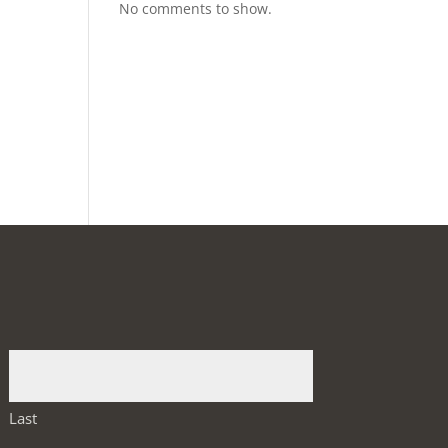
No comments to show.
Last