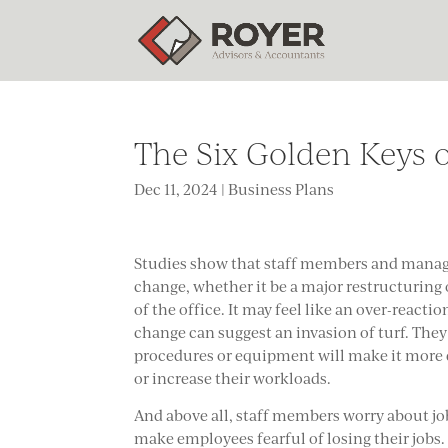
The Six Golden Keys 
Dec 11, 2024
|
Business Plans
Studies show that staff members and manager
change, whether it be a major restructuring 
of the office. It may feel like an over-react
change can suggest an invasion of turf. The
procedures or equipment will make it more di
or increase their workloads.
And above all, staff members worry about jo
make employees fearful of losing their jobs.