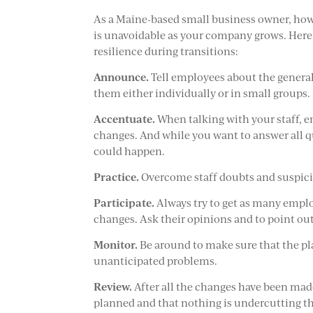
As a Maine-based small business owner, howe
is unavoidable as your company grows. Here
resilience during transitions:
Announce.
Tell employees about the general 
them either individually or in small groups.
Accentuate.
When talking with your staff, e
changes. And while you want to answer all 
could happen.
Practice.
Overcome staff doubts and suspicio
Participate.
Always try to get as many emplo
changes. Ask their opinions and to point ou
Monitor.
Be around to make sure that the pl
unanticipated problems.
Review.
After all the changes have been made
planned and that nothing is undercutting th