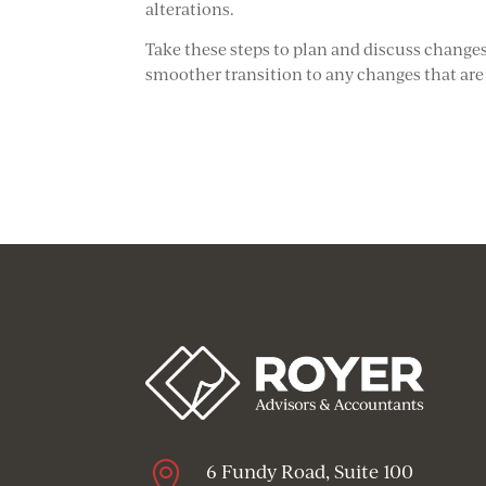
alterations.
Take these steps to plan and discuss change
smoother transition to any changes that are

6 Fundy Road, Suite 100