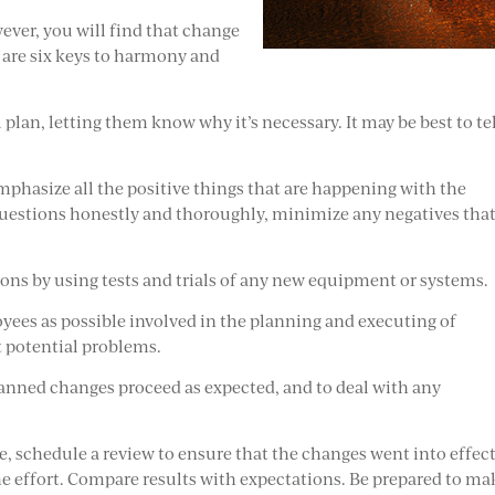
ver, you will find that change
 are six keys to harmony and
plan, letting them know why it’s necessary. It may be best to te
mphasize all the positive things that are happening with the
questions honestly and thoroughly, minimize any negatives tha
ns by using tests and trials of any new equipment or systems.
yees as possible involved in the planning and executing of
t potential problems.
anned changes proceed as expected, and to deal with any
, schedule a review to ensure that the changes went into effect
e effort. Compare results with expectations. Be prepared to ma