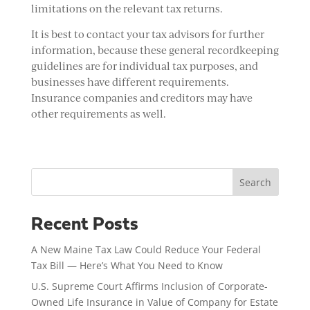
limitations on the relevant tax returns.
It is best to contact your tax advisors for further
information, because these general recordkeeping
guidelines are for individual tax purposes, and
businesses have different requirements.
Insurance companies and creditors may have
other requirements as well.
Search
Recent Posts
A New Maine Tax Law Could Reduce Your Federal
Tax Bill — Here’s What You Need to Know
U.S. Supreme Court Affirms Inclusion of Corporate-
Owned Life Insurance in Value of Company for Estate