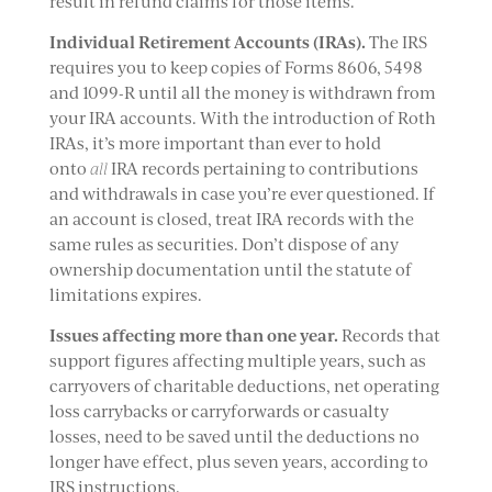
result in refund claims for those items.
Individual Retirement Accounts (IRAs).
The IRS
requires you to keep copies of Forms 8606, 5498
and 1099-R until all the money is withdrawn from
your IRA accounts. With the introduction of Roth
IRAs, it’s more important than ever to hold
onto
all
IRA records pertaining to contributions
and withdrawals in case you’re ever questioned. If
an account is closed, treat IRA records with the
same rules as securities. Don’t dispose of any
ownership documentation until the statute of
limitations expires.
Issues affecting more than one year.
Records that
support figures affecting multiple years, such as
carryovers of charitable deductions, net operating
loss carrybacks or carryforwards or casualty
losses, need to be saved until the deductions no
longer have effect, plus seven years, according to
IRS instructions.