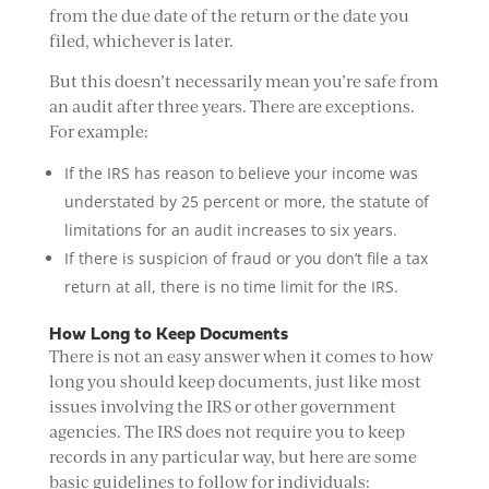
from the due date of the return or the date you
filed, whichever is later.
But this doesn’t necessarily mean you’re safe from
an audit after three years. There are exceptions.
For example:
If the IRS has reason to believe your income was
understated by 25 percent or more, the statute of
limitations for an audit increases to six years.
If there is suspicion of fraud or you don’t file a tax
return at all, there is no time limit for the IRS.
How Long to Keep Documents
There is not an easy answer when it comes to how
long you should keep documents, just like most
issues involving the IRS or other government
agencies. The IRS does not require you to keep
records in any particular way, but here are some
basic guidelines to follow for individuals: