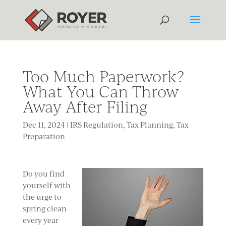
Too Much Paperwork?
What You Can Throw
Away After Filing
Dec 11, 2024
|
IRS Regulation
,
Tax Planning
,
Tax
Preparation
Do you find
yourself with
the urge to
spring clean
every year