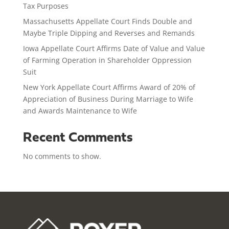
Tax Purposes
Massachusetts Appellate Court Finds Double and
Maybe Triple Dipping and Reverses and Remands
Iowa Appellate Court Affirms Date of Value and Value
of Farming Operation in Shareholder Oppression
Suit
New York Appellate Court Affirms Award of 20% of
Appreciation of Business During Marriage to Wife
and Awards Maintenance to Wife
Recent Comments
No comments to show.