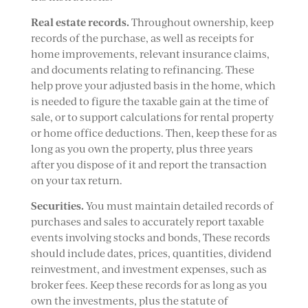
Real estate records.
Throughout ownership, keep
records of the purchase, as well as receipts for
home improvements, relevant insurance claims,
and documents relating to refinancing. These
help prove your adjusted basis in the home, which
is needed to figure the taxable gain at the time of
sale, or to support calculations for rental property
or home office deductions. Then, keep these for as
long as you own the property, plus three years
after you dispose of it and report the transaction
on your tax return.
Securities.
You must maintain detailed records of
purchases and sales to accurately report taxable
events involving stocks and bonds, These records
should include dates, prices, quantities, dividend
reinvestment, and investment expenses, such as
broker fees. Keep these records for as long as you
own the investments, plus the statute of