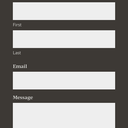
First
Last
Email
Message