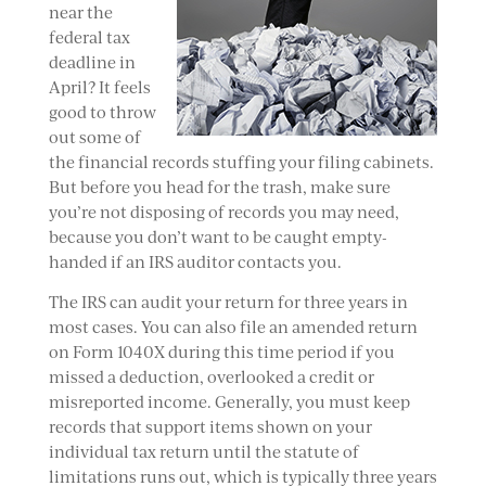
near the
federal tax
deadline in
April? It feels
good to throw
out some of
the financial records stuffing your filing cabinets.
But before you head for the trash, make sure
you’re not disposing of records you may need,
because you don’t want to be caught empty-
handed if an IRS auditor contacts you.
The IRS can audit your return for three years in
most cases. You can also file an amended return
on Form 1040X during this time period if you
missed a deduction, overlooked a credit or
misreported income. Generally, you must keep
records that support items shown on your
individual tax return until the statute of
limitations runs out, which is typically three years