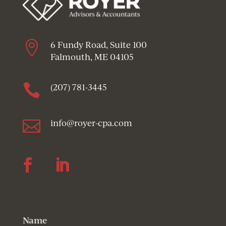

6 Fundy Road, Suite 100
Falmouth, ME 04105

(207) 781-3445

info@royer-cpa.com
Follow
Follow
Name