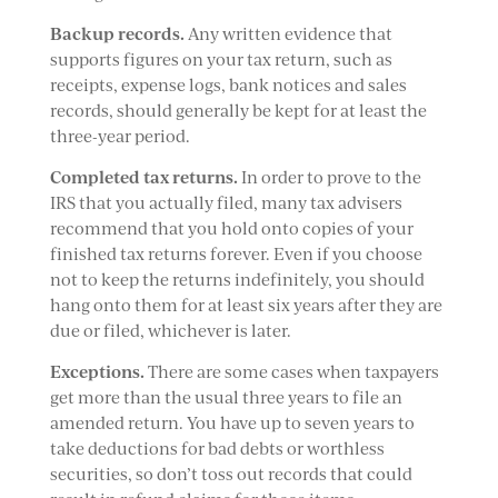
Backup records.
Any written evidence that
supports figures on your tax return, such as
receipts, expense logs, bank notices and sales
records, should generally be kept for at least the
three-year period.
Completed tax returns.
In order to prove to the
IRS that you actually filed, many tax advisers
recommend that you hold onto copies of your
finished tax returns forever. Even if you choose
not to keep the returns indefinitely, you should
hang onto them for at least six years after they are
due or filed, whichever is later.
Exceptions.
There are some cases when taxpayers
get more than the usual three years to file an
amended return. You have up to seven years to
take deductions for bad debts or worthless
securities, so don’t toss out records that could