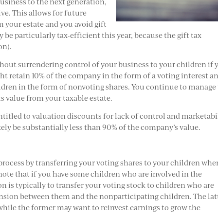
usiness to the next generation,
ve. This allows for future
 your estate and you avoid gift
be particularly tax-efficient this year, because the gift tax
on).
ithout surrendering control of your business to your children if 
ht retain 10% of the company in the form of a voting interest a
dren in the form of nonvoting shares. You continue to manage
ts value from your taxable estate.
ntitled to valuation discounts for lack of control and marketabil
ikely be substantially less than 90% of the company’s value.
ocess by transferring your voting shares to your children whe
 note that if you have some children who are involved in the
n is typically to transfer your voting stock to children who are
tension between them and the nonparticipating children. The lat
s while the former may want to reinvest earnings to grow the