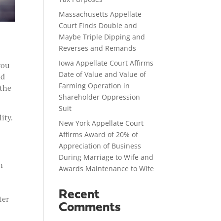
Massachusetts Appellate
Court Finds Double and
Maybe Triple Dipping and
Reverses and Remands
Iowa Appellate Court Affirms
you
Date of Value and Value of
nd
Farming Operation in
 the
Shareholder Oppression
Suit
ity.
New York Appellate Court
Affirms Award of 20% of
Appreciation of Business
During Marriage to Wife and
n
Awards Maintenance to Wife
Recent
ter
Comments