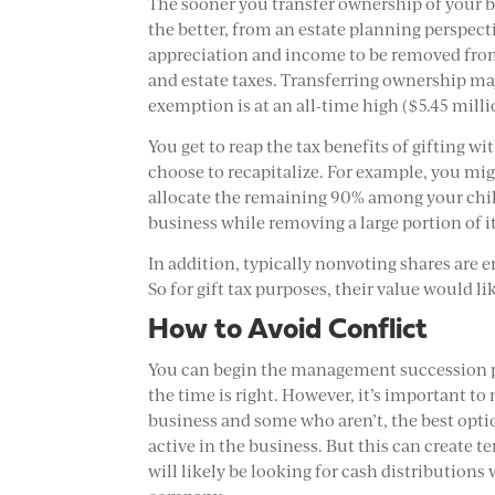
The sooner you transfer ownership of your b
the better, from an estate planning perspecti
appreciation and income to be removed from
and estate taxes. Transferring ownership may 
exemption is at an all-time high ($5.45 milli
You get to reap the tax benefits of gifting w
choose to recapitalize. For example, you mig
allocate the remaining 90% among your chil
business while removing a large portion of i
In addition, typically nonvoting shares are e
So for gift tax purposes, their value would l
How to Avoid Conflict
You can begin the management succession pr
the time is right. However, it’s important to
business and some who aren’t, the best optio
active in the business. But this can create 
will likely be looking for cash distribution