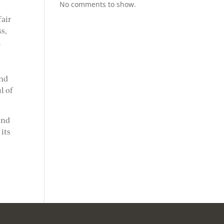
No comments to show.
fair
ss,
.
and
l of
and
 its