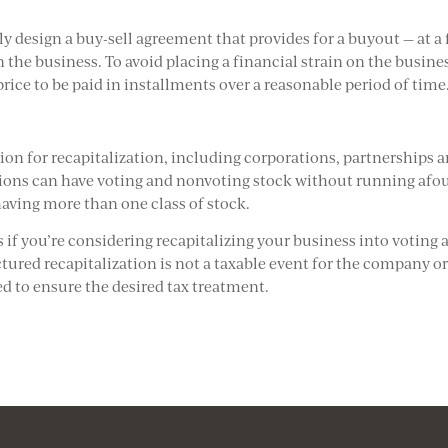
ully design a buy-sell agreement that provides for a buyout — at a 
n the business. To avoid placing a financial strain on the busine
rice to be paid in installments over a reasonable period of time
ion for recapitalization, including corporations, partnerships 
tions can have voting and nonvoting stock without running afou
having more than one class of stock.
s if you’re considering recapitalizing your business into voting 
tured recapitalization is not a taxable event for the company or
ed to ensure the desired tax treatment.