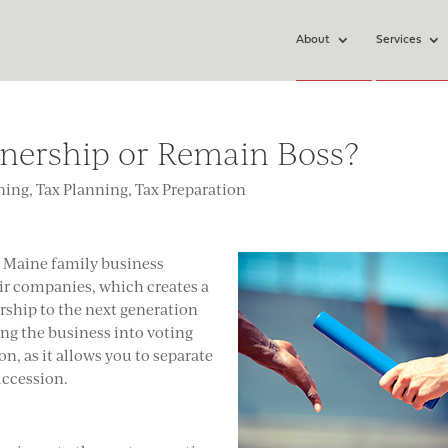
About
Services
nership or Remain Boss?
ning
,
Tax Planning
,
Tax Preparation
y Maine family business
eir companies, which creates a
rship to the next generation
zing the business into voting
n, as it allows you to separate
ccession.