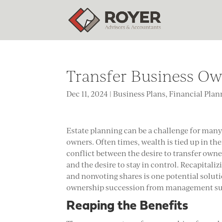
Transfer Business Ow
Dec 11, 2024
|
Business Plans
,
Financial Plan
Estate planning can be a challenge for man
owners. Often times, wealth is tied up in th
conflict between the desire to transfer owne
and the desire to stay in control. Recapitali
and nonvoting shares is one potential solutio
ownership succession from management su
Reaping the Benefits