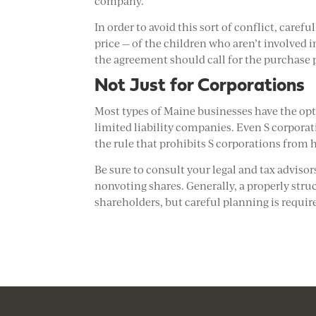
company.
In order to avoid this sort of conflict, caref
price — of the children who aren’t involved i
the agreement should call for the purchase p
Not Just for Corporations
Most types of Maine businesses have the opt
limited liability companies. Even S corpora
the rule that prohibits S corporations from 
Be sure to consult your legal and tax advisor
nonvoting shares. Generally, a properly struc
shareholders, but careful planning is requir