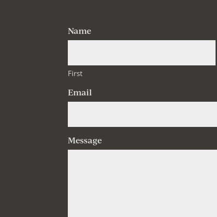
Name
First
Email
Message