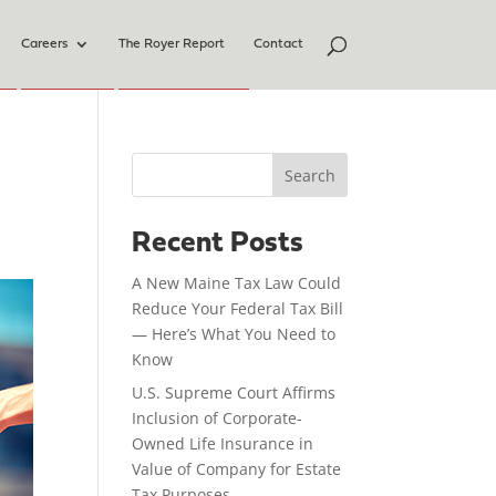
Careers
The Royer Report
Contact
Search
Recent Posts
A New Maine Tax Law Could
Reduce Your Federal Tax Bill
— Here’s What You Need to
Know
U.S. Supreme Court Affirms
Inclusion of Corporate-
Owned Life Insurance in
Value of Company for Estate
Tax Purposes