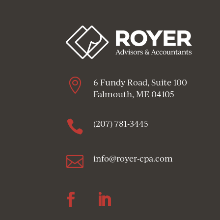

6 Fundy Road, Suite 100
Falmouth, ME 04105

(207) 781-3445

info@royer-cpa.com
Follow
Follow