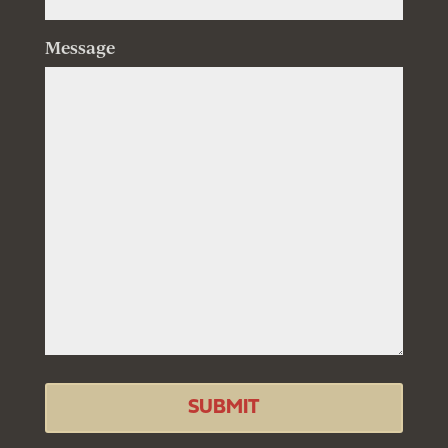
Message
SUBMIT