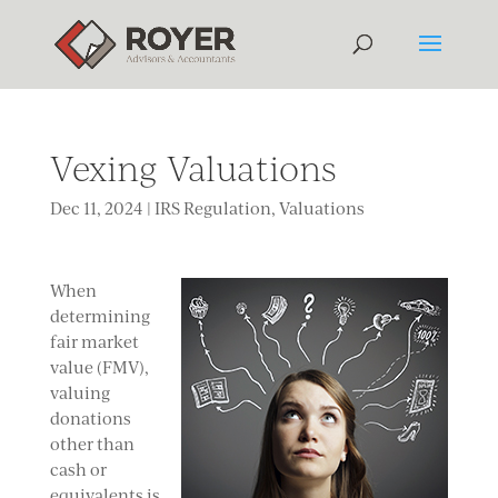
Vexing Valuations
Dec 11, 2024
|
IRS Regulation
,
Valuations
When
determining
fair market
value (FMV),
valuing
donations
other than
cash or
equivalents is