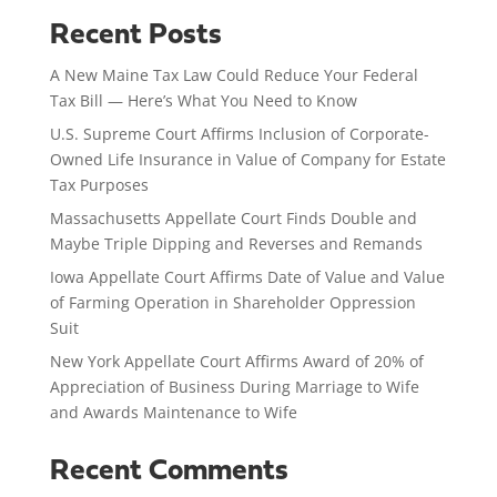
Recent Posts
A New Maine Tax Law Could Reduce Your Federal
Tax Bill — Here’s What You Need to Know
U.S. Supreme Court Affirms Inclusion of Corporate-
Owned Life Insurance in Value of Company for Estate
Tax Purposes
Massachusetts Appellate Court Finds Double and
Maybe Triple Dipping and Reverses and Remands
Iowa Appellate Court Affirms Date of Value and Value
of Farming Operation in Shareholder Oppression
Suit
New York Appellate Court Affirms Award of 20% of
Appreciation of Business During Marriage to Wife
and Awards Maintenance to Wife
Recent Comments