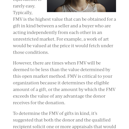
rarely easy.
Typically,
FMV is the highest value that can be obtained for a
gift in kind between a seller and a buyer who are
acting independently from each other in an
unrestricted market. For example, a work of art
would be valued at the price it would fetch under
those conditions.
However, there are times when FMV will be
deemed to be less than the value determined by
this open market method. FMV is critical to your
organization because it determines the eligible
amount of a gift, or the amount by which the FMV
exceeds the value of any advantage the donor
receives for the donation.
To determine the FMV of gifts in kind, it’s
suggested that both the donor and the qualified
recipient solicit one or more appraisals that would