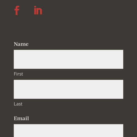
Follow
Follow
Name
First
Last
Email