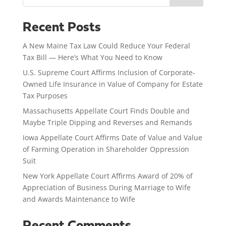
Recent Posts
A New Maine Tax Law Could Reduce Your Federal
Tax Bill — Here’s What You Need to Know
U.S. Supreme Court Affirms Inclusion of Corporate-
Owned Life Insurance in Value of Company for Estate
Tax Purposes
Massachusetts Appellate Court Finds Double and
Maybe Triple Dipping and Reverses and Remands
Iowa Appellate Court Affirms Date of Value and Value
of Farming Operation in Shareholder Oppression
Suit
New York Appellate Court Affirms Award of 20% of
Appreciation of Business During Marriage to Wife
and Awards Maintenance to Wife