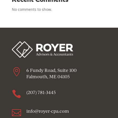
Recent Comments
No comments to show.

6 Fundy Road, Suite 100
Falmouth, ME 04105

(207) 781-3445

info@royer-cpa.com