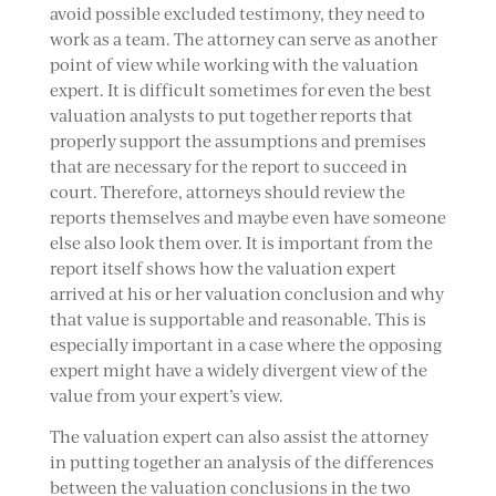
avoid possible excluded testimony, they need to
work as a team. The attorney can serve as another
point of view while working with the valuation
expert. It is difficult sometimes for even the best
valuation analysts to put together reports that
properly support the assumptions and premises
that are necessary for the report to succeed in
court. Therefore, attorneys should review the
reports themselves and maybe even have someone
else also look them over. It is important from the
report itself shows how the valuation expert
arrived at his or her valuation conclusion and why
that value is supportable and reasonable. This is
especially important in a case where the opposing
expert might have a widely divergent view of the
value from your expert’s view.
The valuation expert can also assist the attorney
in putting together an analysis of the differences
between the valuation conclusions in the two