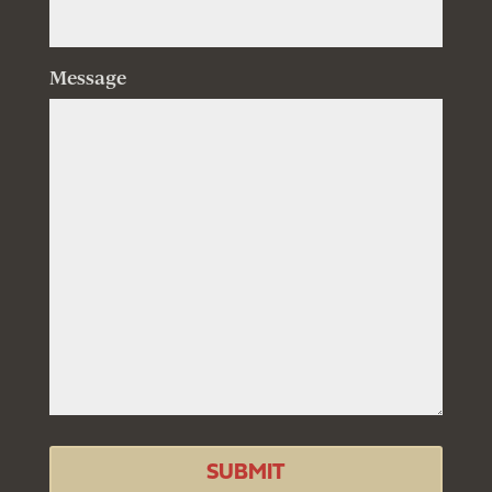
Message
SUBMIT