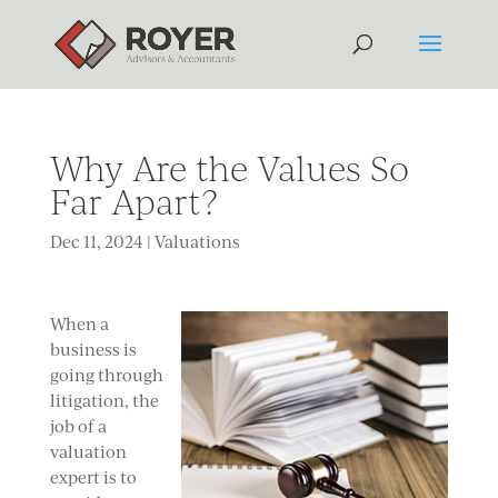
Why Are the Values So
Far Apart?
Dec 11, 2024
|
Valuations
When a
business is
going through
litigation, the
job of a
valuation
expert is to