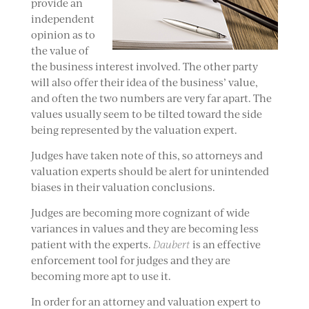
provide an
independent
opinion as to
the value of
the business interest involved. The other party
will also offer their idea of the business’ value,
and often the two numbers are very far apart. The
values usually seem to be tilted toward the side
being represented by the valuation expert.
Judges have taken note of this, so attorneys and
valuation experts should be alert for unintended
biases in their valuation conclusions.
Judges are becoming more cognizant of wide
variances in values and they are becoming less
patient with the experts.
Daubert
is an effective
enforcement tool for judges and they are
becoming more apt to use it.
In order for an attorney and valuation expert to