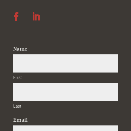
Follow
Follow
Name
First
Last
Email