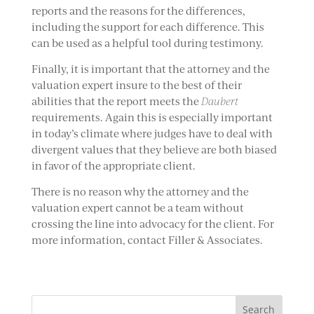
reports and the reasons for the differences,
including the support for each difference. This
can be used as a helpful tool during testimony.
Finally, it is important that the attorney and the
valuation expert insure to the best of their
abilities that the report meets the
Daubert
requirements. Again this is especially important
in today’s climate where judges have to deal with
divergent values that they believe are both biased
in favor of the appropriate client.
There is no reason why the attorney and the
valuation expert cannot be a team without
crossing the line into advocacy for the client. For
more information, contact Filler & Associates.
Search