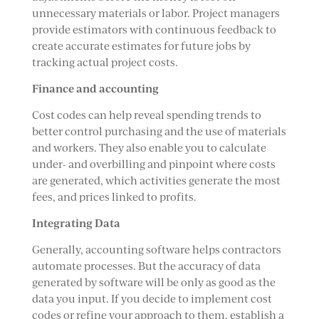
unnecessary materials or labor. Project managers
provide estimators with continuous feedback to
create accurate estimates for future jobs by
tracking actual project costs.
Finance and accounting
Cost codes can help reveal spending trends to
better control purchasing and the use of materials
and workers. They also enable you to calculate
under- and overbilling and pinpoint where costs
are generated, which activities generate the most
fees, and prices linked to profits.
Integrating Data
Generally, accounting software helps contractors
automate processes. But the accuracy of data
generated by software will be only as good as the
data you input. If you decide to implement cost
codes or refine your approach to them, establish a