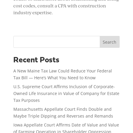
cost codes, consult a CPA with construction
industry expertise.
Search
Recent Posts
A New Maine Tax Law Could Reduce Your Federal
Tax Bill — Here’s What You Need to Know
U.S. Supreme Court Affirms Inclusion of Corporate-
Owned Life Insurance in Value of Company for Estate
Tax Purposes
Massachusetts Appellate Court Finds Double and
Maybe Triple Dipping and Reverses and Remands
Iowa Appellate Court Affirms Date of Value and Value
of Farming Operation in Shareholder Oppression