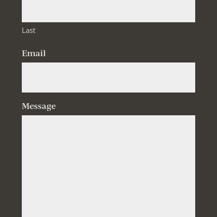
Last
Email
Message