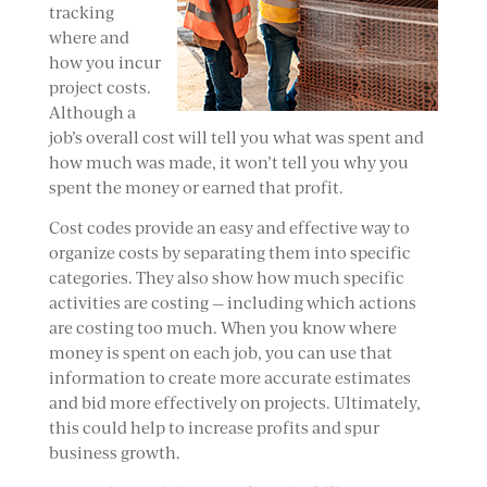
tracking
where and
how you incur
project costs.
Although a
job’s overall cost will tell you what was spent and
how much was made, it won’t tell you why you
spent the money or earned that profit.
Cost codes provide an easy and effective way to
organize costs by separating them into specific
categories. They also show how much specific
activities are costing — including which actions
are costing too much. When you know where
money is spent on each job, you can use that
information to create more accurate estimates
and bid more effectively on projects. Ultimately,
this could help to increase profits and spur
business growth.