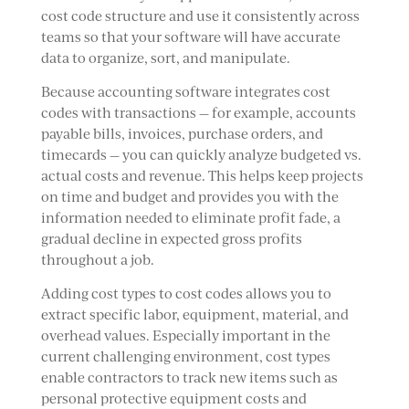
cost code structure and use it consistently across
teams so that your software will have accurate
data to organize, sort, and manipulate.
Because accounting software integrates cost
codes with transactions — for example, accounts
payable bills, invoices, purchase orders, and
timecards — you can quickly analyze budgeted vs.
actual costs and revenue. This helps keep projects
on time and budget and provides you with the
information needed to eliminate profit fade, a
gradual decline in expected gross profits
throughout a job.
Adding cost types to cost codes allows you to
extract specific labor, equipment, material, and
overhead values. Especially important in the
current challenging environment, cost types
enable contractors to track new items such as
personal protective equipment costs and