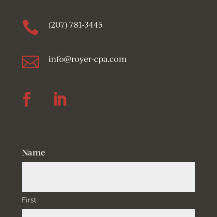

(207) 781-3445

info@royer-cpa.com
Follow
Follow
Name
First