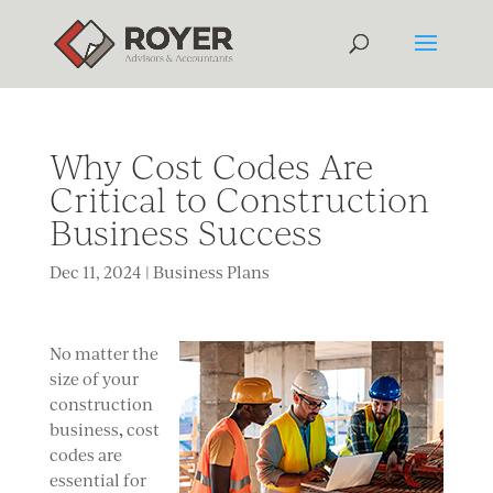
Why Cost Codes Are
Critical to Construction
Business Success
Dec 11, 2024
|
Business Plans
No
matter the
size of your
construction
,
business
cost
codes are
essential for