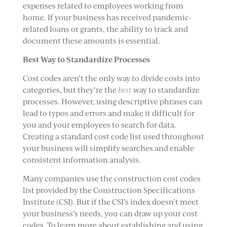
expenses related to employees working from
home. If your business has received pandemic-
related loans or grants, the ability to track and
document these amounts is essential.
Best Way to Standardize Processes
Cost codes aren’t the only way to divide costs into
categories, but they’re the
best
way to standardize
processes. However, using descriptive phrases can
lead to typos and errors and make it difficult for
you and your employees to search for data.
Creating a standard cost code list used throughout
your business will simplify searches and enable
consistent information analysis.
Many companies use the construction cost codes
list provided by the Construction Specifications
Institute (CSI). But if the CSI’s index doesn’t meet
your business’s needs, you can draw up your cost
codes. To learn more about establishing and using