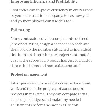
Improving Efficiency and Profitability
Cost codes can improve efficiency in every aspect
of your construction company. Here’s how you
and your employees can use this tool:
Estimating
Many contractors divide a project into defined
jobs or activities, assign a cost code to each and
then add up the numbers attached to individual
line items to determine the project’s estimated
cost. If the scope of a project changes, you add or
delete line items and recalculate the total.
Project management
Job supervisors can use cost codes to document
work and track the progress of construction
projects in real-time. They can compare actual
costs to job budgets and make any needed
adjustments before the money is lost on