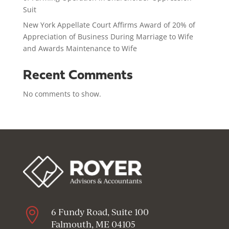
Suit
New York Appellate Court Affirms Award of 20% of
Appreciation of Business During Marriage to Wife
and Awards Maintenance to Wife
Recent Comments
No comments to show.

6 Fundy Road, Suite 100
Falmouth, ME 04105