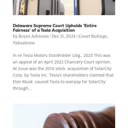
Delaware Supreme Court Upholds ‘Entire
Fairness’ of a Tesla Acquisition
by
Royer Advisors
|
Dec 11, 2024
|
Court Rulings
,
Valuations
In re Tesla Motors Stockholder Litig., 2023 This was
an appeal of an April 2022 Chancery Court opinion.
At issue was the 2016 stock acquisition of SolarCity
Corp. by Tesla Inc. Tesla’s shareholders claimed that
Elon Musk caused Tesla to overpay for SolarCity
through...