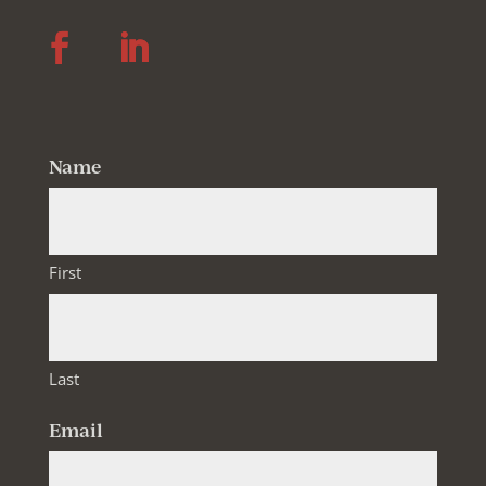
Follow
Follow
Name
First
Last
Email