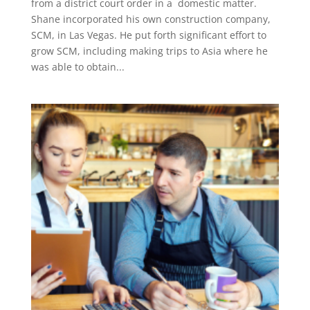
from a district court order in a domestic matter.
Shane incorporated his own construction company,
SCM, in Las Vegas. He put forth significant effort to
grow SCM, including making trips to Asia where he
was able to obtain...