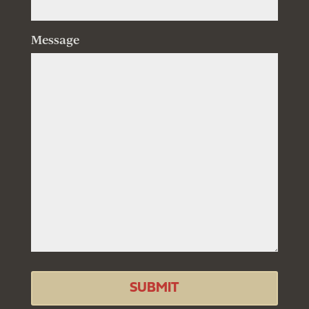
Message
SUBMIT