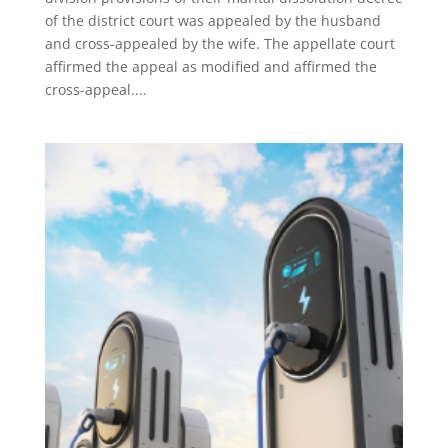
of the district court was appealed by the husband
and cross-appealed by the wife. The appellate court
affirmed the appeal as modified and affirmed the
cross-appeal....