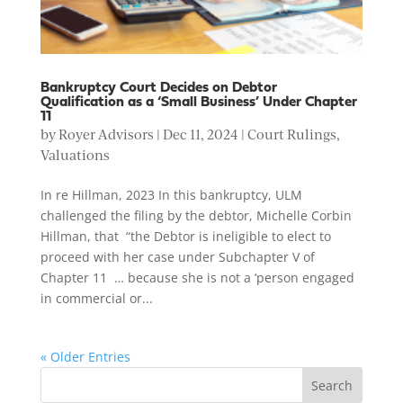
Bankruptcy Court Decides on Debtor
Qualification as a ‘Small Business’ Under Chapter
11
by
Royer Advisors
|
Dec 11, 2024
|
Court Rulings
,
Valuations
In re Hillman, 2023 In this bankruptcy, ULM
challenged the filing by the debtor, Michelle Corbin
Hillman, that “the Debtor is ineligible to elect to
proceed with her case under Subchapter V of
Chapter 11 … because she is not a ‘person engaged
in commercial or...
« Older Entries
Search