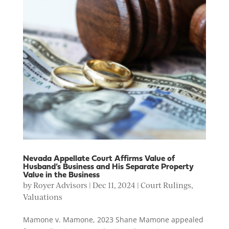
Nevada Appellate Court Affirms Value of
Husband’s Business and His Separate Property
Value in the Business
by
Royer Advisors
|
Dec 11, 2024
|
Court Rulings
,
Valuations
Mamone v. Mamone, 2023 Shane Mamone appealed