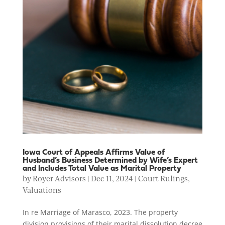
Iowa Court of Appeals Affirms Value of
Husband’s Business Determined by Wife’s Expert
and Includes Total Value as Marital Property
by
Royer Advisors
|
Dec 11, 2024
|
Court Rulings
,
Valuations
In re Marriage of Marasco, 2023. The property
division provisions of their marital dissolution decree