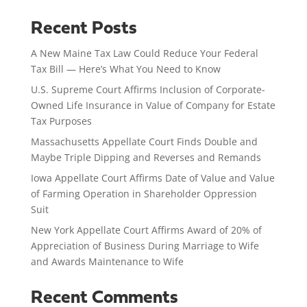
Recent Posts
A New Maine Tax Law Could Reduce Your Federal
Tax Bill — Here’s What You Need to Know
U.S. Supreme Court Affirms Inclusion of Corporate-
Owned Life Insurance in Value of Company for Estate
Tax Purposes
Massachusetts Appellate Court Finds Double and
Maybe Triple Dipping and Reverses and Remands
Iowa Appellate Court Affirms Date of Value and Value
of Farming Operation in Shareholder Oppression
Suit
New York Appellate Court Affirms Award of 20% of
Appreciation of Business During Marriage to Wife
and Awards Maintenance to Wife
Recent Comments