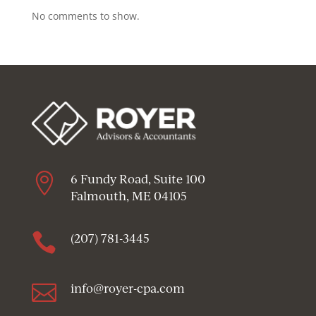
No comments to show.

6 Fundy Road, Suite 100
Falmouth, ME 04105

(207) 781-3445

info@royer-cpa.com