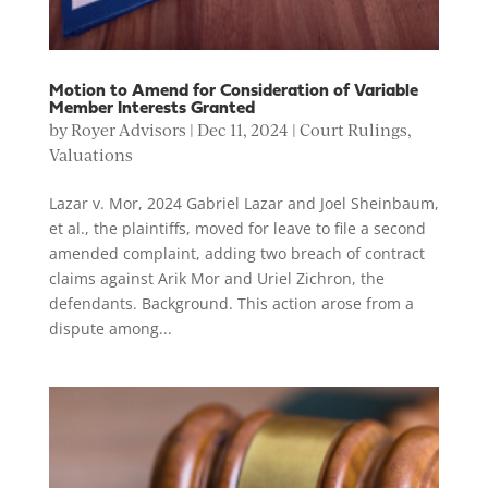
Motion to Amend for Consideration of Variable
Member Interests Granted
by
Royer Advisors
|
Dec 11, 2024
|
Court Rulings
,
Valuations
Lazar v. Mor, 2024 Gabriel Lazar and Joel Sheinbaum,
et al., the plaintiffs, moved for leave to file a second
amended complaint, adding two breach of contract
claims against Arik Mor and Uriel Zichron, the
defendants. Background. This action arose from a
dispute among...