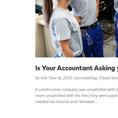
Is Your Accountant Asking 
by
rob
|
Nov 16, 2023
|
Accounting
,
Client Sto
A construction company was unsatisfied with t
more unsatisfied with the fees they were payin
needed tax returns and reviewed...