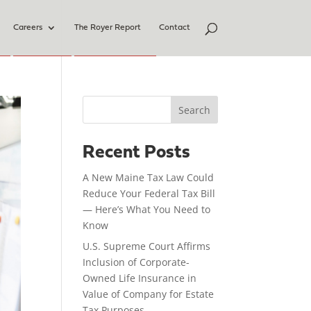
Careers
The Royer Report
Contact
Search
Recent Posts
A New Maine Tax Law Could
Reduce Your Federal Tax Bill
— Here’s What You Need to
Know
U.S. Supreme Court Affirms
Inclusion of Corporate-
Owned Life Insurance in
Value of Company for Estate
Tax Purposes