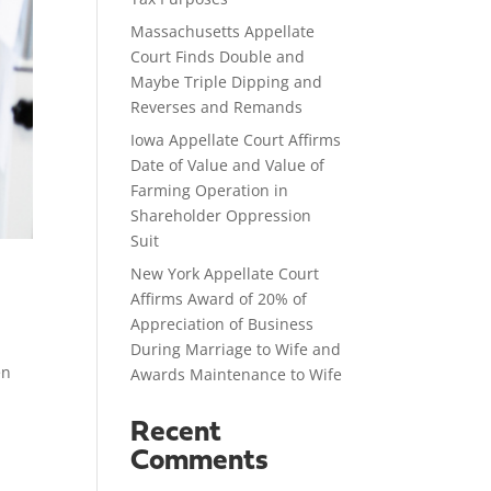
Massachusetts Appellate
Court Finds Double and
Maybe Triple Dipping and
Reverses and Remands
Iowa Appellate Court Affirms
Date of Value and Value of
Farming Operation in
Shareholder Oppression
Suit
New York Appellate Court
Affirms Award of 20% of
Appreciation of Business
During Marriage to Wife and
en
Awards Maintenance to Wife
Recent
Comments