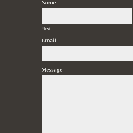
Name
First
Email
Message