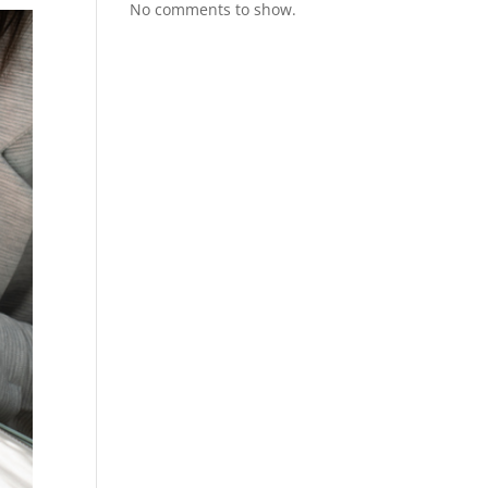
No comments to show.