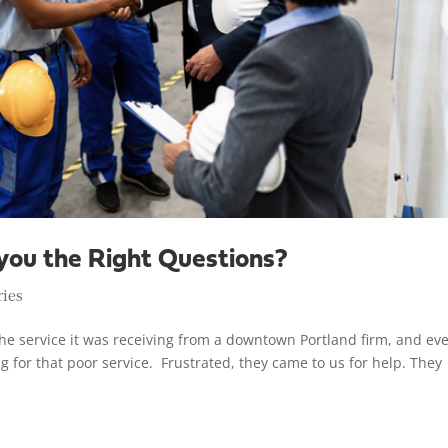
you the Right Questions?
ries
he service it was receiving from a downtown Portland firm, and ev
g for that poor service. Frustrated, they came to us for help. They