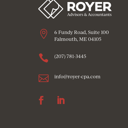

6 Fundy Road, Suite 100
Falmouth, ME 04105

(207) 781-3445

info@royer-cpa.com
Follow
Follow