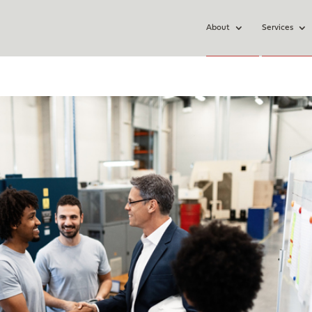
About
Services