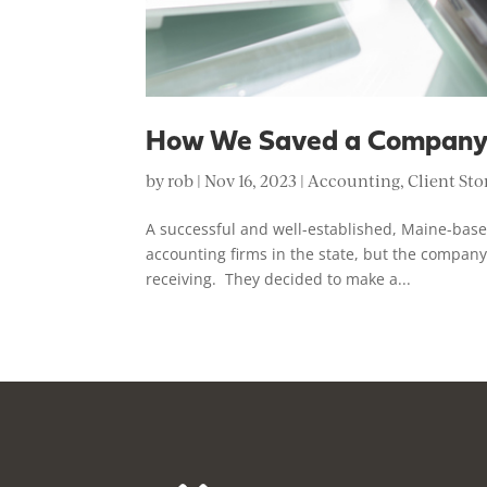
How We Saved a Company
by
rob
|
Nov 16, 2023
|
Accounting
,
Client Sto
A successful and well-established, Maine-bas
accounting firms in the state, but the company
receiving. They decided to make a...