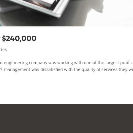
 $240,000
ries
ed engineering company was working with one of the largest public
’s management was dissatisfied with the quality of services they w