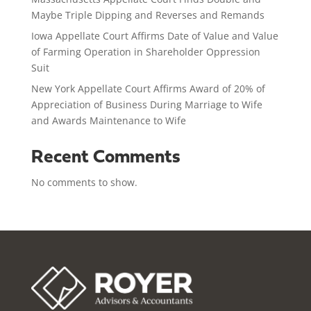
Maybe Triple Dipping and Reverses and Remands
Iowa Appellate Court Affirms Date of Value and Value
of Farming Operation in Shareholder Oppression
Suit
New York Appellate Court Affirms Award of 20% of
Appreciation of Business During Marriage to Wife
and Awards Maintenance to Wife
Recent Comments
No comments to show.