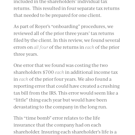
included in the shareholders’ individual tax
returns. This resulted in four separate tax returns
that needed to be prepared for one client.
As part of Royer’s “onboarding” procedures, we
reviewed all of the prior three years’ tax returns
filed by the client. In this review, we found several
errors on
all four
of the returns in
each
of the prior
three years.
One error that we found was costing the two
shareholders $700
each
in additional income tax
in
each
of the prior four years. We also found a
reporting error that could have created a crushing
tax bill from the IRS. This error would seem like a
“little” thing each year but would have been
devastating to the company in the long run.
This “time bomb” error relates to the life
insurance that the company had on each
shareholder. Insuring each shareholder’s life is a