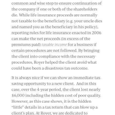
common and wise step to ensure continuation of
the company if one or both of the shareholders
die. While life insurance proceeds are normally
not taxable to the beneficiary (e.g. your uncle dies
and named you as the beneficiary in his policy),
reporting rules for life insurance enacted in 2006
can make the net proceeds (in excess of the
premiums paid)
taxable income
for a business if
certain procedures are not followed. By bringing
the client into compliance with the necessary
procedures, Royer helped the client avoid what
could have been a disastrous tax outcome.
It is always nice if we can show an immediate tax-
saving opportunity to a new client. And in this
case, over the 4-year period, the client lost nearly
$6,000 including the hidden cost of poor quality.
However, as this case shows, it is the hidden
“little” details in a tax return that can blow up a
client’s plan. At Royer, we are dedicated to