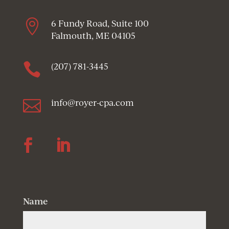

6 Fundy Road, Suite 100
Falmouth, ME 04105

(207) 781-3445

info@royer-cpa.com
Follow
Follow
Name