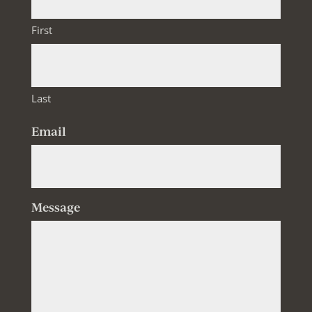
First
Last
Email
Message