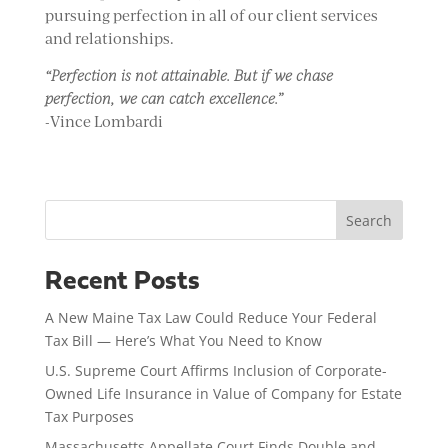
pursuing perfection in all of our client services
and relationships.
“Perfection is not attainable. But if we chase
perfection, we can catch excellence.”
-Vince Lombardi
Search
Recent Posts
A New Maine Tax Law Could Reduce Your Federal
Tax Bill — Here’s What You Need to Know
U.S. Supreme Court Affirms Inclusion of Corporate-
Owned Life Insurance in Value of Company for Estate
Tax Purposes
Massachusetts Appellate Court Finds Double and