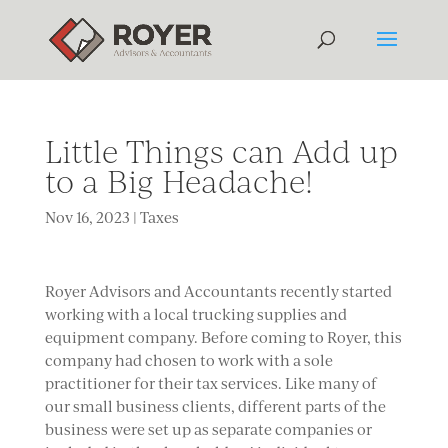
Little Things can Add up
to a Big Headache!
Nov 16, 2023
|
Taxes
Royer Advisors and Accountants recently started
working with a local trucking supplies and
equipment company. Before coming to Royer, this
company had chosen to work with a sole
practitioner for their tax services. Like many of
our small business clients, different parts of the
business were set up as separate companies or